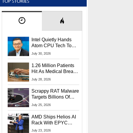
TOP STORIES
Intel Quietly Hands
Atom CPU Tech To
Startup Linked To
July 30, 2026
CEO Lip-Bu Tan
1.26 Million Patients
Hit As Medical Breach
Exposes Social
July 28, 2026
Security Info
Scrappy RAT Malware
Targets Billions Of
Chrome And Edge
July 25, 2026
Users
AMD Ships Helios AI
Rack With EPYC
9006 CPUs, Instinct
July 23, 2026