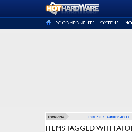
SIGN OUT
PC COMPONENTS
SYSTEMS
MO
ThinkPad X1 Carbon Gen 14
TRENDING:
ITEMS TAGGED WITH ATO