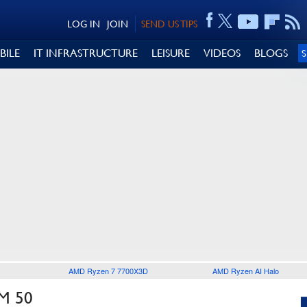
LOG IN
JOIN
SEND US TIPS
BILE
IT INFRASTRUCTURE
LEISURE
VIDEOS
BLOGS
AMD Ryzen 7 7700X3D
AMD Ryzen AI Halo
M 50