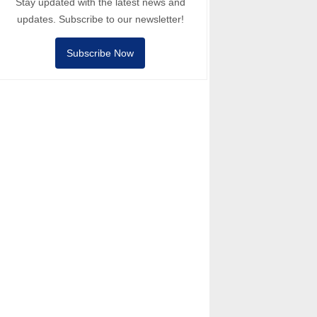
Stay updated with the latest news and
updates. Subscribe to our newsletter!
Subscribe Now