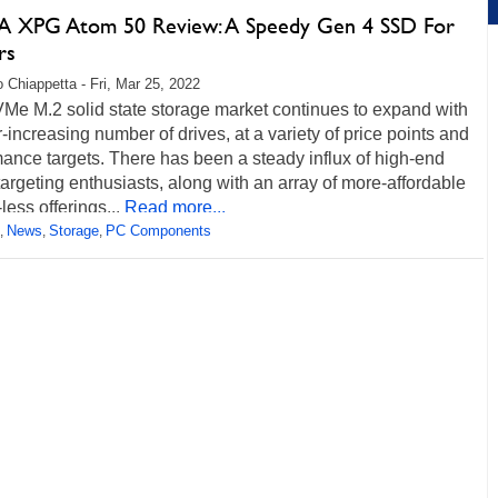
 XPG Atom 50 Review: A Speedy Gen 4 SSD For
rs
 Chiappetta - Fri, Mar 25, 2022
Me M.2 solid state storage market continues to expand with
-increasing number of drives, at a variety of price points and
ance targets. There has been a steady influx of high-end
targeting enthusiasts, along with an array of more-affordable
ss offerings...
Read more...
News
Storage
PC Components
,
,
,