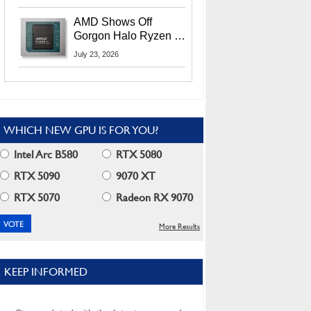
MI400X GPUs And
More At Advancing AI
AMD Shows Off
2026
Gorgon Halo Ryzen AI
Max PRO 400 Series
July 23, 2026
At Its Advancing AI
2026 Event
WHICH NEW GPU IS FOR YOU?
Intel Arc B580
RTX 5080
RTX 5090
9070 XT
RTX 5070
Radeon RX 9070
More Results
KEEP INFORMED