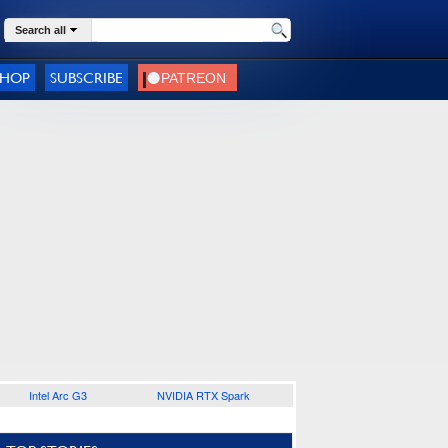
Search all
SHOP
SUBSCRIBE
Intel Arc G3
NVIDIA RTX Spark