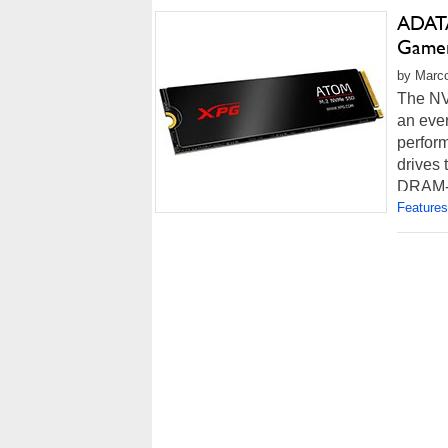
ADATA
Game
by Marco
The NV
an ever
perform
drives 
DRAM-le
Features