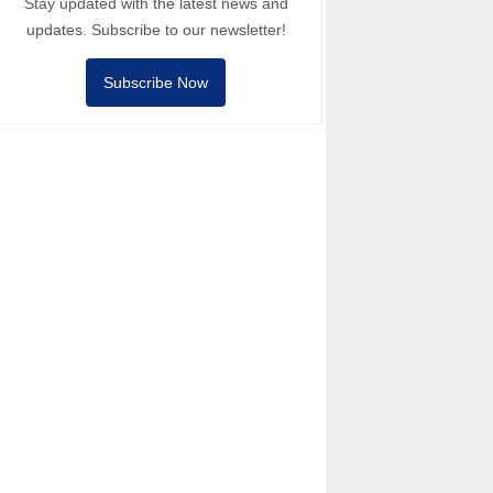
Stay updated with the latest news and
updates. Subscribe to our newsletter!
Subscribe Now