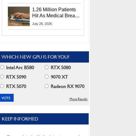
CEO Lip-Bu Tan
1.26 Million Patients
Hit As Medical Breach
Exposes Social
July 28, 2026
Security Info
WHICH NEW GPU IS FOR YOU?
Intel Arc B580
RTX 5080
RTX 5090
9070 XT
RTX 5070
Radeon RX 9070
More Results
KEEP INFORMED