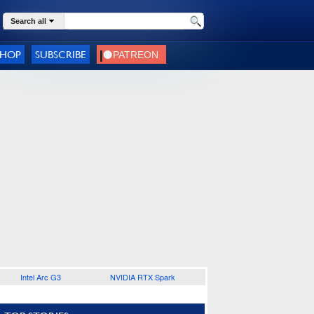
Search all
SHOP
SUBSCRIBE
Intel Arc G3
NVIDIA RTX Spark