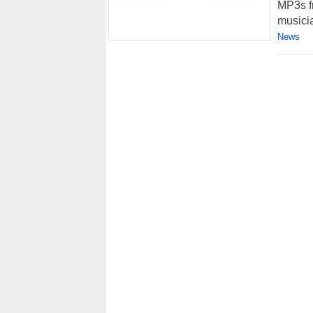
MP3s f
musicia
News