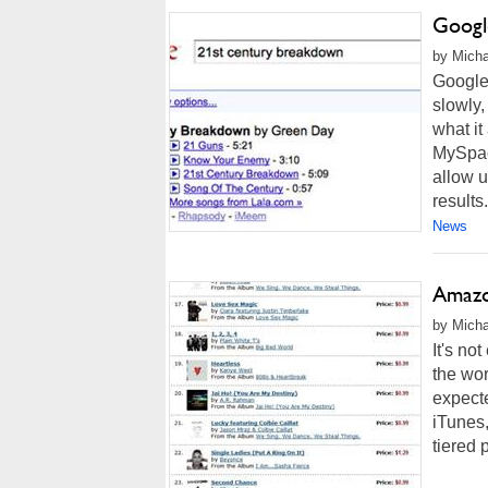
Googl
by Micha
Google
slowly,
what it
MySpace
allow u
results.
News
Amazon
by Micha
It's no
the wor
expect
iTunes,
tiered p