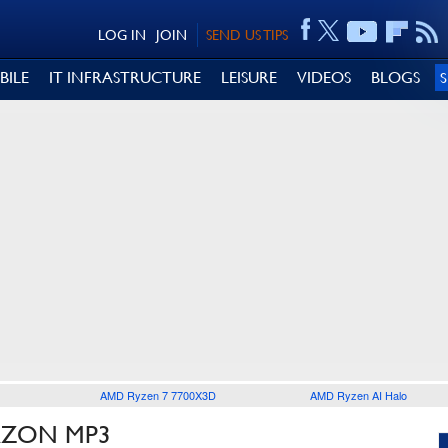
LOG IN
JOIN
SEND US TIPS
BILE
IT INFRASTRUCTURE
LEISURE
VIDEOS
BLOGS
AMD Ryzen 7 7700X3D
AMD Ryzen AI Halo
AZON MP3