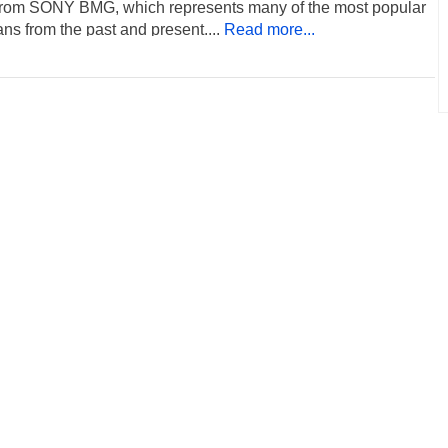
rom SONY BMG, which represents many of the most popular
ns from the past and present....
Read more...