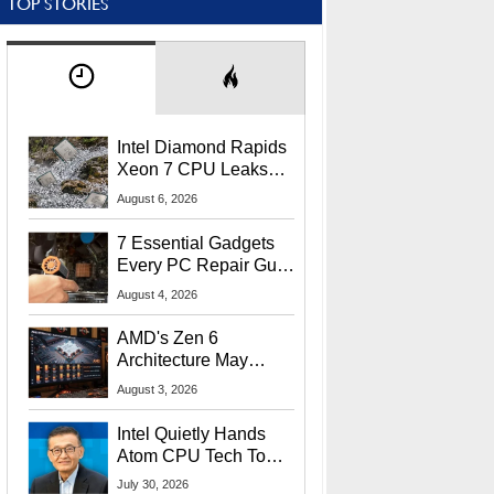
TOP STORIES
Intel Diamond Rapids
Xeon 7 CPU Leaks
With Massive 240MB
August 6, 2026
L3 Cache
7 Essential Gadgets
Every PC Repair Guru
Should Own
August 4, 2026
AMD's Zen 6
Architecture May
Target In-Game
August 3, 2026
Stuttering Issues
Intel Quietly Hands
Atom CPU Tech To
Startup Linked To
July 30, 2026