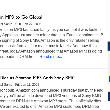
n MP3 to Go Global
el Santo - Sun, Jan 27, 2008
mazon MP3 launched last year, you can bet it was looked
 Apple as just another minor threat to iTunes' dominance. But
e signing of Sony BMG, Amazon is the only retailer selling
e music from all four major music labels. And now it's a
threat.Today Amazon announced that Amazon MP3 is going
 spreading DRM-free...
Read more...
ies as Amazon MP3 Adds Sony BMG
el Santo - Fri, Jan 11, 2008
ajor coup, Amazon.com announced Thursday that by the end
uary you'll be able to download MP3 versions of Sony BMG
rom their DRM-free Amazon MP3 store. Thus officially dies
e are excited to offer Amazon MP3 customers DRM-free