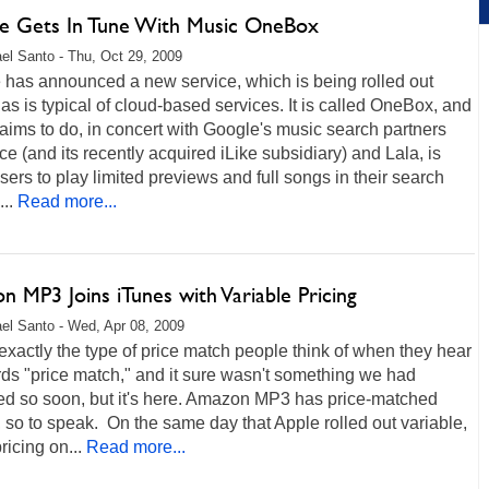
e Gets In Tune With Music OneBox
el Santo - Thu, Oct 29, 2009
 has announced a new service, which is being rolled out
 as is typical of cloud-based services. It is called OneBox, and
 aims to do, in concert with Google's music search partners
 (and its recently acquired iLike subsidiary) and Lala, is
sers to play limited previews and full songs in their search
...
Read more...
 MP3 Joins iTunes with Variable Pricing
el Santo - Wed, Apr 08, 2009
t exactly the type of price match people think of when they hear
ds "price match," and it sure wasn't something we had
ed so soon, but it's here. Amazon MP3 has price-matched
 so to speak. On the same day that Apple rolled out variable,
ricing on...
Read more...