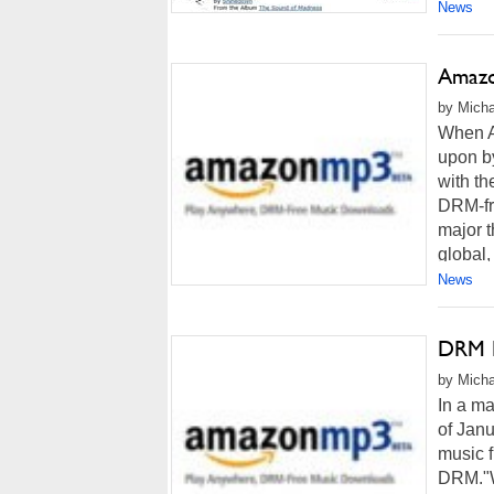
News
Amazo
by Micha
When A
upon by
with th
DRM-fre
major 
global,
News
DRM D
by Micha
In a m
of Jan
music f
DRM."W