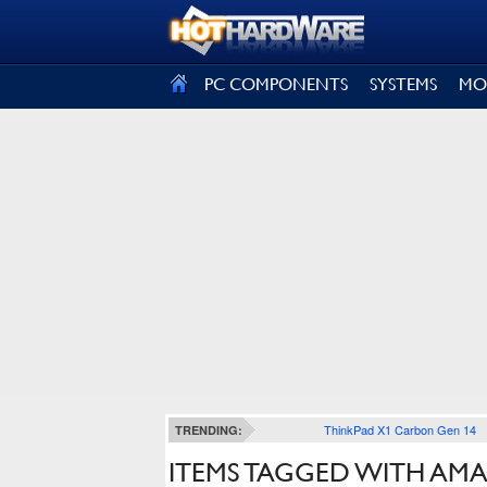
SIGN OUT
PC COMPONENTS
SYSTEMS
MO
ThinkPad X1 Carbon Gen 14
TRENDING:
ITEMS TAGGED WITH AM