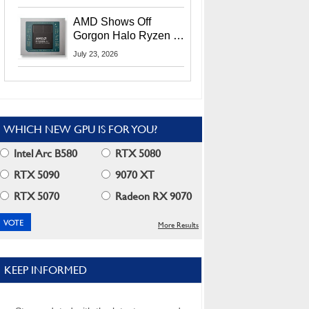
MI400X GPUs And
More At Advancing AI
AMD Shows Off
2026
Gorgon Halo Ryzen AI
Max PRO 400 Series
July 23, 2026
At Its Advancing AI
2026 Event
WHICH NEW GPU IS FOR YOU?
Intel Arc B580
RTX 5080
RTX 5090
9070 XT
RTX 5070
Radeon RX 9070
More Results
KEEP INFORMED