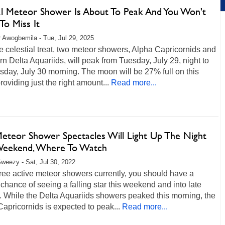
l Meteor Shower Is About To Peak And You Won't
To Miss It
r Awogbemila - Tue, Jul 29, 2025
re celestial treat, two meteor showers, Alpha Capricornids and
n Delta Aquariids, will peak from Tuesday, July 29, night to
day, July 30 morning. The moon will be 27% full on this
providing just the right amount...
Read more...
eteor Shower Spectacles Will Light Up The Night
Weekend, Where To Watch
weezy - Sat, Jul 30, 2022
ree active meteor showers currently, you should have a
chance of seeing a falling star this weekend and into late
 While the Delta Aquariids showers peaked this morning, the
apricornids is expected to peak...
Read more...