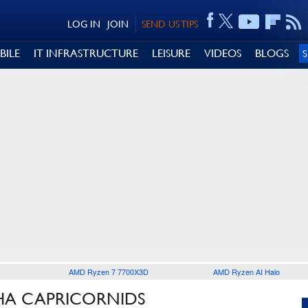
LOG IN
JOIN
SEND US TIPS
BILE
IT INFRASTRUCTURE
LEISURE
VIDEOS
BLOGS
AMD Ryzen 7 7700X3D
AMD Ryzen AI Halo
PHA CAPRICORNIDS