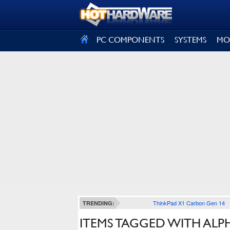
SIGN OUT
PC COMPONENTS
SYSTEMS
MO
ThinkPad X1 Carbon Gen 14
TRENDING:
ITEMS TAGGED WITH AL