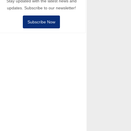
Stay updated with the latest news and
updates. Subscribe to our newsletter!
Subscribe Now