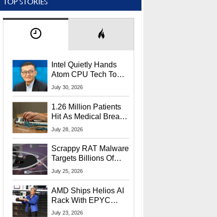
TOP STORIES
Intel Quietly Hands
Atom CPU Tech To
Startup Linked To
July 30, 2026
CEO Lip-Bu Tan
1.26 Million Patients
Hit As Medical Breach
Exposes Social
July 28, 2026
Security Info
Scrappy RAT Malware
Targets Billions Of
Chrome And Edge
July 25, 2026
Users
AMD Ships Helios AI
Rack With EPYC
9006 CPUs, Instinct
July 23, 2026