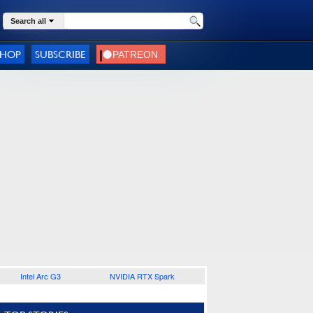
Search all
SHOP
SUBSCRIBE
Intel Arc G3
NVIDIA RTX Spark