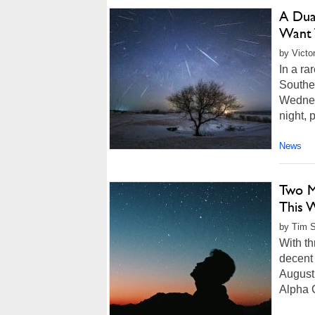
A Dua
Want 
by Victo
In a ra
Souther
Wednes
night, 
News
Two M
This 
by Tim S
With th
decent 
August.
Alpha C