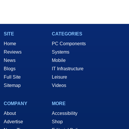
SITE
CATEGORIES
Home
PC Components
Reviews
Systems
News
Mobile
Blogs
IT Infrastructure
Full Site
Leisure
Sitemap
Videos
COMPANY
MORE
About
Accessibility
Advertise
Shop