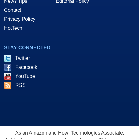
News Tips
Editorial Policy
Contact
Privacy Policy
HotTech
STAY CONNECTED
Twitter
Facebook
YouTube
RSS
As an Amazon and Howl Technologies Associate,