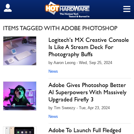
≡
SIGN OUT
ITEMS TAGGED WITH ADOBE PHOTOSHOP
Logitech's MX Creative Console
Is Like A Stream Deck For
Photography Buffs
by Aaron Leong - Wed, Sep 25, 2024
News
Adobe Gives Photoshop Better
AI Superpowers With Massively
Upgraded Firefly 3
by Tim Sweezy - Tue, Apr 23, 2024
News
Adobe To Launch Full Fledged