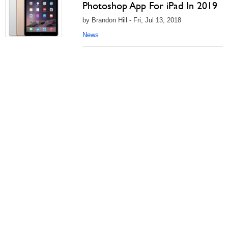
Photoshop App For iPad In 2019
by Brandon Hill - Fri, Jul 13, 2018
News