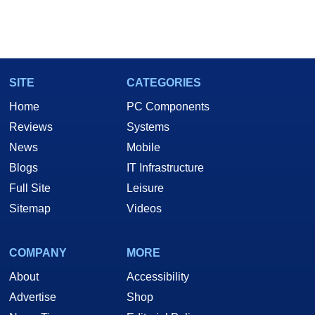
SITE
CATEGORIES
Home
PC Components
Reviews
Systems
News
Mobile
Blogs
IT Infrastructure
Full Site
Leisure
Sitemap
Videos
COMPANY
MORE
About
Accessibility
Advertise
Shop