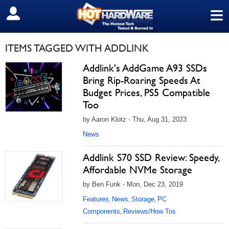
≡
SIGN OUT
ITEMS TAGGED WITH ADDLINK
Addlink's AddGame A93 SSDs
Bring Rip-Roaring Speeds At
Budget Prices, PS5 Compatible
Too
by Aaron Klotz - Thu, Aug 31, 2023
News
Addlink S70 SSD Review: Speedy,
Affordable NVMe Storage
by Ben Funk - Mon, Dec 23, 2019
Features
News
Storage
PC
,
,
,
Components
Reviews/How Tos
,