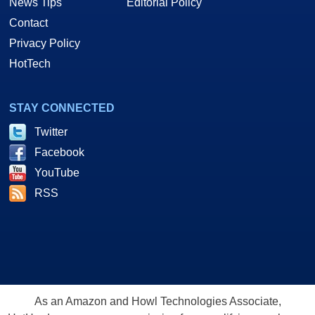
News Tips
Editorial Policy
Contact
Privacy Policy
HotTech
STAY CONNECTED
Twitter
Facebook
YouTube
RSS
As an Amazon and Howl Technologies Associate,