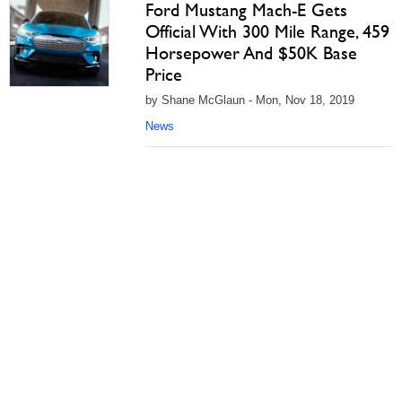
Ford Mustang Mach-E Gets
Official With 300 Mile Range, 459
Horsepower And $50K Base
Price
by Shane McGlaun - Mon, Nov 18, 2019
News