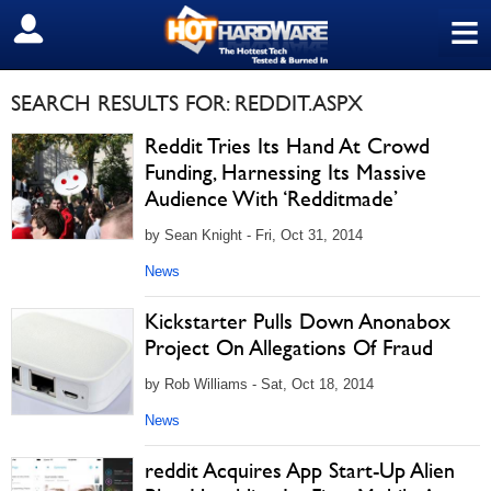
≡
SIGN OUT
SEARCH RESULTS FOR: REDDIT.ASPX
Reddit Tries Its Hand At Crowd
Funding, Harnessing Its Massive
Audience With ‘Redditmade’
by Sean Knight - Fri, Oct 31, 2014
News
Kickstarter Pulls Down Anonabox
Project On Allegations Of Fraud
by Rob Williams - Sat, Oct 18, 2014
News
reddit Acquires App Start-Up Alien