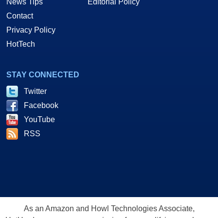
News Tips
Editorial Policy
Contact
Privacy Policy
HotTech
STAY CONNECTED
Twitter
Facebook
YouTube
RSS
As an Amazon and Howl Technologies Associate,