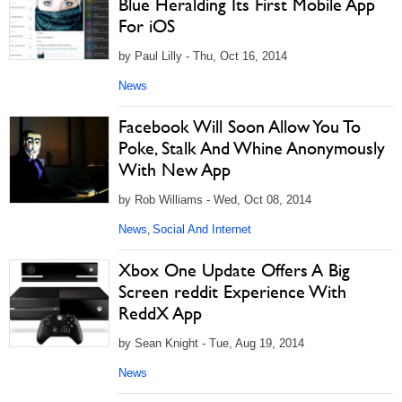
Blue Heralding Its First Mobile App
For iOS
by Paul Lilly - Thu, Oct 16, 2014
News
Facebook Will Soon Allow You To
Poke, Stalk And Whine Anonymously
With New App
by Rob Williams - Wed, Oct 08, 2014
News
Social And Internet
,
Xbox One Update Offers A Big
Screen reddit Experience With
ReddX App
by Sean Knight - Tue, Aug 19, 2014
News