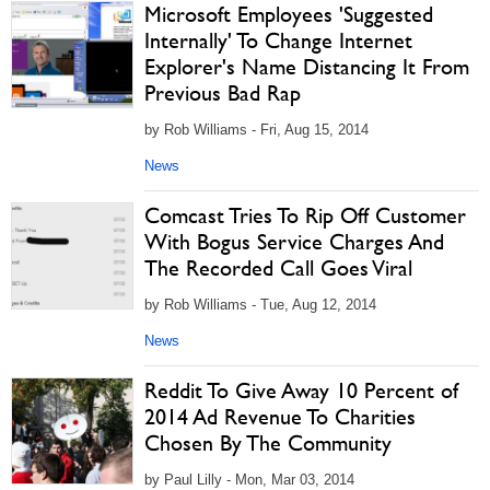
Microsoft Employees 'Suggested
Internally' To Change Internet
Explorer's Name Distancing It From
Previous Bad Rap
by Rob Williams - Fri, Aug 15, 2014
News
Comcast Tries To Rip Off Customer
With Bogus Service Charges And
The Recorded Call Goes Viral
by Rob Williams - Tue, Aug 12, 2014
News
Reddit To Give Away 10 Percent of
2014 Ad Revenue To Charities
Chosen By The Community
by Paul Lilly - Mon, Mar 03, 2014