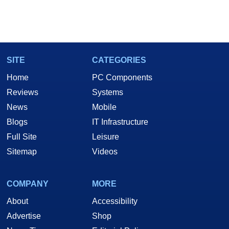
SITE
CATEGORIES
Home
PC Components
Reviews
Systems
News
Mobile
Blogs
IT Infrastructure
Full Site
Leisure
Sitemap
Videos
COMPANY
MORE
About
Accessibility
Advertise
Shop