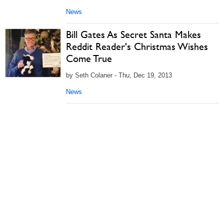
News
Bill Gates As Secret Santa Makes
Reddit Reader's Christmas Wishes
Come True
by Seth Colaner - Thu, Dec 19, 2013
News