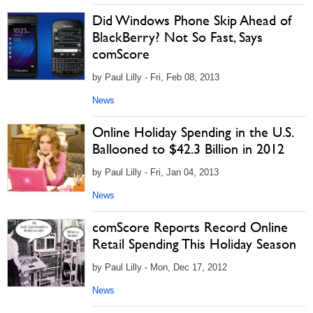
Did Windows Phone Skip Ahead of
BlackBerry? Not So Fast, Says
comScore
by Paul Lilly - Fri, Feb 08, 2013
News
Online Holiday Spending in the U.S.
Ballooned to $42.3 Billion in 2012
by Paul Lilly - Fri, Jan 04, 2013
News
comScore Reports Record Online
Retail Spending This Holiday Season
by Paul Lilly - Mon, Dec 17, 2012
News