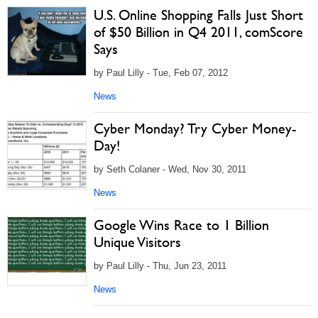
U.S. Online Shopping Falls Just Short
of $50 Billion in Q4 2011, comScore
Says
by Paul Lilly - Tue, Feb 07, 2012
News
Cyber Monday? Try Cyber Money-
Day!
by Seth Colaner - Wed, Nov 30, 2011
News
Google Wins Race to 1 Billion
Unique Visitors
by Paul Lilly - Thu, Jun 23, 2011
News