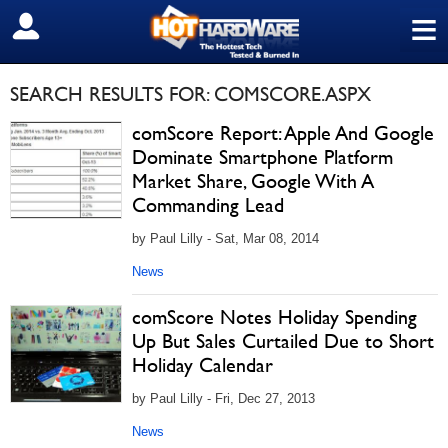
≡
SIGN OUT
SEARCH RESULTS FOR: COMSCORE.ASPX
comScore Report: Apple And Google
Dominate Smartphone Platform
Market Share, Google With A
Commanding Lead
by Paul Lilly - Sat, Mar 08, 2014
News
comScore Notes Holiday Spending
Up But Sales Curtailed Due to Short
Holiday Calendar
by Paul Lilly - Fri, Dec 27, 2013
News