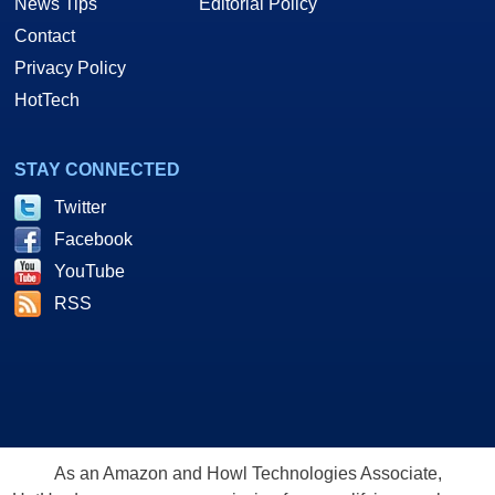
News Tips
Editorial Policy
Contact
Privacy Policy
HotTech
STAY CONNECTED
Twitter
Facebook
YouTube
RSS
As an Amazon and Howl Technologies Associate,