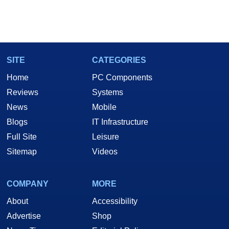
SITE
CATEGORIES
Home
PC Components
Reviews
Systems
News
Mobile
Blogs
IT Infrastructure
Full Site
Leisure
Sitemap
Videos
COMPANY
MORE
About
Accessibility
Advertise
Shop