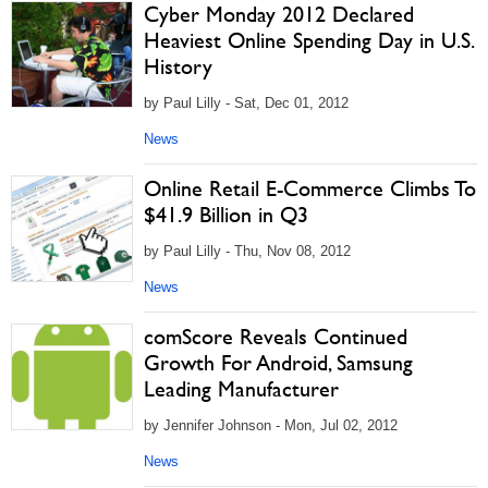
Cyber Monday 2012 Declared
Heaviest Online Spending Day in U.S.
History
by Paul Lilly - Sat, Dec 01, 2012
News
Online Retail E-Commerce Climbs To
$41.9 Billion in Q3
by Paul Lilly - Thu, Nov 08, 2012
News
comScore Reveals Continued
Growth For Android, Samsung
Leading Manufacturer
by Jennifer Johnson - Mon, Jul 02, 2012
News