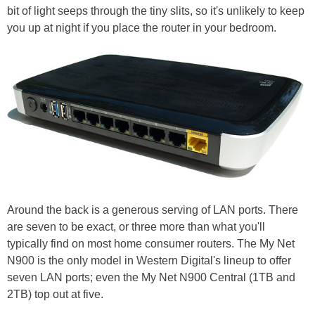
bit of light seeps through the tiny slits, so it's unlikely to keep
you up at night if you place the router in your bedroom.
Around the back is a generous serving of LAN ports. There
are seven to be exact, or three more than what you'll
typically find on most home consumer routers. The My Net
N900 is the only model in Western Digital's lineup to offer
seven LAN ports; even the My Net N900 Central (1TB and
2TB) top out at five.