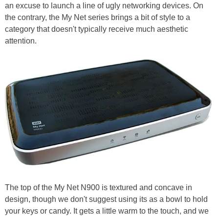
an excuse to launch a line of ugly networking devices. On
the contrary, the My Net series brings a bit of style to a
category that doesn't typically receive much aesthetic
attention.
The top of the My Net N900 is textured and concave in
design, though we don't suggest using its as a bowl to hold
your keys or candy. It gets a little warm to the touch, and we