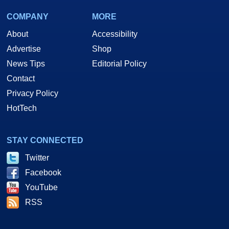
COMPANY
MORE
About
Accessibility
Advertise
Shop
News Tips
Editorial Policy
Contact
Privacy Policy
HotTech
STAY CONNECTED
Twitter
Facebook
YouTube
RSS