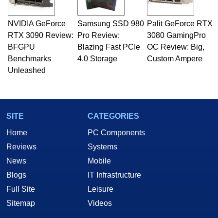
NVIDIA GeForce
Samsung SSD 980
Palit GeForce RTX
RTX 3090 Review:
Pro Review:
3080 GamingPro
BFGPU
Blazing Fast PCIe
OC Review: Big,
Benchmarks
4.0 Storage
Custom Ampere
Unleashed
SITE
CATEGORIES
Home
PC Components
Reviews
Systems
News
Mobile
Blogs
IT Infrastructure
Full Site
Leisure
Sitemap
Videos