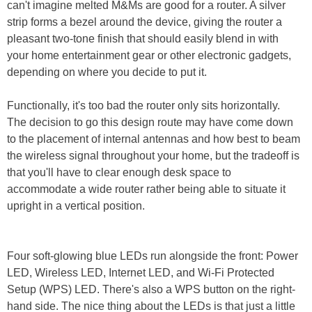
can't imagine melted M&Ms are good for a router. A silver
strip forms a bezel around the device, giving the router a
pleasant two-tone finish that should easily blend in with
your home entertainment gear or other electronic gadgets,
depending on where you decide to put it.
Functionally, it's too bad the router only sits horizontally.
The decision to go this design route may have come down
to the placement of internal antennas and how best to beam
the wireless signal throughout your home, but the tradeoff is
that you'll have to clear enough desk space to
accommodate a wide router rather being able to situate it
upright in a vertical position.
Four soft-glowing blue LEDs run alongside the front: Power
LED, Wireless LED, Internet LED, and Wi-Fi Protected
Setup (WPS) LED. There's also a WPS button on the right-
hand side. The nice thing about the LEDs is that just a little