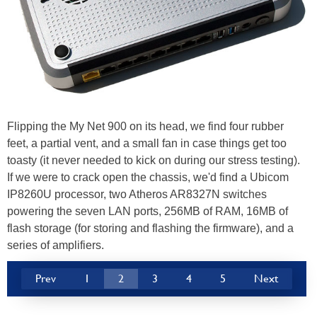
Flipping the My Net 900 on its head, we find four rubber
feet, a partial vent, and a small fan in case things get too
toasty (it never needed to kick on during our stress testing).
If we were to crack open the chassis, we'd find a Ubicom
IP8260U processor, two Atheros AR8327N switches
powering the seven LAN ports, 256MB of RAM, 16MB of
flash storage (for storing and flashing the firmware), and a
series of amplifiers.
Prev
1
2
3
4
5
Next