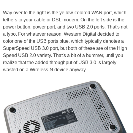
Way over to the right is the yellow-colored WAN port, which
tethers to your cable or DSL modem. On the left side is the
power button, power port, and two USB 2.0 ports. That's not
a typo. For whatever reason, Western Digital decided to
color one of the USB ports blue, which typically denotes a
SuperSpeed USB 3.0 port, but both of these are of the High
Speed USB 2.0 variety. That's a bit of a bummer, until you
realize that the added throughput of USB 3.0 is largely
wasted on a Wireless-N device anyway.