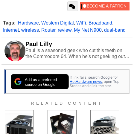
Tags:
Hardware
,
Western Digital
,
WiFi
,
Broadband
,
Internet
,
wireless
,
Router
,
review
,
My Net N900
,
dual-band
Paul Lilly
Paul is a seasoned geek who cut this teeth on
the Commodore 64. When he's not geeking out
to tech, he's out riding his Harley and collecting
stray cats.
If link fails, search Google for
Add as a preferred
HotHardware news
, open Top
source on Google
Stories and click the star.
RELATED CONTENT