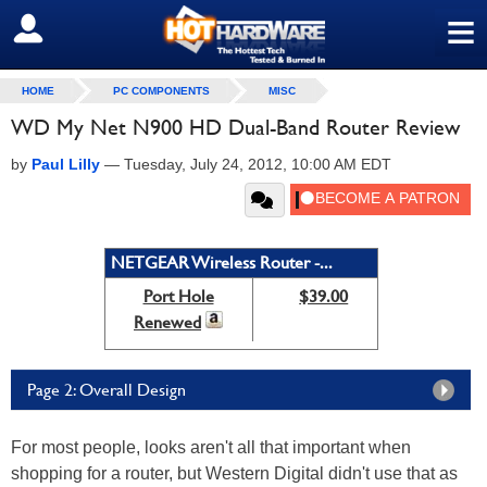
≡
SIGN OUT
HOME
PC COMPONENTS
MISC
WD My Net N900 HD Dual-Band Router Review
by
Paul Lilly
—
Tuesday, July 24, 2012, 10:00 AM EDT
NETGEAR Wireless Router -...
Port Hole
$39.00
Renewed
Page 2: Overall Design
For most people, looks aren't all that important when
shopping for a router, but Western Digital didn't use that as