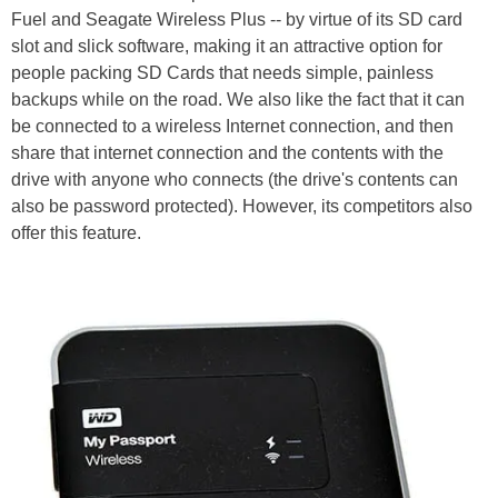
Fuel and Seagate Wireless Plus -- by virtue of its SD card
slot and slick software, making it an attractive option for
people packing SD Cards that needs simple, painless
backups while on the road. We also like the fact that it can
be connected to a wireless Internet connection, and then
share that internet connection and the contents with the
drive with anyone who connects (the drive's contents can
also be password protected). However, its competitors also
offer this feature.