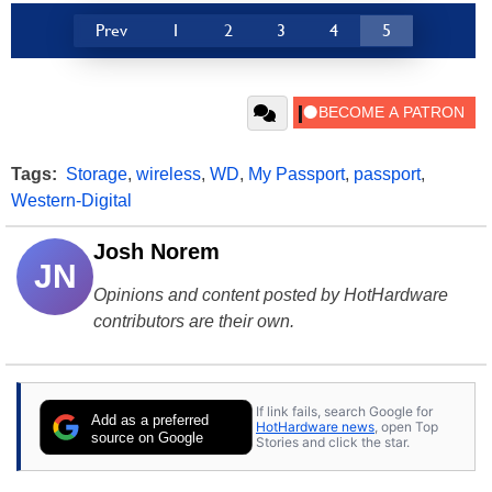
Prev
1
2
3
4
5
Tags:
Storage
,
wireless
,
WD
,
My Passport
,
passport
,
Western-Digital
Josh Norem
JN
Opinions and content posted by HotHardware
contributors are their own.
If link fails, search Google for
Add as a preferred
HotHardware news
, open Top
source on Google
Stories and click the star.