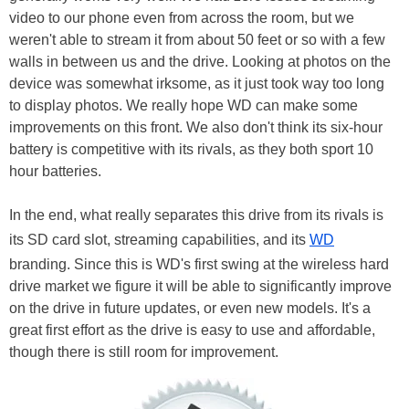
video to our phone even from across the room, but we
weren't able to stream it from about 50 feet or so with a few
walls in between us and the drive. Looking at photos on the
device was somewhat irksome, as it just took way too long
to display photos. We really hope WD can make some
improvements on this front. We also don't think its six-hour
battery is competitive with its rivals, as they both sport 10
hour batteries.
In the end, what really separates this drive from its rivals is
its SD card slot, streaming capabilities, and its
WD
branding. Since this is WD's first swing at the wireless hard
drive market we figure it will be able to significantly improve
on the drive in future updates, or even new models. It's a
great first effort as the drive is easy to use and affordable,
though there is still room for improvement.