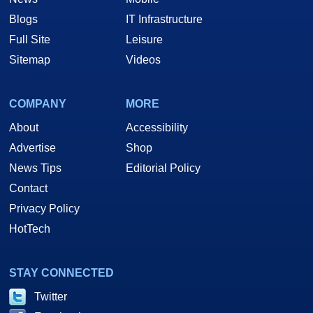
Blogs
IT Infrastructure
Full Site
Leisure
Sitemap
Videos
COMPANY
MORE
About
Accessibility
Advertise
Shop
News Tips
Editorial Policy
Contact
Privacy Policy
HotTech
STAY CONNECTED
Twitter