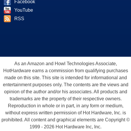
Facebook
YouTube
RSS
As an Amazon and Howl Technologies Associate,
HotHardware earns a commission from qualifying purchases
made on this site. This site is intended for informational and
entertainment purposes only. The contents are the views and
opinion of the author and/or his associates. All products and
trademarks are the property of their respective owners.
Reproduction in whole or in part, in any form or medium,
without express written permission of Hot Hardware, Inc. is
prohibited. All content and graphical elements are Copyright ©
1999 - 2026 Hot Hardware Inc, Inc.