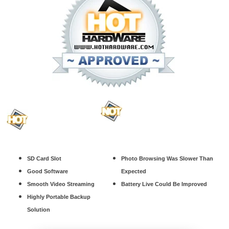
SD Card Slot
Photo Browsing Was Slower Than
Good Software
Expected
Smooth Video Streaming
Battery Live Could Be Improved
Highly Portable Backup
Solution