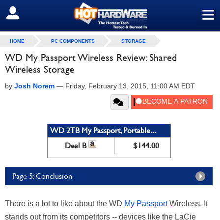
≡
SIGN OUT
HOME
PC COMPONENTS
STORAGE
WD My Passport Wireless Review: Shared
Wireless Storage
by
Josh Norem
—
Friday, February 13, 2015, 11:00 AM EDT
WD 2TB My Passport, Portable...
Deal B
$144.00
Page 5: Conclusion
There is a lot to like about the WD
My Passport
Wireless. It
stands out from its competitors -- devices like the LaCie