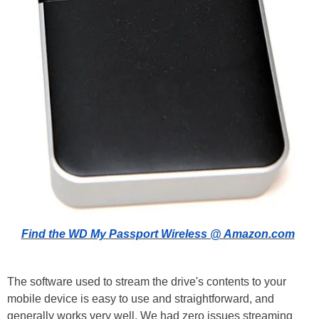
Find the WD My Passport Wireless @ Amazon.com
The software used to stream the drive's contents to your
mobile device is easy to use and straightforward, and
generally works very well. We had zero issues streaming