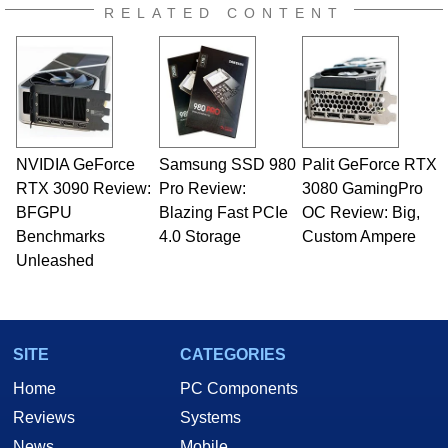
RELATED CONTENT
NVIDIA GeForce
Samsung SSD 980
Palit GeForce RTX
RTX 3090 Review:
Pro Review:
3080 GamingPro
BFGPU
Blazing Fast PCIe
OC Review: Big,
Benchmarks
4.0 Storage
Custom Ampere
Unleashed
SITE
CATEGORIES
Home
PC Components
Reviews
Systems
News
Mobile