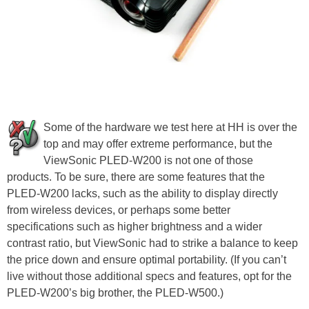
Some of the hardware we test here at HH is over the
top and may offer extreme performance, but the
ViewSonic PLED-W200 is not one of those
products. To be sure, there are some features that the
PLED-W200 lacks, such as the ability to display directly
from wireless devices, or perhaps some better
specifications such as higher brightness and a wider
contrast ratio, but ViewSonic had to strike a balance to keep
the price down and ensure optimal portability. (If you can’t
live without those additional specs and features, opt for the
PLED-W200’s big brother, the PLED-W500.)