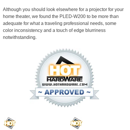
Although you should look elsewhere for a projector for your
home theater, we found the PLED-W200 to be more than
adequate for what a traveling professional needs, some
color inconsistency and a touch of edge blurriness
notwithstanding.