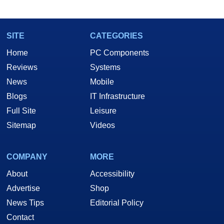
SITE
CATEGORIES
Home
PC Components
Reviews
Systems
News
Mobile
Blogs
IT Infrastructure
Full Site
Leisure
Sitemap
Videos
COMPANY
MORE
About
Accessibility
Advertise
Shop
News Tips
Editorial Policy
Contact