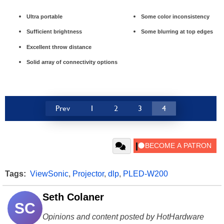
Ultra portable
Some color inconsistency
Sufficient brightness
Some blurring at top edges
Excellent throw distance
Solid array of connectivity options
Prev
1
2
3
4
Tags:
ViewSonic
,
Projector
,
dlp
,
PLED-W200
Seth Colaner
SC
Opinions and content posted by HotHardware