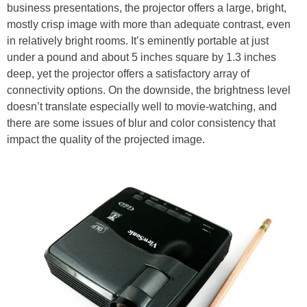
business presentations, the projector offers a large, bright,
mostly crisp image with more than adequate contrast, even
in relatively bright rooms. It’s eminently portable at just
under a pound and about 5 inches square by 1.3 inches
deep, yet the projector offers a satisfactory array of
connectivity options. On the downside, the brightness level
doesn’t translate especially well to movie-watching, and
there are some issues of blur and color consistency that
impact the quality of the projected image.