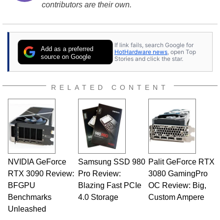
contributors are their own.
If link fails, search Google for
Add as a preferred
HotHardware news
, open Top
source on Google
Stories and click the star.
RELATED CONTENT
NVIDIA GeForce
Samsung SSD 980
Palit GeForce RTX
RTX 3090 Review:
Pro Review:
3080 GamingPro
BFGPU
Blazing Fast PCIe
OC Review: Big,
Benchmarks
4.0 Storage
Custom Ampere
Unleashed