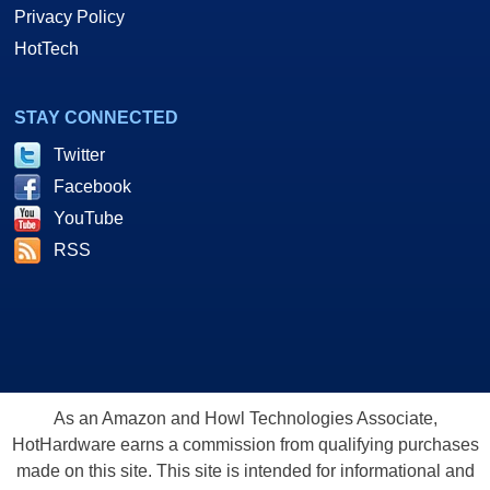
Privacy Policy
HotTech
STAY CONNECTED
Twitter
Facebook
YouTube
RSS
As an Amazon and Howl Technologies Associate,
HotHardware earns a commission from qualifying purchases
made on this site. This site is intended for informational and