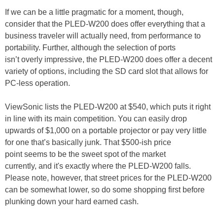
If we can be a little pragmatic for a moment, though,
consider that the PLED-W200 does offer everything that a
business traveler will actually need, from performance to
portability. Further, although the selection of ports
isn’t overly impressive, the PLED-W200 does offer a decent
variety of options, including the SD card slot that allows for
PC-less operation.
ViewSonic lists the PLED-W200 at $540, which puts it right
in line with its main competition. You can easily drop
upwards of $1,000 on a portable projector or pay very little
for one that’s basically junk. That $500-ish price
point seems to be the sweet spot of the market
currently, and it's exactly where the PLED-W200 falls.
Please note, however, that street prices for the PLED-W200
can be somewhat lower, so do some shopping first before
plunking down your hard earned cash.