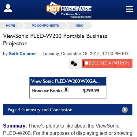
≡
SIGN OUT
HOME
PC COMPONENTS
MISC
ViewSonic PLED-W200 Portable Business
Projector
by
Seth Colaner
—
Tuesday, December 18, 2012, 12:00 PM EDT
View Sonic PLED-W200 WXGA...
Boncuar Books
$299.99
Page 4: Summary and Conclusion
Summary:
There’s plenty to like about the ViewSonic
PLED-W200. For the purposes of displaying text or showing