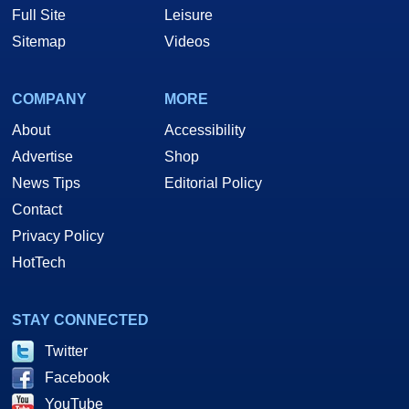
Full Site
Leisure
Sitemap
Videos
COMPANY
MORE
About
Accessibility
Advertise
Shop
News Tips
Editorial Policy
Contact
Privacy Policy
HotTech
STAY CONNECTED
Twitter
Facebook
YouTube