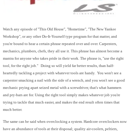
Watch any episode of "This Old House", "Hometime", "The New Yankee
Workshop", or any other Do-It-Yourself type program for that matter, and
you're bound to hear a certain phrase repeated over and over. Carpenters,
mechanics, plumbers, chefs, they all use it. This phrase has almost become a
mantra for anyone who takes pride in their work. The phrase is, "use the right
tool, for the right job."
Doing so will yield far better results, than half-
heartedly tackling a project with whatever tools are handy. You won't see a
carpenter smacking a nail with the side of a wrench, and you won't see a good
mechanic prying apart seized metal with a screwdriver, that's what hammers
and pry-bars are for. Using the right tool simply makes whatever job you're
trying to tackle that much easier, and makes the end result often times that
much better.
The same can be said when overclocking a system. Hardcore overclockers now
have an abundance of tools at their disposal; quality air-coolers, peltiers,