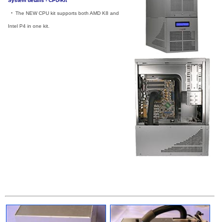
System details - CPU-Kit
_
•
_
The NEW CPU kit supports both AMD K8 and
Intel P4 in one kit.