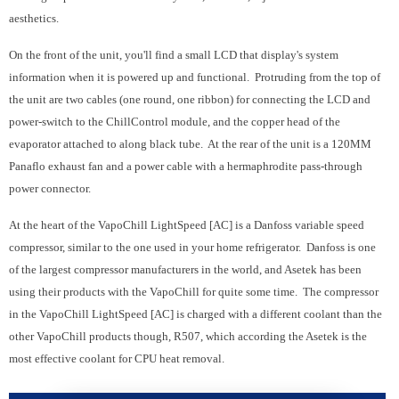
aesthetics.
On the front of the unit, you'll find a small LCD that display's system
information when it is powered up and functional. Protruding from the top of
the unit are two cables (one round, one ribbon) for connecting the LCD and
power-switch to the ChillControl module, and the copper head of the
evaporator attached to along black tube. At the rear of the unit is a 120MM
Panaflo exhaust fan and a power cable with a hermaphrodite pass-through
power connector.
At the heart of the VapoChill LightSpeed [AC] is a Danfoss variable speed
compressor, similar to the one used in your home refrigerator. Danfoss is one
of the largest compressor manufacturers in the world, and Asetek has been
using their products with the VapoChill for quite some time. The compressor
in the VapoChill LightSpeed [AC] is charged with a different coolant than the
other VapoChill products though, R507, which according the Asetek is the
most effective coolant for CPU heat removal.