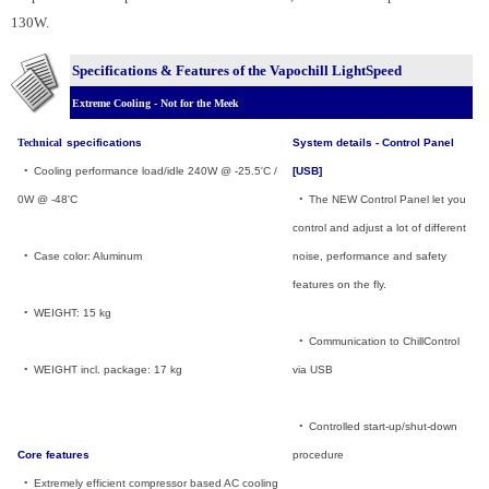
130W.
Specifications & Features of the Vapochill LightSpeed
Extreme Cooling - Not for the Meek
Technical
specifications
System details - Control Panel
_
•
_
Cooling performance load/idle 240W @ -25.5'C /
[USB]
0W @ -48'C
_
•
_
The NEW Control Panel let you
control and adjust a lot of different
_
•
_
Case color: Aluminum
noise, performance and safety
features on the fly.
_
•
_
WEIGHT: 15 kg
_
•
_
Communication to ChillControl
_
•
_
WEIGHT incl. package: 17 kg
via USB
_
•
_
Controlled start-up/shut-down
Core features
procedure
_
•
_
Extremely efficient compressor based AC cooling