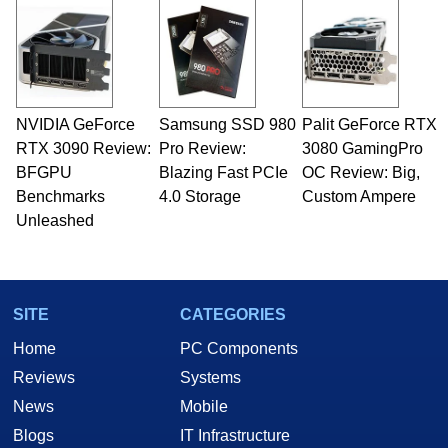
and Amiga, to today's high end, multi-core
servers. Over the years, he has worked in many
fields related to technology and computing,
including system design, assembly and sales,
professional quality assurance testing, and
technical writing. In addition to being the
NVIDIA GeForce
Samsung SSD 980
Palit GeForce RTX
Managing Editor here at HotHardware for close
RTX 3090 Review:
to 15 years, Marco is also a freelance writer
Pro Review:
3080 GamingPro
whose work has been published in a number of
BFGPU
Blazing Fast PCIe
OC Review: Big,
PC and technology related print publications and
Benchmarks
4.0 Storage
Custom Ampere
he is a regular fixture on HotHardware’s own
Unleashed
Two and a Half Geeks webcast. - Contact:
marco(at)hothardware(dot)com
SITE
CATEGORIES
Home
PC Components
Reviews
Systems
News
Mobile
Blogs
IT Infrastructure