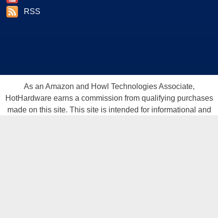
RSS
As an Amazon and Howl Technologies Associate,
HotHardware earns a commission from qualifying purchases
made on this site. This site is intended for informational and
entertainment purposes only. The contents are the views and
opinion of the author and/or his associates. All products and
trademarks are the property of their respective owners.
Reproduction in whole or in part, in any form or medium,
without express written permission of Hot Hardware, Inc. is
prohibited. All content and graphical elements are Copyright ©
1999 - 2026 Hot Hardware Inc, Inc.
All rights reserved.
Privacy Policy
-
Copyright Notice
-
Terms
Of Use