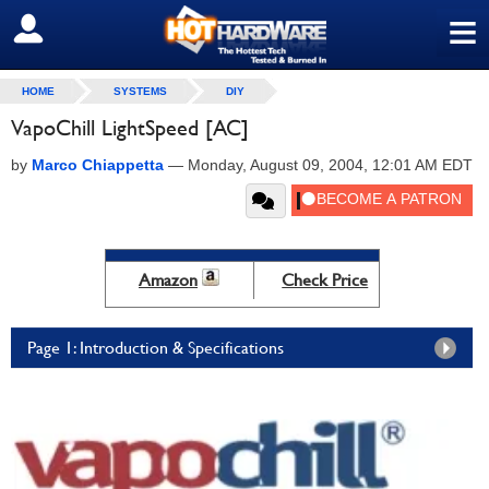
≡
SIGN OUT
HOME
SYSTEMS
DIY
VapoChill LightSpeed [AC]
by
Marco Chiappetta
—
Monday, August 09, 2004, 12:01 AM EDT
Amazon
Check Price
Page 1: Introduction & Specifications