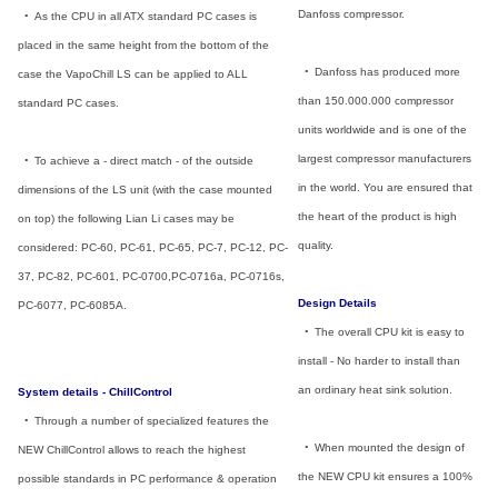
Danfoss compressor.
_
•
_
As the CPU in all ATX standard PC cases is
placed in the same height from the bottom of the
_
•
_
Danfoss has produced more
case the VapoChill LS can be applied to ALL
than 150.000.000 compressor
standard PC cases.
units worldwide and is one of the
largest compressor manufacturers
_
•
_
To achieve a - direct match - of the outside
in the world. You are ensured that
dimensions of the LS unit (with the case mounted
the heart of the product is high
on top) the following Lian Li cases may be
quality.
considered: PC-60, PC-61, PC-65, PC-7, PC-12, PC-
37, PC-82, PC-601, PC-0700,PC-0716a, PC-0716s,
Design Details
PC-6077, PC-6085A.
_
•
_
The overall CPU kit is easy to
install - No harder to install than
an ordinary heat sink solution.
System details - ChillControl
_
•
_
Through a number of specialized features the
_
•
_
When mounted the design of
NEW ChillControl allows to reach the highest
the NEW CPU kit ensures a 100%
possible standards in PC performance & operation