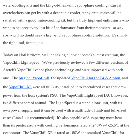
water-cooling kits and the king-of-them-all, vapor-phase cooling. Casual
overclockers can get by with a decent air-cooler, many enthusiasts will be
satisfied with a good water-cooling kit, but the truly high end enthusiasts who
want to squeeze every last bit of performance from their processors -
at any
cost
- will no doubt seek a high-end vapor phase cooling solution. It's simply
the right tool, for the job.
Today on HotHardware, we'll be taking a look at Asetek's latest creation, the
VapoChill LightSpeed. We've previously reviewed a few different versions of
Asetek's VapoChill vapor-phase technology, and were impressed with each
one. The
original VapoChill
, the updated
VapoChill for the P4 & Athlon
, and
the
VapoChill XE
were all full kits, installed into specialized cases that drew
power from the host system's PSU. The VapoChill LightSpeed [AC], however,
is a different sort of animal. The LightSpeed is a stand-alone unit, with its
own power supply, and it can be used with a multitude of mid- and full-sized
cases (Lian-Li is recommended). It's also capable of dissipating more heat
than its predecessors with cooling performance rated at 240W @ -25.5'C at the
evaporator. The VapoChill XE is rated at 180W, the standard VapoChill for