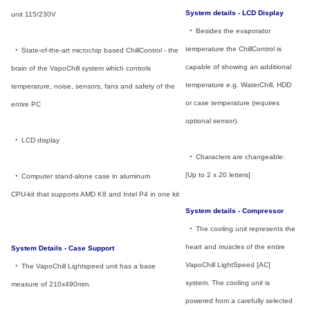
System details - LCD Display
unit 115/230V
_
•
_
Besides the evaporator
temperature the ChillControl is
_
•
_
State-of-the-art microchip based ChillControl - the
capable of showing an additional
brain of the VapoChill system which controls
temperature e.g. WaterChill, HDD
temperature, noise, sensors, fans and safety of the
or case temperature (requires
entire PC
optional sensor).
_
•
_
LCD display
_
•
_
Characters are changeable:
[Up to 2 x 20 letters]
_
•
_
Computer stand-alone case in aluminum
CPU-kit that supports AMD K8 and Intel P4 in one kit
System details - Compressor
_
•
_
The cooling unit represents the
heart and muscles of the entire
System Details - Case Support
VapoChill LightSpeed [AC]
_
•
_
The VapoChill Lightspeed unit has a base
system. The cooling unit is
measure of 210x490mm.
powered from a carefully selected