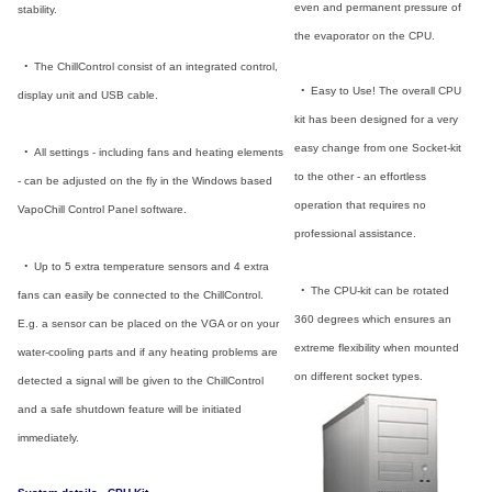
even and permanent pressure of
stability.
the evaporator on the CPU.
_
•
_
The ChillControl consist of an integrated control,
_
•
_
Easy to Use! The overall CPU
display unit and USB cable.
kit has been designed for a very
easy change from one Socket-kit
_
•
_
All settings - including fans and heating elements
to the other - an effortless
- can be adjusted on the fly in the Windows based
operation that requires no
VapoChill Control Panel software.
professional assistance.
_
•
_
Up to 5 extra temperature sensors and 4 extra
_
•
_
The CPU-kit can be rotated
fans can easily be connected to the ChillControl.
360 degrees which ensures an
E.g. a sensor can be placed on the VGA or on your
extreme flexibility when mounted
water-cooling parts and if any heating problems are
on different socket types.
detected a signal will be given to the ChillControl
and a safe shutdown feature will be initiated
immediately.