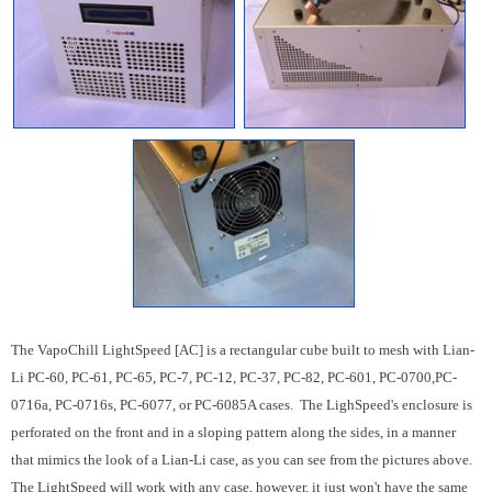
The VapoChill LightSpeed [AC] is a rectangular cube built to mesh with Lian-
Li PC-60, PC-61, PC-65, PC-7, PC-12, PC-37, PC-82, PC-601, PC-0700,PC-
0716a, PC-0716s, PC-6077, or PC-6085A cases. The LighSpeed's enclosure is
perforated on the front and in a sloping pattern along the sides, in a manner
that mimics the look of a Lian-Li case, as you can see from the pictures above.
The LightSpeed will work with any case, however, it just won't have the same