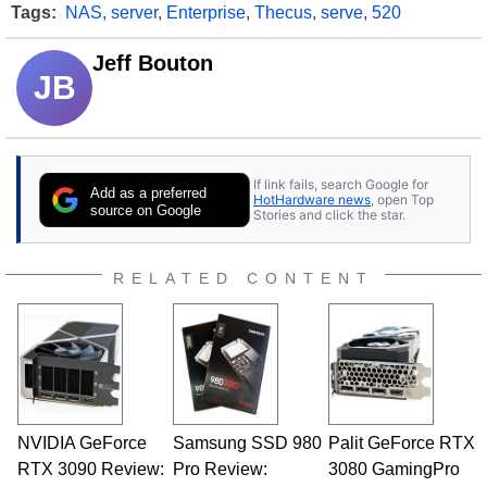
Tags:
NAS
,
server
,
Enterprise
,
Thecus
,
serve
,
520
Jeff Bouton
JB
If link fails, search Google for
Add as a preferred
HotHardware news
, open Top
source on Google
Stories and click the star.
RELATED CONTENT
NVIDIA GeForce
Samsung SSD 980
Palit GeForce RTX
RTX 3090 Review:
Pro Review:
3080 GamingPro