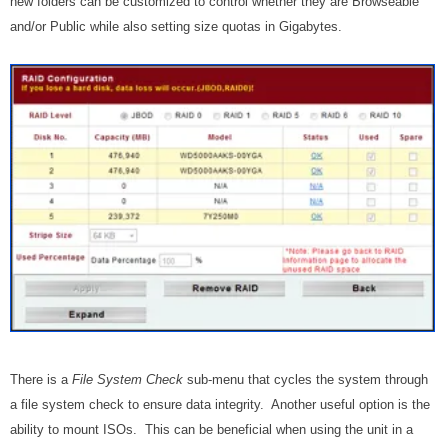
new folders can be customized to control whether they are Browseable
and/or Public while also setting size quotas in Gigabytes.
There is a
File System Check
sub-menu that cycles the system through
a file system check to ensure data integrity. Another useful option is the
ability to mount ISOs. This can be beneficial when using the unit in a