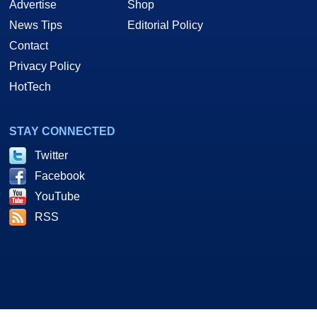
Advertise
Shop
News Tips
Editorial Policy
Contact
Privacy Policy
HotTech
STAY CONNECTED
Twitter
Facebook
YouTube
RSS