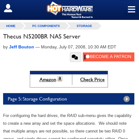
≡
SIGN OUT
HOME
PC COMPONENTS
STORAGE
Thecus N5200BR NAS Server
by
Jeff Bouton
—
Monday, July 07, 2008, 10:30 AM EDT
Amazon
Check Price
Page 5: Storage Configuration
For configuring the hard drives, the
RAID
sub-menu gives the capability
to create a new array and set the space allocations. We should note
that multiple arrays are not possible, so there cannot be two RAID 0
arrays, and single drives cannot be configured separtely either. Once