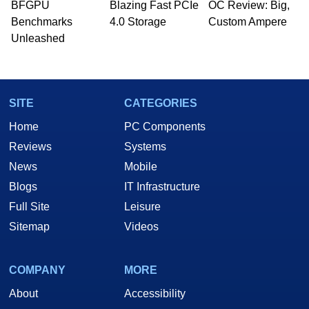
BFGPU
Blazing Fast PCIe
OC Review: Big,
Benchmarks
4.0 Storage
Custom Ampere
Unleashed
SITE
CATEGORIES
Home
PC Components
Reviews
Systems
News
Mobile
Blogs
IT Infrastructure
Full Site
Leisure
Sitemap
Videos
COMPANY
MORE
About
Accessibility