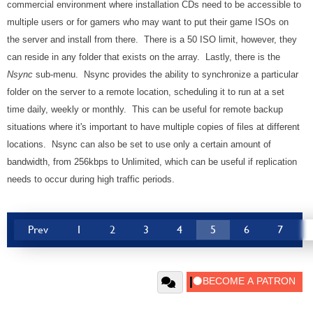
commercial environment where installation CDs need to be accessible to
multiple users or for gamers who may want to put their game ISOs on
the server and install from there. There is a 50 ISO limit, however, they
can reside in any folder that exists on the array. Lastly, there is the
Nsync
sub-menu. Nsync provides the ability to synchronize a particular
folder on the server to a remote location, scheduling it to run at a set
time daily, weekly or monthly. This can be useful for remote backup
situations where it's important to have multiple copies of files at different
locations. Nsync can also be set to use only a certain amount of
bandwidth, from 256kbps to Unlimited, which can be useful if replication
needs to occur during high traffic periods.
Prev
1
2
3
4
5
6
7