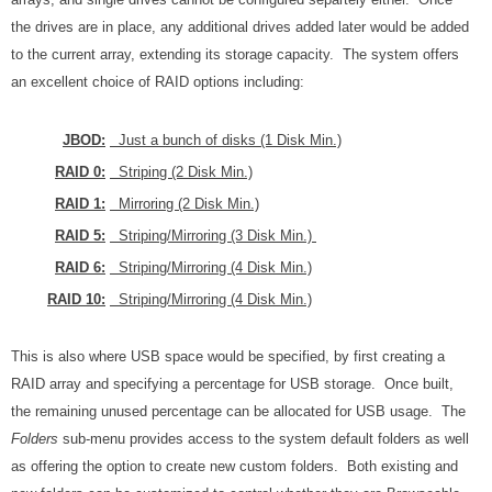
the drives are in place, any additional drives added later would be added
to the current array, extending its storage capacity. The system offers
an excellent choice of RAID options including:
JBOD:
Just a bunch of disks (1 Disk Min.)
RAID 0:
Striping (2 Disk Min.)
RAID 1:
Mirroring (2 Disk Min.)
RAID 5:
Striping/Mirroring (3 Disk Min.)
RAID 6:
Striping/Mirroring (4 Disk Min.)
RAID 10:
Striping/Mirroring (4 Disk Min.)
This is also where USB space would be specified, by first creating a
RAID array and specifying a percentage for USB storage. Once built,
the remaining unused percentage can be allocated for USB usage. The
Folders
sub-menu provides access to the system default folders as well
as offering the option to create new custom folders. Both existing and