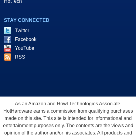
HotTech
STAY CONNECTED
Twitter
Facebook
YouTube
RSS
As an Amazon and Howl Technologies Associate,
HotHardware earns a commission from qualifying purchases
made on this site. This site is intended for informational and
entertainment purposes only. The contents are the views and
opinion of the author and/or his associates. All products and