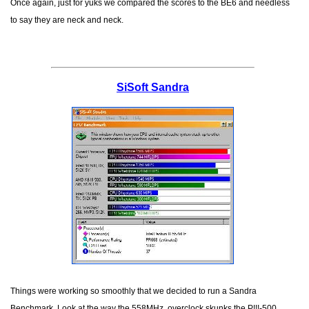
Once again, just for yuks we compared the scores to the BE6 and needless
to say they are neck and neck.
SiSoft Sandra
Things were working so smoothly that we decided to run a Sandra
Benchmark. Look at the way the 558MHz. overclock skunks the P!!!-500