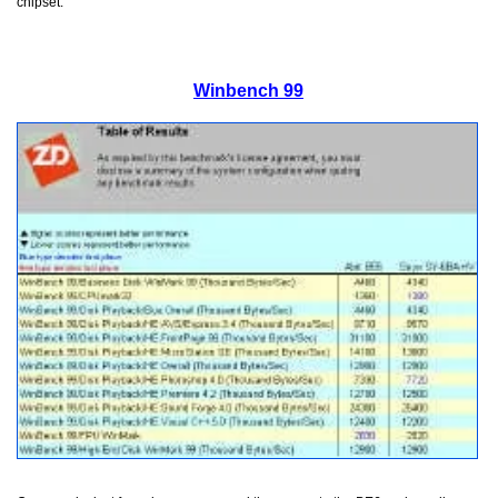
chipset.
Winbench 99