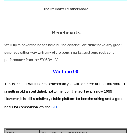
The immortal motherboard!
Benchmarks
We'll try to cover the bases here but be concise. We didn't have any great
surprises either way with any of the benchmarks. Just pure rock solid
performance from the SY-6BA+IV.
Wintune 98
This is the last Wintune 98 Benchmark you will see here at Hot Hardware. It
is getting old an out dated, not to mention the fact the it is now 1999!
However, it is still a relatively stable platform for benchmarking and a good
basis for comparison vrs. the
BE6.