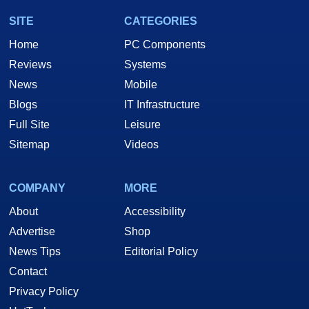
SITE
CATEGORIES
Home
PC Components
Reviews
Systems
News
Mobile
Blogs
IT Infrastructure
Full Site
Leisure
Sitemap
Videos
COMPANY
MORE
About
Accessibility
Advertise
Shop
News Tips
Editorial Policy
Contact
Privacy Policy