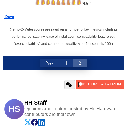
95 !
-Davo
(Temp-O-Meter scores are rated on a number of key metrics including
performance, stability, ease of installation, compatibility, feature set,
"overclockability" and component quality. A perfect score is 100 )
Prev
1
2
HH Staff
HS
Opinions and content posted by HotHardware
contributors are their own.