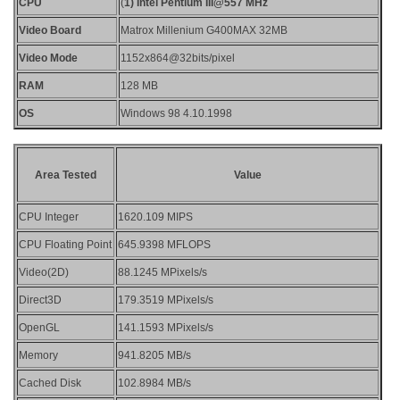
CPU
(
1) Intel Pentium III@557 MHz
Video Board
Matrox Millenium G400MAX 32MB
Video Mode
1152x864@32bits/pixel
RAM
128 MB
OS
Windows 98 4.10.1998
Area Tested
Value
CPU Integer
1620.109 MIPS
CPU Floating Point
645.9398 MFLOPS
Video(2D)
88.1245 MPixels/s
Direct3D
179.3519 MPixels/s
OpenGL
141.1593 MPixels/s
Memory
941.8205 MB/s
Cached Disk
102.8984 MB/s