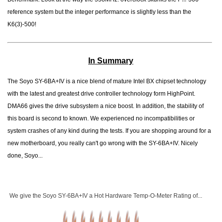
reference system but the integer performance is slightly less than the
K6(3)-500!
In Summary
The Soyo SY-6BA+IV is a nice blend of mature Intel BX chipset technology
with the latest and greatest drive controller technology form HighPoint.
DMA66 gives the drive subsystem a nice boost. In addition, the stability of
this board is second to known. We experienced no incompatibilities or
system crashes of any kind during the tests. If you are shopping around for a
new motherboard, you really can't go wrong with the SY-6BA+IV. Nicely
done, Soyo...
We give the Soyo SY-6BA+IV a Hot Hardware Temp-O-Meter Rating of...