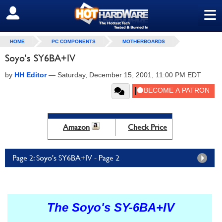
≡
SIGN OUT
HOME
PC COMPONENTS
MOTHERBOARDS
Soyo's SY6BA+IV
by
HH Editor
—
Saturday, December 15, 2001, 11:00 PM EDT
Amazon
Check Price
Page 2: Soyo's SY6BA+IV - Page 2
The Soyo's SY-6BA+IV