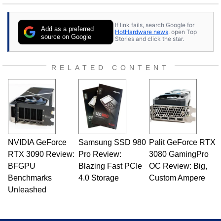
If link fails, search Google for
Add as a preferred
HotHardware news
, open Top
source on Google
Stories and click the star.
RELATED CONTENT
NVIDIA GeForce
Samsung SSD 980
Palit GeForce RTX
RTX 3090 Review:
Pro Review:
3080 GamingPro
BFGPU
Blazing Fast PCIe
OC Review: Big,
Benchmarks
4.0 Storage
Custom Ampere
Unleashed