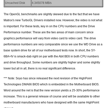
Uncached Disk
4.345078 MB/s
The OpenGL benchmarks are slightly skewed due to the fact that we have
Matrox's new TurboGL Drivers installed now. However, the video is not what
is important. For these tests, key in on the CPU numbers and the Drive
Performance number. These are the two areas of main concern since
graphics performance will vary from video card to video card. The drive
performance numbers are very comparable since we use the WD Drive as a
base system drive for all of our motherboard tests now. In short, the SY-
6BA+IV is smack-dab right on par with the Abit BE6 in both CPU numbers
and drive throughput. Some numbers are slightly higher and some slightly
lower but all in all, there is no real significant difference.
*** Note: Soyo has since released the next revision of the HighPoint
Technologies DMA66 BIOS which is embedded in the Motherboard BIOS.
Word around the net is that the new version yields a 25-30% performance
increase. This is a general release of course and will be available to other
motherboard manufacturers who have designed with the same HighPoint