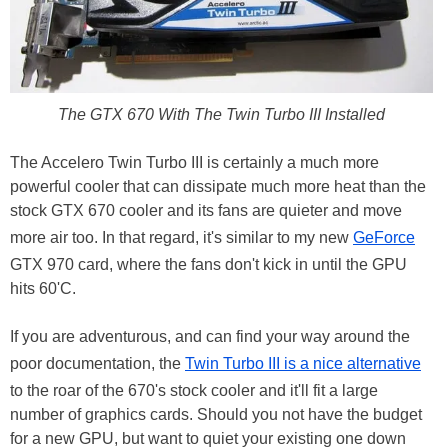
The GTX 670 With The Twin Turbo III Installed
The Accelero Twin Turbo III is certainly a much more
powerful cooler that can dissipate much more heat than the
stock GTX 670 cooler and its fans are quieter and move
more air too. In that regard, it's similar to my new
GeForce
GTX 970 card, where the fans don't kick in until the GPU
hits 60'C.
If you are adventurous, and can find your way around the
poor documentation, the
Twin Turbo III is a nice alternative
to the roar of the 670's stock cooler and it'll fit a large
number of graphics cards. Should you not have the budget
for a new GPU, but want to quiet your existing one down