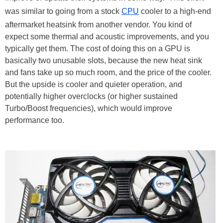
was similar to going from a stock
CPU
cooler to a high-end
aftermarket heatsink from another vendor. You kind of
expect some thermal and acoustic improvements, and you
typically get them. The cost of doing this on a GPU is
basically two unusable slots, because the new heat sink
and fans take up so much room, and the price of the cooler.
But the upside is cooler and quieter operation, and
potentially higher overclocks (or higher sustained
Turbo/Boost frequencies), which would improve
performance too.