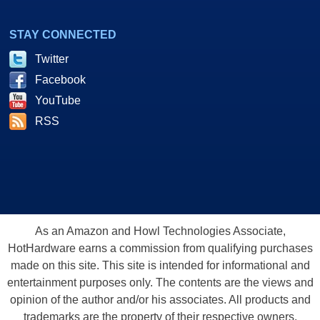
STAY CONNECTED
Twitter
Facebook
YouTube
RSS
As an Amazon and Howl Technologies Associate,
HotHardware earns a commission from qualifying purchases
made on this site. This site is intended for informational and
entertainment purposes only. The contents are the views and
opinion of the author and/or his associates. All products and
trademarks are the property of their respective owners.