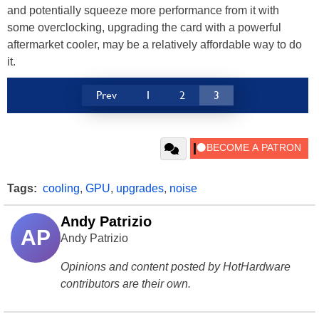
and potentially squeeze more performance from it with
some overclocking, upgrading the card with a powerful
aftermarket cooler, may be a relatively affordable way to do
it.
Prev
1
2
3
Tags:
cooling
,
GPU
,
upgrades
,
noise
Andy Patrizio
AP
Andy Patrizio
Opinions and content posted by HotHardware
contributors are their own.