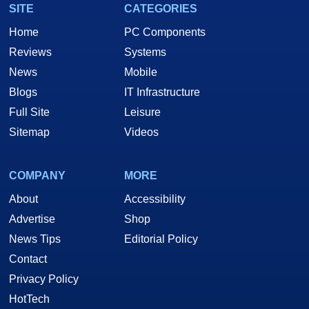
SITE
CATEGORIES
Home
PC Components
Reviews
Systems
News
Mobile
Blogs
IT Infrastructure
Full Site
Leisure
Sitemap
Videos
COMPANY
MORE
About
Accessibility
Advertise
Shop
News Tips
Editorial Policy
Contact
Privacy Policy
HotTech