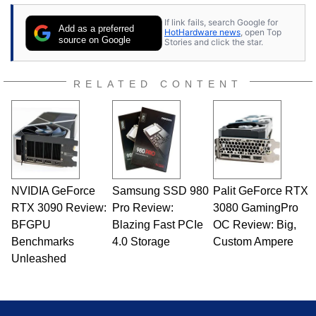
If link fails, search Google for
Add as a preferred
HotHardware news
, open Top
source on Google
Stories and click the star.
RELATED CONTENT
NVIDIA GeForce
Samsung SSD 980
Palit GeForce RTX
RTX 3090 Review:
Pro Review:
3080 GamingPro
BFGPU
Blazing Fast PCIe
OC Review: Big,
Benchmarks
4.0 Storage
Custom Ampere
Unleashed