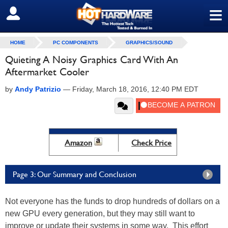
≡
SIGN OUT
HOME
PC COMPONENTS
GRAPHICS/SOUND
Quieting A Noisy Graphics Card With An
Aftermarket Cooler
by
Andy Patrizio
—
Friday, March 18, 2016, 12:40 PM EDT
Amazon
Check Price
Page 3: Our Summary and Conclusion
Not everyone has the funds to drop hundreds of dollars on a
new GPU every generation, but they may still want to
improve or update their systems in some way. This effort