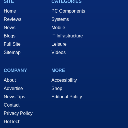
SITE
CATEGORIES
Home
PC Components
Reviews
Systems
News
Mobile
Blogs
IT Infrastructure
Full Site
Leisure
Sitemap
Videos
COMPANY
MORE
About
Accessibility
Advertise
Shop
News Tips
Editorial Policy
Contact
Privacy Policy
HotTech