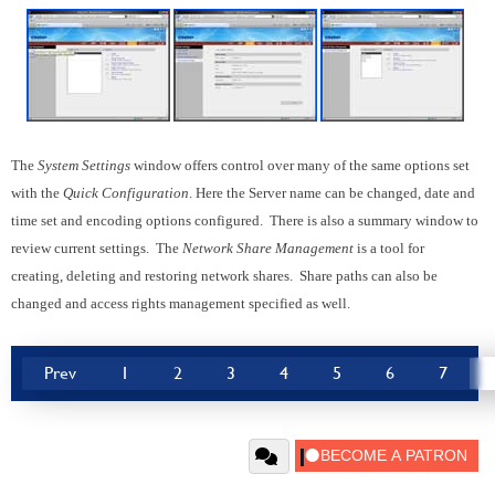
The
System Settings
window offers control over many of the same options set
with the
Quick Configuration
. Here the Server name can be changed, date and
time set and encoding options configured. There is also a summary window to
review current settings. The
Network Share Management
is a tool for
creating, deleting and restoring network shares. Share paths can also be
changed and access rights management specified as well.
Prev
1
2
3
4
5
6
7