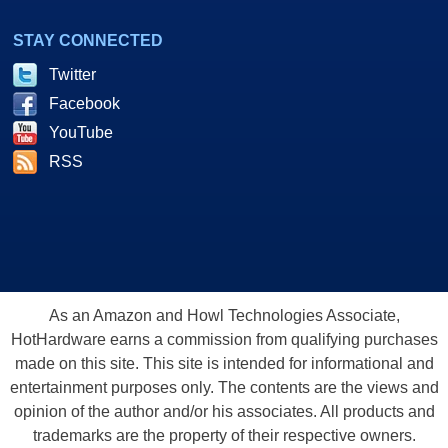
STAY CONNECTED
Twitter
Facebook
YouTube
RSS
As an Amazon and Howl Technologies Associate,
HotHardware earns a commission from qualifying purchases
made on this site. This site is intended for informational and
entertainment purposes only. The contents are the views and
opinion of the author and/or his associates. All products and
trademarks are the property of their respective owners.