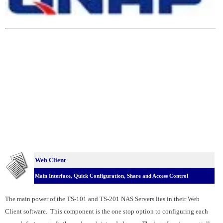
Web Client
Main Interface, Quick Configuration, Share and Access Control
The main power of the TS-101 and TS-201 NAS Servers lies in their Web
Client software. This component is the one stop option to configuring each