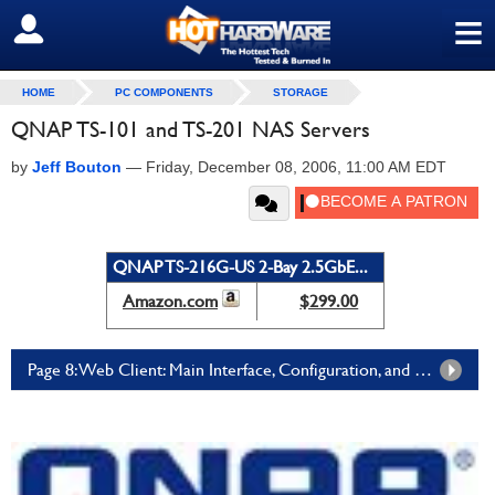
≡
SIGN OUT
HOME
PC COMPONENTS
STORAGE
QNAP TS-101 and TS-201 NAS Servers
by
Jeff Bouton
—
Friday, December 08, 2006, 11:00 AM EDT
QNAP TS-216G-US 2-Bay 2.5GbE...
Amazon.com
$299.00
Page 8: Web Client: Main Interface, Configuration, and Controls