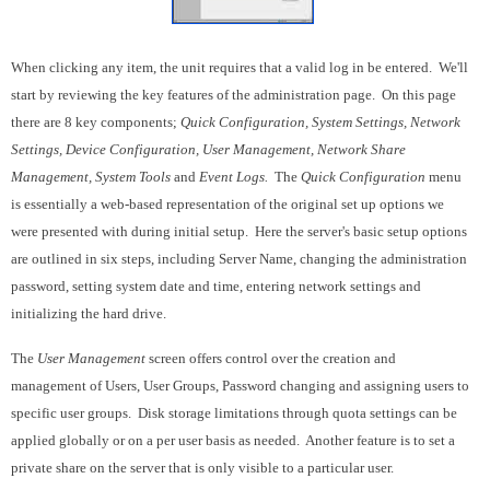
When clicking any item, the unit requires that a valid log in be entered. We'll
start by reviewing the key features of the administration page. On this page
there are 8 key components;
Quick Configuration, System Settings, Network
Settings, Device Configuration, User Management, Network Share
Management, System Tools
and
Event Logs.
The
Quick Configuration
menu
is essentially a web-based representation of the original set up options we
were presented with during initial setup. Here the server's basic setup options
are outlined in six steps, including Server Name, changing the administration
password, setting system date and time, entering network settings and
initializing the hard drive.
The
User Management
screen offers control over the creation and
management of Users, User Groups, Password changing and assigning users to
specific user groups. Disk storage limitations through quota settings can be
applied globally or on a per user basis as needed. Another feature is to set a
private share on the server that is only visible to a particular user.