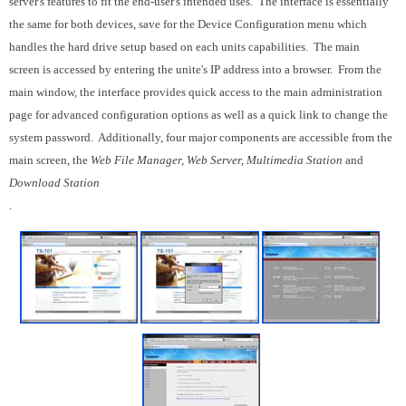
server's features to fit the end-user's intended uses. The interface is essentially
the same for both devices, save for the Device Configuration menu which
handles the hard drive setup based on each units capabilities. The main
screen is accessed by entering the unite's IP address into a browser. From the
main window, the interface provides quick access to the main administration
page for advanced configuration options as well as a quick link to change the
system password. Additionally, four major components are accessible from the
main screen, the
Web File Manager, Web Server, Multimedia Station
and
Download Station
.