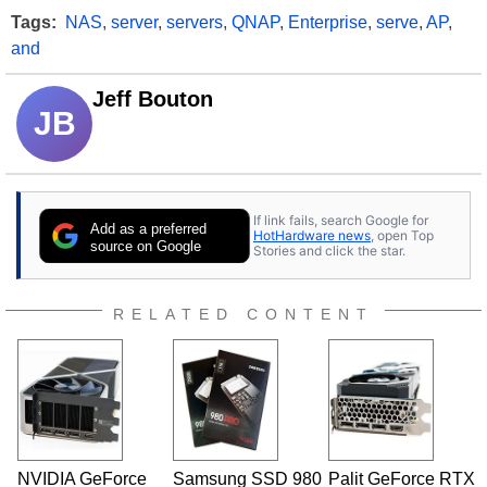
Tags:
NAS
,
server
,
servers
,
QNAP
,
Enterprise
,
serve
,
AP
,
and
Jeff Bouton
JB
If link fails, search Google for
Add as a preferred
HotHardware news
, open Top
source on Google
Stories and click the star.
RELATED CONTENT
NVIDIA GeForce
Samsung SSD 980
Palit GeForce RTX