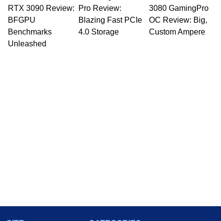
RTX 3090 Review:
Pro Review:
3080 GamingPro
BFGPU
Blazing Fast PCIe
OC Review: Big,
Benchmarks
4.0 Storage
Custom Ampere
Unleashed