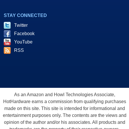
STAY CONNECTED
Twitter
Facebook
YouTube
RSS
As an Amazon and Howl Technologies Associate,
HotHardware earns a commission from qualifying purchases
made on this site. This site is intended for informational and
entertainment purposes only. The contents are the views and
opinion of the author and/or his associates. All products and