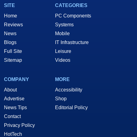
SITE
CATEGORIES
Home
PC Components
Reviews
Systems
News
Mobile
Blogs
IT Infrastructure
Full Site
Leisure
Sitemap
Videos
COMPANY
MORE
About
Accessibility
Advertise
Shop
News Tips
Editorial Policy
Contact
Privacy Policy
HotTech