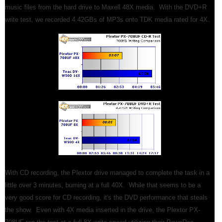
music files from the hard drive to Maxell 48X media. With the DVD+R
write test, we recorded 4.42GBs of MP3s onto TDK media rated for 4X.
With CD recording, the Plextor drive managed to complete the task in a
little over 3 minutes, burning at a full 40X. While that seems to be a
very good score for CD recording, it's the DVD performance that steals
the show. Even with 4X media inserted in the drive, the Plextor PX-