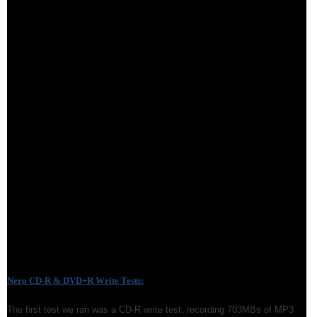
Nero CD-R & DVD+R Write Tests:
The first test we ran was a CD-R write test, recording 703MBs of MP3