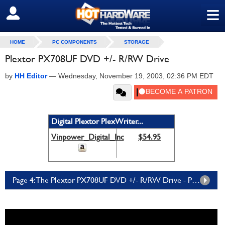
≡
SIGN OUT
HOME
PC COMPONENTS
STORAGE
Plextor PX708UF DVD +/- R/RW Drive
by
HH Editor
—
Wednesday, November 19, 2003, 02:36 PM EDT
Digital Plextor PlexWriter...
Vinpower_Digital_Inc
$54.95
Page 4: The Plextor PX708UF DVD +/- R/RW Drive - Page 4