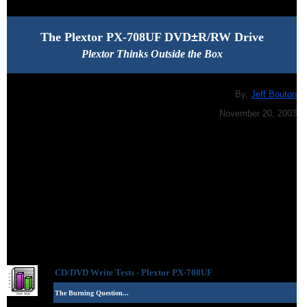
The Plextor PX-708UF DVD
±
R/RW Drive
Plextor Thinks Outside the Box
By,
Jeff Bouton
November 20, 2003
CD/DVD Write Tests -
Plextor PX-708UF
The Burning Question...