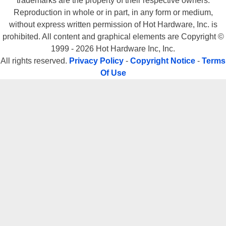
trademarks are the property of their respective owners.
Reproduction in whole or in part, in any form or medium,
without express written permission of Hot Hardware, Inc. is
prohibited. All content and graphical elements are Copyright ©
1999 - 2026 Hot Hardware Inc, Inc.
All rights reserved.
Privacy Policy
-
Copyright Notice
-
Terms
Of Use