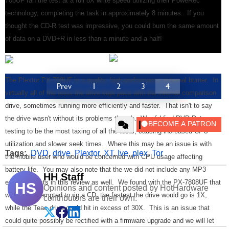
708UF ran the test at a full 8X write speed utilizing their PoweRec
technology, completing the task in approximately 8 minutes. If you
thought the CD-R test was impressive, you could burn the same amount
of data on a DVD+R in less than a minute and a half!
The Plextor PX-708UF is a quality, high-performance external burner. In
Prev
1
2
3
4
virtually all of the tests the drive kept pace with the internal comparison
drive, sometimes running more efficiently and faster. That isn't to say
the drive wasn't without its problems though. We did find DVD Data
testing to be the most taxing of all the tests, causing increased CPU
utilization and slower seek times. Where this may be an issue is with
Tags:
DVD
,
drive
,
Plextor
,
XT
,
Ive
,
plex
,
Tor
the mobile user who would be concerned with CPU usage affecting
battery life. You may also note that the we did not include any MP3
HH Staff
encoding tests in this review as well. We found with the PX-7808UF that
HS
Opinions and content posted by HotHardware
when we attempted to rip a CD, the fastest the drive would go is 1X,
contributors are their own.
while the Teac drive could hit in excess of 30X. This is an issue that
could quite possibly be rectified with a firmware upgrade and we will let