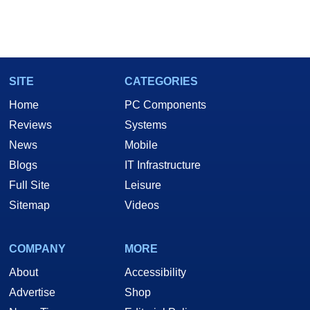
SITE
CATEGORIES
Home
PC Components
Reviews
Systems
News
Mobile
Blogs
IT Infrastructure
Full Site
Leisure
Sitemap
Videos
COMPANY
MORE
About
Accessibility
Advertise
Shop