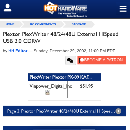
≡
SIGN OUT
HOME
PC COMPONENTS
STORAGE
Plextor PlexWriter 48/24/48U External HiSpeed
USB 2.0 CDRW
by
HH Editor
—
Sunday, December 29, 2002, 11:00 PM EDT
PlexWriter Plextor PX-891SAF...
Vinpower_Digital_Inc
$51.95
Page 3: Plextor PlexWriter 48/24/48U External HiSpeed USB 2.0 CDRW Page 3