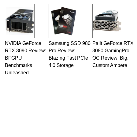
NVIDIA GeForce
Samsung SSD 980
Palit GeForce RTX
RTX 3090 Review:
Pro Review:
3080 GamingPro
BFGPU
Blazing Fast PCIe
OC Review: Big,
Benchmarks
4.0 Storage
Custom Ampere
Unleashed