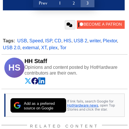
Prev
1
2
3
Tags:
USB
,
Speed
,
ISP
,
CD
,
HIS
,
USB 2
,
writer
,
Plextor
,
USB 2.0
,
external
,
XT
,
plex
,
Tor
HH Staff
HS
Opinions and content posted by HotHardware
contributors are their own.
If link fails, search Google for
Add as a preferred
HotHardware news
, open Top
source on Google
Stories and click the star.
RELATED CONTENT