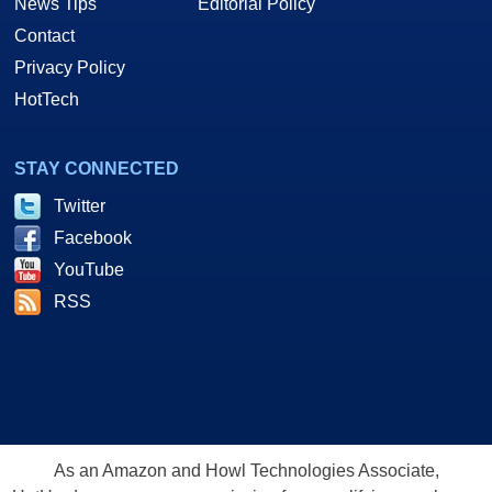
News Tips
Editorial Policy
Contact
Privacy Policy
HotTech
STAY CONNECTED
Twitter
Facebook
YouTube
RSS
As an Amazon and Howl Technologies Associate,