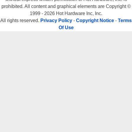
prohibited. All content and graphical elements are Copyright ©
1999 - 2026 Hot Hardware Inc, Inc.
All rights reserved.
Privacy Policy
-
Copyright Notice
-
Terms
Of Use