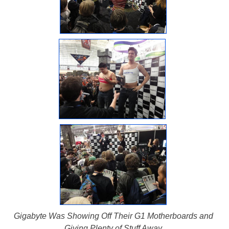
Gigabyte Was Showing Off Their G1 Motherboards and
Giving Plenty of Stuff Away