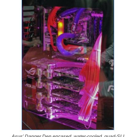
Asus' Danger Den encased, water-cooled, quad-SLI