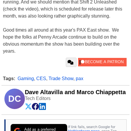
running. And we should mention that Shift 2 Unleashed
(check the video), which is scheduled for release later this
month, was also looking rather graphically stunning.
Good times all around at this year's PAX East show. We
hope the folks at Penny Arcade continue to build on the
obvious momentum the show has been building over the
years.
Tags:
Gaming
,
CES
,
Trade Show
,
pax
Dave Altavilla and Marco Chiappetta
DC
Tech Editors
If link fails, search Google for
Add as a preferred
HotHardware news
, open Top