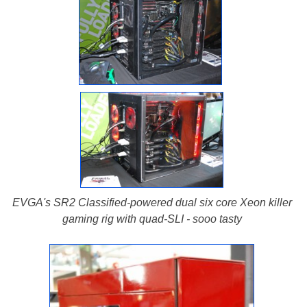
EVGA's SR2 Classified-powered dual six core Xeon killer
gaming rig with quad-SLI - sooo tasty