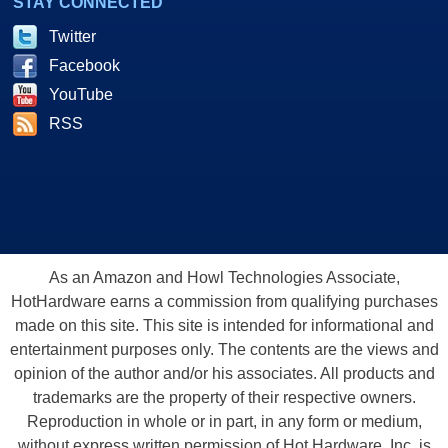
STAY CONNECTED
Twitter
Facebook
YouTube
RSS
As an Amazon and Howl Technologies Associate,
HotHardware earns a commission from qualifying purchases
made on this site. This site is intended for informational and
entertainment purposes only. The contents are the views and
opinion of the author and/or his associates. All products and
trademarks are the property of their respective owners.
Reproduction in whole or in part, in any form or medium,
without express written permission of Hot Hardware, Inc. is