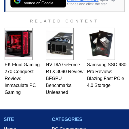
source on Google
Stories and click the star.
RELATED CONTENT
EK Fluid Gaming
NVIDIA GeForce
Samsung SSD 980
270 Conquest
RTX 3090 Review:
Pro Review:
Review:
BFGPU
Blazing Fast PCIe
Immaculate PC
Benchmarks
4.0 Storage
Gaming
Unleashed
SITE
CATEGORIES