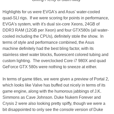
Highlights for us were EVGA's and Asus' water-cooled
quad-SLI rigs. If we were scoring for points in performance,
EVGA's system, with it's dual six-core Xeons, 24GB of
DDR3 RAM (12GB per Xeon) and four GTX580s (all water-
cooled including the CPUs), definitely stole the show. In
terms of style and performance combined, the Asus
machine definitely had the best bling factor, with its
stainless steel water blocks, fluorescent colored tubing and
custom lighting. The overclocked Core i7 980X and quad
GeForce GTX 580s were nothing to sneeze at either.
In terms of game titles, we were given a preview of Portal 2,
which looks like Valve has buffed out nicely in terms of its
game engine, along with the humorous jabbings of J.K.
Simmons as Cave Johnson. Duke Nukem Forever and
Crysis 2 were also looking pretty spiffy, though we were a
bit disappointed to only see the console version of Duke