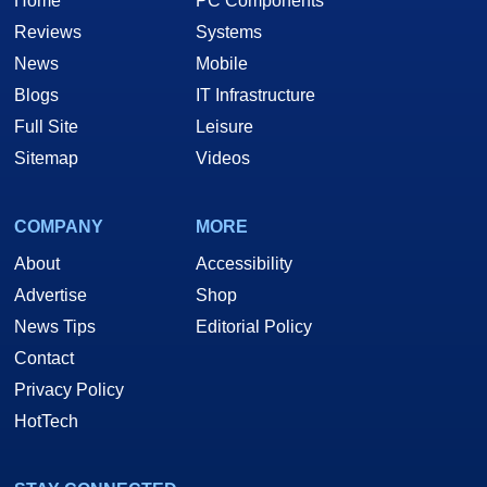
Home
PC Components
Reviews
Systems
News
Mobile
Blogs
IT Infrastructure
Full Site
Leisure
Sitemap
Videos
COMPANY
MORE
About
Accessibility
Advertise
Shop
News Tips
Editorial Policy
Contact
Privacy Policy
HotTech