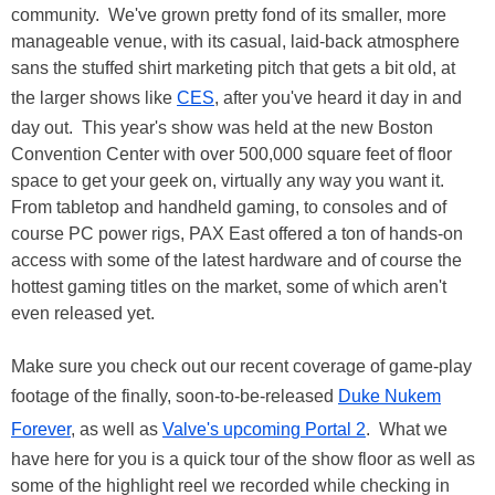
community. We've grown pretty fond of its smaller, more
manageable venue, with its casual, laid-back atmosphere
sans the stuffed shirt marketing pitch that gets a bit old, at
the larger shows like
CES
, after you've heard it day in and
day out. This year's show was held at the new Boston
Convention Center with over 500,000 square feet of floor
space to get your geek on, virtually any way you want it.
From tabletop and handheld gaming, to consoles and of
course PC power rigs, PAX East offered a ton of hands-on
access with some of the latest hardware and of course the
hottest gaming titles on the market, some of which aren't
even released yet.
Make sure you check out our recent coverage of game-play
footage of the finally, soon-to-be-released
Duke Nukem
Forever
, as well as
Valve's upcoming Portal 2
. What we
have here for you is a quick tour of the show floor as well as
some of the highlight reel we recorded while checking in