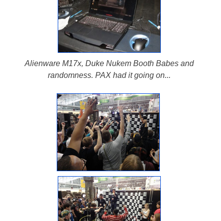
Alienware M17x, Duke Nukem Booth Babes and
randomness. PAX had it going on...