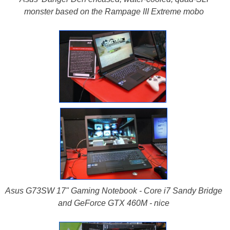
monster based on the Rampage III Extreme mobo
Asus G73SW 17" Gaming Notebook - Core i7 Sandy Bridge
and GeForce GTX 460M - nice