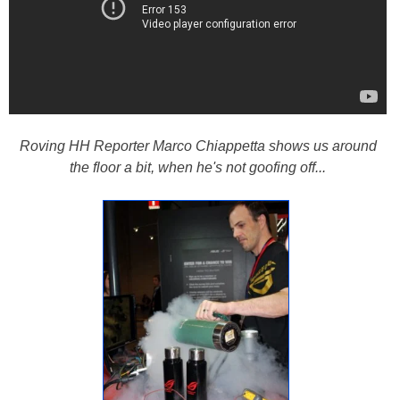
Roving HH Reporter Marco Chiappetta shows us around
the floor a bit, when he's not goofing off...