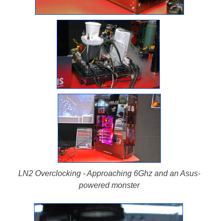
LN2 Overclocking - Approaching 6Ghz and an Asus-
powered monster