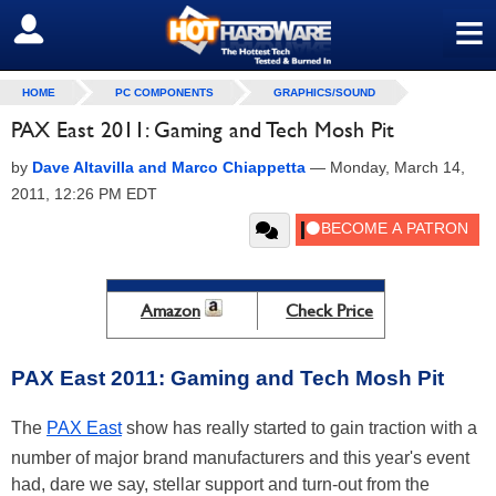
≡
SIGN OUT
HOME
PC COMPONENTS
GRAPHICS/SOUND
PAX East 2011: Gaming and Tech Mosh Pit
by
Dave Altavilla and Marco Chiappetta
—
Monday, March 14,
2011, 12:26 PM EDT
Amazon
Check Price
PAX East 2011: Gaming and Tech Mosh Pit
The
PAX East
show has really started to gain traction with a
number of major brand manufacturers and this year's event
had, dare we say, stellar support and turn-out from the