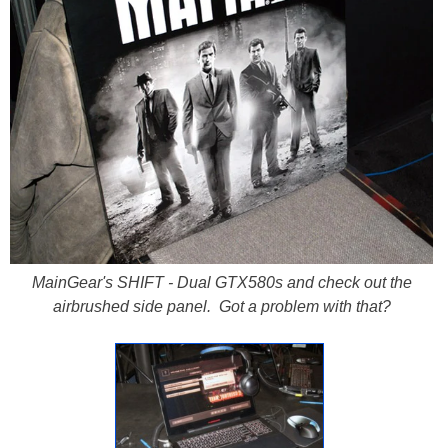
MainGear's SHIFT - Dual GTX580s and check out the
airbrushed side panel. Got a problem with that?