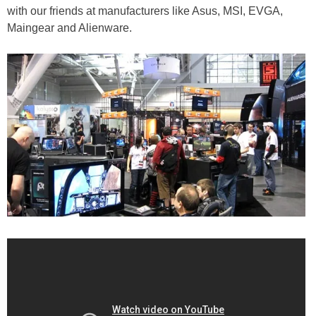
with our friends at manufacturers like Asus, MSI, EVGA,
Maingear and Alienware.