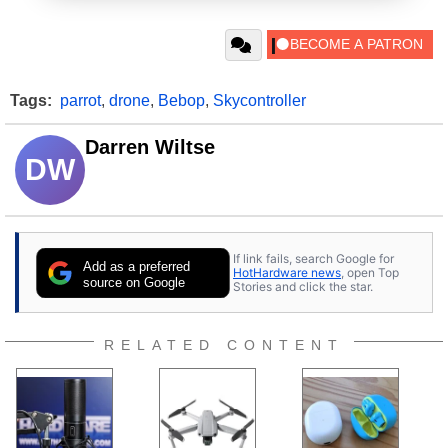
Tags:
parrot
,
drone
,
Bebop
,
Skycontroller
Darren Wiltse
DW
If link fails, search Google for
Add as a preferred
HotHardware news
, open Top
source on Google
Stories and click the star.
RELATED CONTENT