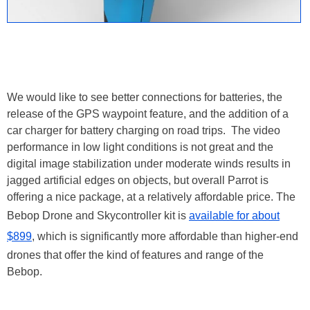
We would like to see better connections for batteries, the
release of the GPS waypoint feature, and the addition of a
car charger for battery charging on road trips. The video
performance in low light conditions is not great and the
digital image stabilization under moderate winds results in
jagged artificial edges on objects, but overall Parrot is
offering a nice package, at a relatively affordable price. The
Bebop Drone and Skycontroller kit is
available for about
$899
, which is significantly more affordable than higher-end
drones that offer the kind of features and range of the
Bebop.