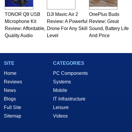
TONOR Q9 USB
DJI Mavic Air 2
OnePlus Buds
Microphone Kit
Review: A Powerful
Review: Great
Review: Affordable,
Drone For Any Skill
Sound, Battery Life
Quality Audio
Level
And Price
SITE
CATEGORIES
Home
PC Components
Reviews
Systems
News
Mobile
Blogs
IT Infrastructure
Full Site
Leisure
Sitemap
Videos