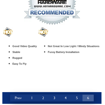
Good Video Quality
Not Great In Low Light / Windy Situations
Stable
Fussy Battery Installation
Rugged
Easy To Fly
Prev
1
2
3
4
5
6