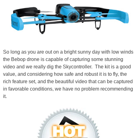
So long as you are out on a bright sunny day with low winds
the Bebop drone is capable of capturing some stunning
video and we really dig the Skycontroller. The kit is a good
value, and considering how safe and robust it is to fly, the
rich feature set, and the beautiful video that can be captured
in favorable conditions, we have no problem recommending
it.