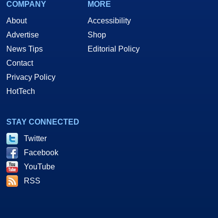
COMPANY
MORE
About
Accessibility
Advertise
Shop
News Tips
Editorial Policy
Contact
Privacy Policy
HotTech
STAY CONNECTED
Twitter
Facebook
YouTube
RSS