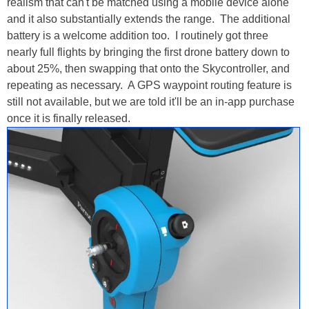
realism that can't be matched using a mobile device alone
and it also substantially extends the range. The additional
battery is a welcome addition too. I routinely got three
nearly full flights by bringing the first drone battery down to
about 25%, then swapping that onto the Skycontroller, and
repeating as necessary. A GPS waypoint routing feature is
still not available, but we are told it'll be an in-app purchase
once it is finally released.