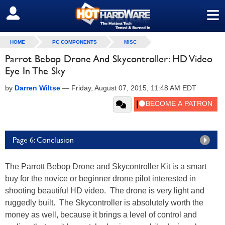
≡
SIGN OUT
HOME
PC COMPONENTS
MISC
Parrot Bebop Drone And Skycontroller: HD Video
Eye In The Sky
by
Darren Wiltse
—
Friday, August 07, 2015, 11:48 AM EDT
Page 6: Conclusion
The Parrott Bebop Drone and Skycontroller Kit is a smart
buy for the novice or beginner drone pilot interested in
shooting beautiful HD video. The drone is very light and
ruggedly built. The Skycontroller is absolutely worth the
money as well, because it brings a level of control and