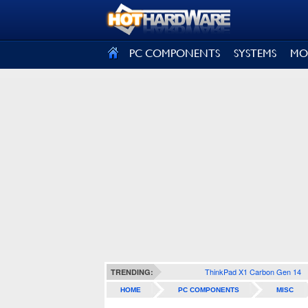
SIGN OUT
PC COMPONENTS
SYSTEMS
MO
ThinkPad X1 Carbon Gen 14
TRENDING:
HOME
PC COMPONENTS
MISC