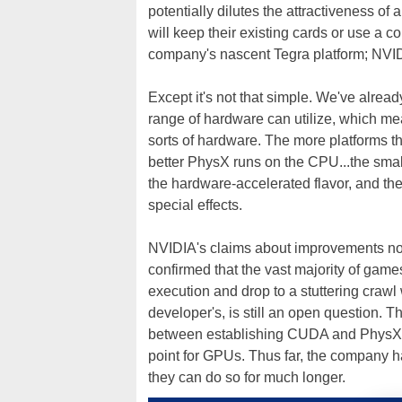
potentially dilutes the attractiveness 
will keep their existing cards or use a c
company's nascent Tegra platform; NV
Except it's not that simple. We've alrea
range of hardware can utilize, which me
sorts of hardware. The more platforms th
better PhysX runs on the CPU...the smalle
the hardware-accelerated flavor, and th
special effects.
NVIDIA's claims about improvements not
confirmed that the vast majority of gam
execution and drop to a stuttering crawl
developer's, is still an open question.
between establishing CUDA and PhysX as
point for GPUs. Thus far, the company ha
they can do so for much longer.