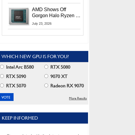
MI400X GPUs And
More At Advancing AI
AMD Shows Off
2026
Gorgon Halo Ryzen AI
Max PRO 400 Series
July 23, 2026
At Its Advancing AI
2026 Event
WHICH NEW GPU IS FOR YOU?
Intel Arc B580
RTX 5080
RTX 5090
9070 XT
RTX 5070
Radeon RX 9070
More Results
KEEP INFORMED