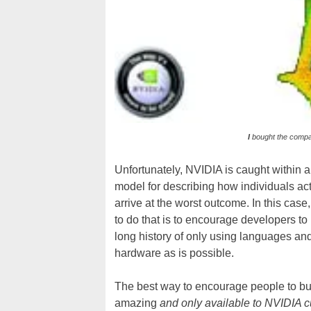
I
bought the comp
Unfortunately, NVIDIA is caught within 
model for describing how individuals act
arrive at the worst outcome. In this c
to do that is to encourage developers t
long history of only using languages an
hardware as is possible.
The best way to encourage people to buy
amazing
and only available to NVIDIA 