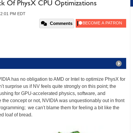
ck Of PhysX CPU Optimizations
 12:01 PM EDT
Comments
IDIA has no obligation to AMD or Intel to optimize PhysX for
surprise us if NV feels quite strongly on this point; the
ushing for GPU-accelerated physics, software, and
 the concept or not, NVIDIA was unquestionably out in front
rogramming; we can't blame them for feeling a bit like the
d loaf of bread.