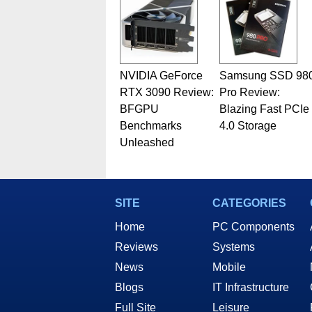
NVIDIA GeForce
Samsung SSD 98
RTX 3090 Review:
Pro Review:
BFGPU
Blazing Fast PCIe
Benchmarks
4.0 Storage
Unleashed
SITE
CATEGORIES
Home
PC Components
Reviews
Systems
News
Mobile
Blogs
IT Infrastructure
Full Site
Leisure