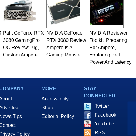
0
Palit GeForce RTX
NVIDIA GeForce
NVIDIA Reviewer
3080 GamingPro
RTX 3080 Review:
Toolkit: Preparing
OC Review: Big,
Ampere Is A
For Ampere,
Custom Ampere
Gaming Monster
Exploring Perf,
Power And Latency
COMPANY
MORE
STAY
CONNECTED
About
Accessibility
Twitter
Advertise
Shop
Facebook
News Tips
Editorial Policy
YouTube
Contact
RSS
Privacy Policy