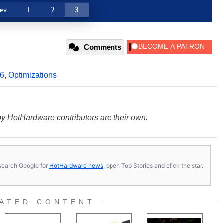
ev
1
2
3
Comments
86
,
Optimizations
y HotHardware contributors are their own.
s, search Google for
HotHardware news
, open Top Stories and click the star.
ATED CONTENT