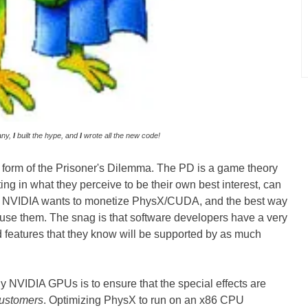
any,
I
built the hype, and
I
wrote all the new code!
a form of the Prisoner's Dilemma. The PD is a game theory
ing in what they perceive to be their own best interest, can
ase, NVIDIA wants to monetize PhysX/CUDA, and the best way
o use them. The snag is that software developers have a very
d features that they know will be supported by as much
 NVIDIA GPUs is to ensure that the special effects are
customers
. Optimizing PhysX to run on an x86 CPU