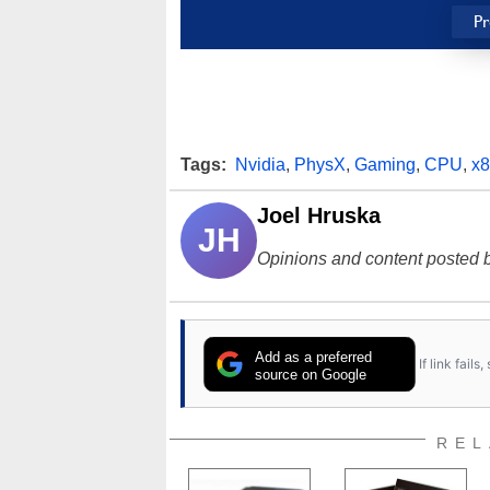
Pr
Tags:
Nvidia
,
PhysX
,
Gaming
,
CPU
,
x
Joel Hruska
JH
Opinions and content posted b
Add as a preferred
If link fail
source on Google
REL