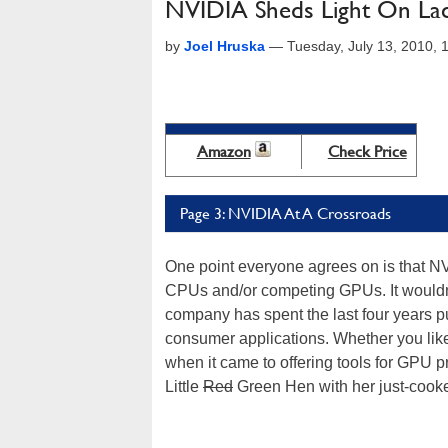
NVIDIA Sheds Light On La
by
Joel Hruska
—
Tuesday, July 13, 2010,
Amazon
Check Price
Page 3: NVIDIA At A Crossroads
One point everyone agrees on is that NV
CPUs and/or competing GPUs. It wouldn't 
company has spent the last four years p
consumer applications. Whether you like
when it came to offering tools for GPU p
Little
Red
Green Hen with her just-cooke