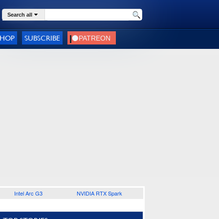
Search all
SHOP
SUBSCRIBE
Intel Arc G3
NVIDIA RTX Spark