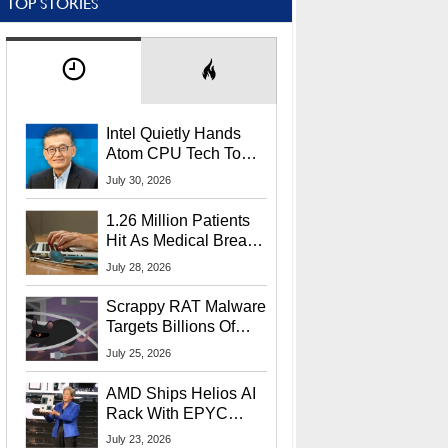
TOP STORIES
Intel Quietly Hands
Atom CPU Tech To
Startup Linked To
July 30, 2026
CEO Lip-Bu Tan
1.26 Million Patients
Hit As Medical Breach
Exposes Social
July 28, 2026
Security Info
Scrappy RAT Malware
Targets Billions Of
Chrome And Edge
July 25, 2026
Users
AMD Ships Helios AI
Rack With EPYC
9006 CPUs, Instinct
July 23, 2026