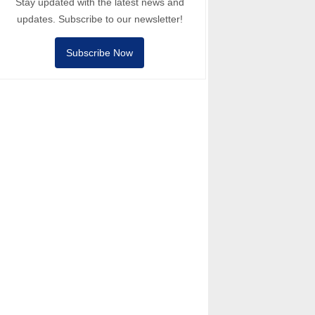
Stay updated with the latest news and
updates. Subscribe to our newsletter!
Subscribe Now