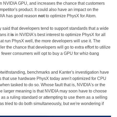
of an NVIDIA GPU, and increases the chance that customers
ompetitor's product. It could also have an impact on the
IDIA has good reason
not
to optimize PhysX for Atom.
dy said that developers tend to support standards that a wide
ans it
is
in NVIDIA's best interest to optimize PhysX for all
at run PhysX well, the more developers will use it. The
r the chance that developers will go to extra effort to utilize
e fewer consumers will opt to buy a GPU for whiz-bang
withstanding, benchmarks and Kanter's investigation have
es that use hardware PhysX today aren't optimized for CPU
 when tasked to do so. Whose fault that is, NVIDIA's or the
 The larger meaning is that NVIDIA may soon have to choose
 a ruling standard or attempting to use them as a selling
s tried to do both simultaneously, but we're wondering if