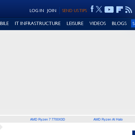
LOG IN
JOIN
SEND US TIPS
BILE
IT INFRASTRUCTURE
LEISURE
VIDEOS
BLOGS
AMD Ryzen 7 7700X3D
AMD Ryzen AI Halo