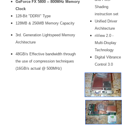
GeForce FX 5800 -- 800MHz Memory
Shading
Clock
instruction set
128-Bit "DDRII" Type
Unified Driver
128MB & 256MB Memory Capacity
Architecture
3rd. Generation Lightspeed Memory
nView 2.0 -
Architecture
Multi-Display
Technology
48GB/s Effective bandwidth through
Digital Vibrance
the use of compression techniques
Control 3.0
(16GB/s actual @ 500MHz)