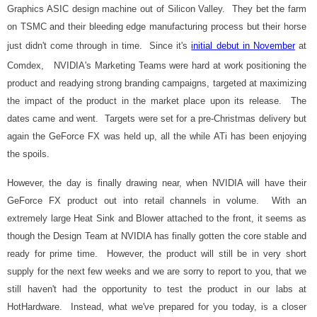
Graphics ASIC design machine out of Silicon Valley. They bet the farm
on TSMC and their bleeding edge manufacturing process but their horse
just didn't come through in time. Since it's
initial debut in November
at
Comdex, NVIDIA's Marketing Teams were hard at work positioning the
product and readying strong branding campaigns, targeted at maximizing
the impact of the product in the market place upon its release. The
dates came and went. Targets were set for a pre-Christmas delivery but
again the GeForce FX was held up, all the while ATi has been enjoying
the spoils.
However, the day is finally drawing near, when NVIDIA will have their
GeForce FX product out into retail channels in volume. With an
extremely large Heat Sink and Blower attached to the front, it seems as
though the Design Team at NVIDIA has finally gotten the core stable and
ready for prime time. However, the product will still be in very short
supply for the next few weeks and we are sorry to report to you, that we
still haven't had the opportunity to test the product in our labs at
HotHardware. Instead, what we've prepared for you today, is a closer