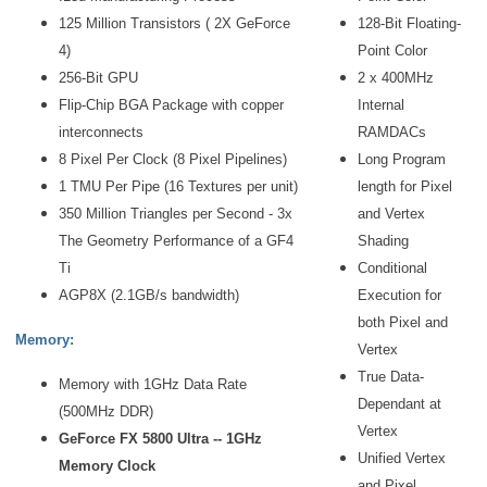
125 Million Transistors ( 2X GeForce
128-Bit Floating-
4)
Point Color
256-Bit GPU
2 x 400MHz
Flip-Chip BGA Package with copper
Internal
interconnects
RAMDACs
8 Pixel Per Clock (8 Pixel Pipelines)
Long Program
1 TMU Per Pipe (16 Textures per unit)
length for Pixel
350 Million Triangles per Second - 3x
and Vertex
The Geometry Performance of a GF4
Shading
Ti
Conditional
AGP8X (2.1GB/s bandwidth)
Execution for
both Pixel and
Memory:
Vertex
True Data-
Memory with 1GHz Data Rate
Dependant at
(500MHz DDR)
Vertex
GeForce FX 5800 Ultra -- 1GHz
Unified Vertex
Memory Clock
and Pixel