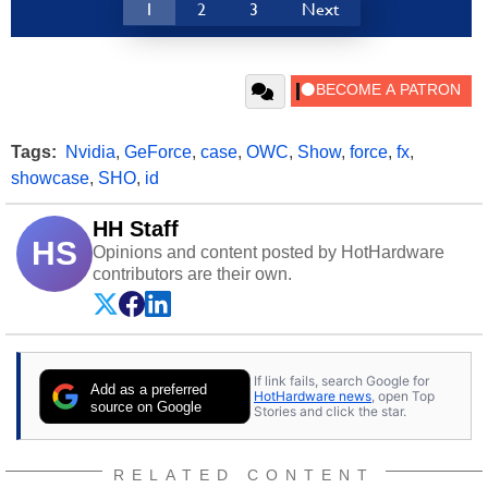
1
2
3
Next
Tags:
Nvidia
,
GeForce
,
case
,
OWC
,
Show
,
force
,
fx
,
showcase
,
SHO
,
id
HH Staff
HS
Opinions and content posted by HotHardware
contributors are their own.
If link fails, search Google for
Add as a preferred
HotHardware news
, open Top
source on Google
Stories and click the star.
RELATED CONTENT