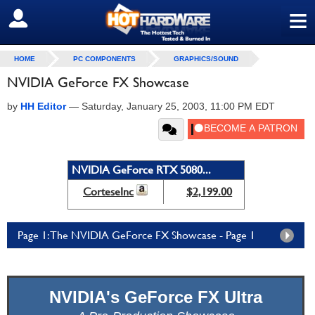
≡
SIGN OUT
HOME
PC COMPONENTS
GRAPHICS/SOUND
NVIDIA GeForce FX Showcase
by
HH Editor
—
Saturday, January 25, 2003, 11:00 PM EDT
NVIDIA GeForce RTX 5080...
CorteseInc
$2,199.00
Page 1: The NVIDIA GeForce FX Showcase - Page 1
NVIDIA's GeForce FX Ultra