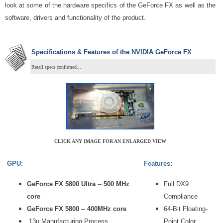
look at some of the hardware specifics of the GeForce FX as well as the
software, drivers and functionality of the product.
Specifications & Features of the NVIDIA GeForce FX
Retail specs confirmed...
CLICK ANY IMAGE FOR AN ENLARGED VIEW
GPU:
Features:
GeForce FX 5800 Ultra -- 500 MHz
Full DX9
core
Compliance
GeForce FX 5800 -- 400MHz core
64-Bit Floating-
.13u Manufacturing Process
Point Color