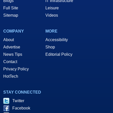
Blogs
IT Infrastructure
Full Site
Leisure
Sitemap
Videos
COMPANY
MORE
About
Accessibility
Advertise
Shop
News Tips
Editorial Policy
Contact
Privacy Policy
HotTech
STAY CONNECTED
Twitter
Facebook