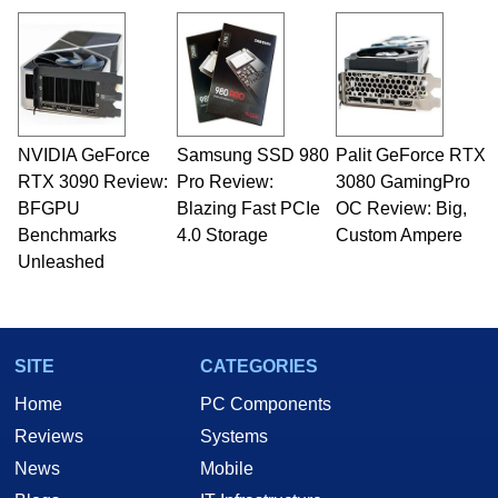
NVIDIA GeForce
Samsung SSD 980
Palit GeForce RTX
RTX 3090 Review:
Pro Review:
3080 GamingPro
BFGPU
Blazing Fast PCIe
OC Review: Big,
Benchmarks
4.0 Storage
Custom Ampere
Unleashed
SITE
CATEGORIES
Home
PC Components
Reviews
Systems
News
Mobile