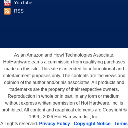
YouTube
RSS
As an Amazon and Howl Technologies Associate,
HotHardware earns a commission from qualifying purchases
made on this site. This site is intended for informational and
entertainment purposes only. The contents are the views and
opinion of the author and/or his associates. All products and
trademarks are the property of their respective owners.
Reproduction in whole or in part, in any form or medium,
without express written permission of Hot Hardware, Inc. is
prohibited. All content and graphical elements are Copyright ©
1999 - 2026 Hot Hardware Inc, Inc.
All rights reserved.
Privacy Policy
-
Copyright Notice
-
Terms