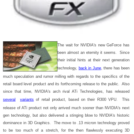
The wait for NVIDIA's new GeForce has
been almost an eternity it seems. Since
their initial hints at their next generation
technology,
back in June
, there has been
much speculation and rumor milling with regards to the specifics of the
retail board level product and its forthcoming release to the public. Also
since that time, NVIDIA's arch rival ATi Technologies, has released
several
variants
of retail product, based on their R300 VPU. This
release of ATi product not only arrived much sooner than NVIDIA's next
gen technology, but also delivered a stinging blow to NVIDIA's historic
dominance in 3D Graphics. The move to .13 micron technology proved
to be too much of a stretch, for the then flawlessly executing 3D