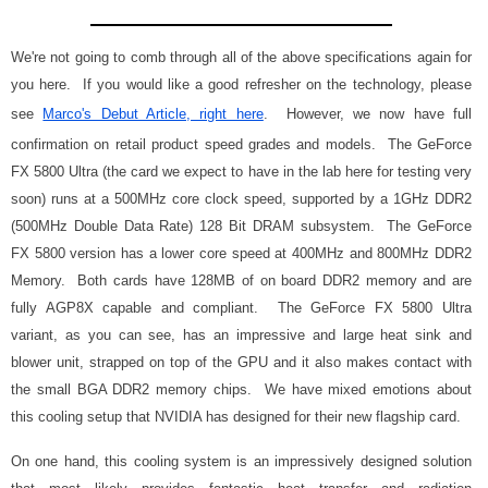
We're not going to comb through all of the above specifications again for
you here. If you would like a good refresher on the technology, please
see
Marco's Debut Article, right here
. However, we now have full
confirmation on retail product speed grades and models. The GeForce
FX 5800 Ultra (the card we expect to have in the lab here for testing very
soon) runs at a 500MHz core clock speed, supported by a 1GHz DDR2
(500MHz Double Data Rate) 128 Bit DRAM subsystem. The GeForce
FX 5800 version has a lower core speed at 400MHz and 800MHz DDR2
Memory. Both cards have 128MB of on board DDR2 memory and are
fully AGP8X capable and compliant. The GeForce FX 5800 Ultra
variant, as you can see, has an impressive and large heat sink and
blower unit, strapped on top of the GPU and it also makes contact with
the small BGA DDR2 memory chips. We have mixed emotions about
this cooling setup that NVIDIA has designed for their new flagship card.
On one hand, this cooling system is an impressively designed solution