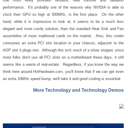
that most likely provides fantastic heat transfer and radiation
performance. It's probably one of the reasons why NVIDIA is able to
clock their GPU so high at 500MHz, in the first place. On the other
hand, while it is impressive to look at, it seems to be a much less
elegant and more costly solution, than the standard Heat Sink and Fan
assemblies of more traditional cards on the market. Also, this cooler
consumes an extra PCI slot location in your chassis, adjacent to the
AGP slot it plugs into. Although this isn't much of a show stopper, since
most folks don't use all PCI slots on a motherboard these days, it still
seems like a waste of real-estate. Regardless, if you know the way we
think here around HotHardware.com, you'll know that if we can get even
an extra 10MHz speed bump, we'll take it and good cooling is essential.
More Technology and Technology Demos