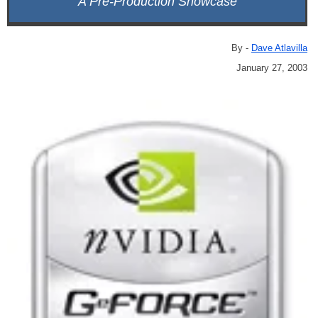
A Pre-Production Showcase
By -
Dave Atlavilla
January 27, 2003