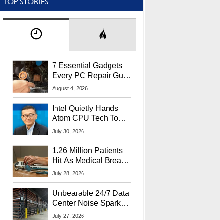
TOP STORIES
7 Essential Gadgets
Every PC Repair Guru
Should Own
August 4, 2026
Intel Quietly Hands
Atom CPU Tech To
Startup Linked To
July 30, 2026
CEO Lip-Bu Tan
1.26 Million Patients
Hit As Medical Breach
Exposes Social
July 28, 2026
Security Info
Unbearable 24/7 Data
Center Noise Sparks
Lawsuit From Furious
July 27, 2026