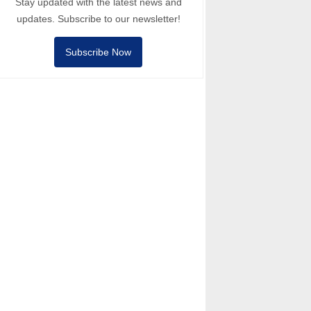
Stay updated with the latest news and
updates. Subscribe to our newsletter!
Subscribe Now