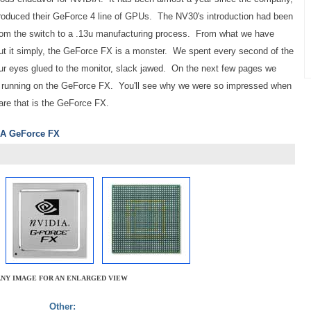
troduced their GeForce 4 line of GPUs. The NV30's introduction had been
 from the switch to a .13u manufacturing process. From what we have
 put it simply, the GeForce FX is a monster. We spent every second of the
ur eyes glued to the monitor, slack jawed. On the next few pages we
running on the GeForce FX. You'll see why we were so impressed when
ware that is the GeForce FX.
DIA GeForce FX
ANY IMAGE FOR AN ENLARGED VIEW
Other: