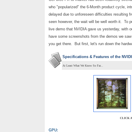
who "popularized" the 6-Month product cycle, in
delayed due to unforeseen difficulties resulting
seen however, the wait will be well worth it. To
live demo that NVIDIA gave us yesterday, with o
have some screenshots from the demos we saw 
you get there. But first, let's run down the hard
Specifications & Features of the NVI
At Least What We Know So Far...
CLICK 
GPU: