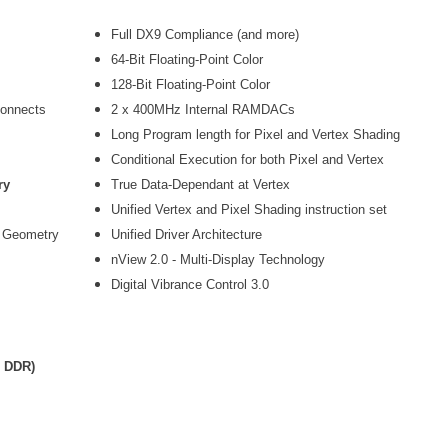
Full DX9 Compliance (and more)
64-Bit Floating-Point Color
128-Bit Floating-Point Color
connects
2 x 400MHz Internal RAMDACs
Long Program length for Pixel and Vertex Shading
Conditional Execution for both Pixel and Vertex
ry
True Data-Dependant at Vertex
Unified Vertex and Pixel Shading instruction set
e Geometry
Unified Driver Architecture
nView 2.0 - Multi-Display Technology
Digital Vibrance Control 3.0
z DDR)