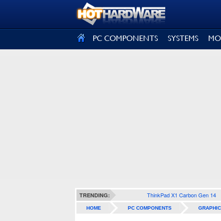
SIGN OUT
PC COMPONENTS
SYSTEMS
MO
ThinkPad X1 Carbon Gen 14
TRENDING:
HOME
PC COMPONENTS
GRAPHIC