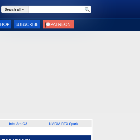
Search all
SHOP
SUBSCRIBE
Intel Arc G3
NVIDIA RTX Spark