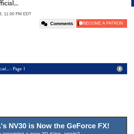
cial...
3, 11:00 PM EDT
Comments
al... - Page 1
IA's NV30 is Now the GeForce FX!