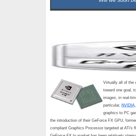
Will we soon b
Virtually all of t
toward one goal, to
images, in real-ti
particular,
NVIDIA
graphics to PC ga
the introduction of their GeForce FX GPU, form
compliant Graphics Processor targeted at ATi's
GeForce FX to market has been relatively stren