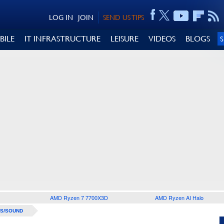
LOG IN
JOIN
SEND US TIPS
BILE
IT INFRASTRUCTURE
LEISURE
VIDEOS
BLOGS
AMD Ryzen 7 7700X3D
AMD Ryzen AI Halo
S/SOUND