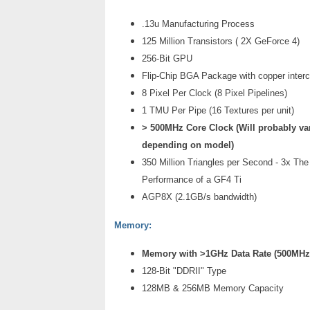
.13u Manufacturing Process
125 Million Transistors ( 2X GeForce 4)
256-Bit GPU
Flip-Chip BGA Package with copper inter
8 Pixel Per Clock (8 Pixel Pipelines)
1 TMU Per Pipe (16 Textures per unit)
> 500MHz Core Clock (Will probably va
depending on model)
350 Million Triangles per Second - 3x Th
Performance of a GF4 Ti
AGP8X (2.1GB/s bandwidth)
Memory:
Memory with >1GHz Data Rate (500MH
128-Bit "DDRII" Type
128MB & 256MB Memory Capacity