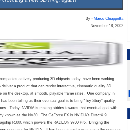
e crowning a new 3D King, again?
By -
Marco Chiappetta
November 18, 2002
he companies actively producing 3D chipsets today, have been working
 deliver a product that can render interactive, cinematic quality 3D
me on the desktop, at smooth, playable frame rates. One company in
, has been telling us their eventual goal is to bring "Toy Story" quality
mes. Today, NVIDIA is making strides towards that eventual goal with
erly known as the NV30. The GeForce FX is NVIDIA's DirectX 9
 flagship R300, which powers the RADEON 9700 Pro. Bringing the
uous endeavor for NVIDIA. It has been almost a year since the company,