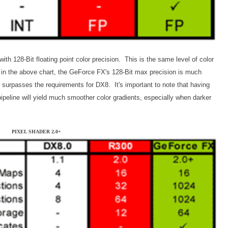
h 128-Bit floating point color precision. This is the same level of color
in the above chart, the GeForce FX's 128-Bit max precision is much
r surpasses the requirements for DX8. It's important to note that having
 pipeline will yield much smoother color gradients, especially when darker
PIXEL SHADER 2.0+