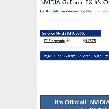
NVIDIA GeForce FX It's Offi
by
HH Editor
—
Wednesday, March 05, 200
Geforce Nvidia RTX 3060ti...
IT Electronix
$412.75
Page 1: The NVIDIA GeForce FX It's Offici
It's Official! NVID