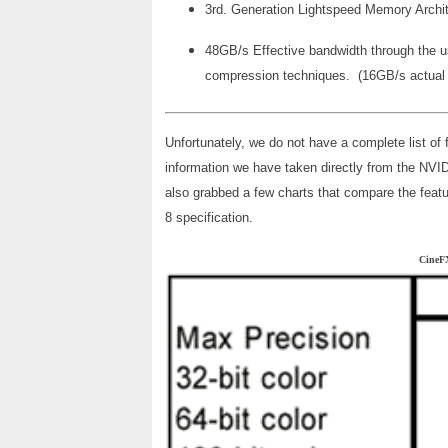
3rd. Generation Lightspeed Memory Archi
48GB/s Effective bandwidth through the u
compression techniques. (16GB/s actua
Unfortunately, we do not have a complete list of 
information we have taken directly from the NVID
also grabbed a few charts that compare the feat
8 specification.
Cine