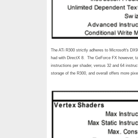
The ATi R300 strictly adheres to Microsoft's DX9
had with DirectX 8. The GeForce FX however, tak
instructions per shader, versus 32 and 64 instr
storage of the R300, and overall offers more pixel