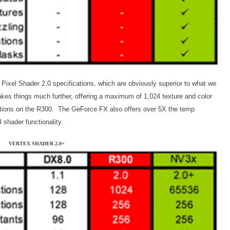
 Pixel Shader 2.0 specifications, which are obviously superior to what we
es things much further, offering a maximum of 1,024 texture and color
uctions on the R300. The GeForce FX also offers over 5X the temp
 shader functionality.
VERTEX SHADER 2.0+