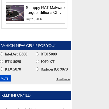
Residents
Scrappy RAT Malware
Targets Billions Of
Chrome And Edge
July 25, 2026
Users
WHICH NEW GPU IS FOR YOU?
Intel Arc B580
RTX 5080
RTX 5090
9070 XT
RTX 5070
Radeon RX 9070
More Results
KEEP INFORMED