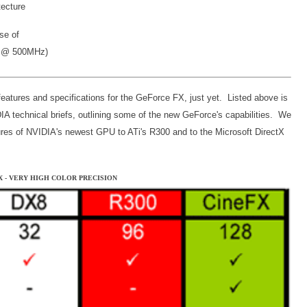
tecture
se of
l @ 500MHz)
features and specifications for the GeForce FX, just yet. Listed above is
IA technical briefs, outlining some of the new GeForce's capabilities. We
ures of NVIDIA's newest GPU to ATi's R300 and to the Microsoft DirectX
FX - VERY HIGH COLOR PRECISION