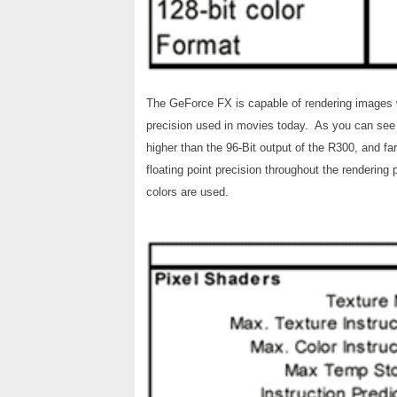
The GeForce FX is capable of rendering images wit
precision used in movies today. As you can see 
higher than the 96-Bit output of the R300, and fa
floating point precision throughout the rendering
colors are used.