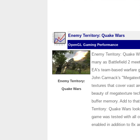
Enemy Territory: Quake Wars
OpenGL Gaming Performance
Enemy Territory: Quake Wa
many as Battlefield 2 meet
EA's team-based warfare g
John Carmack's "Megatextu
Enemy Territory:
textures that cover vast a
Quake Wars
beauty of megatexture tec
buffer memory. Add to tha
Territory: Quake Wars look
game was tested with all o
enabled in addition to 8x an