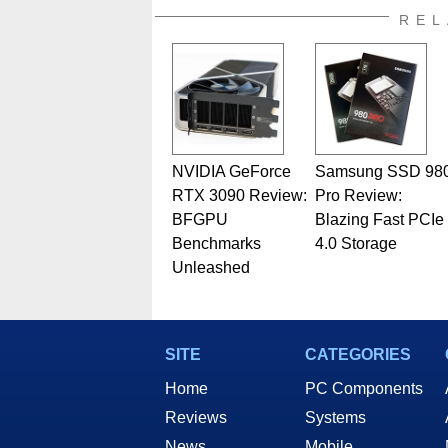
REL
NVIDIA GeForce
Samsung SSD 98
RTX 3090 Review:
Pro Review:
BFGPU
Blazing Fast PCIe
Benchmarks
4.0 Storage
Unleashed
SITE
CATEGORIES
Home
PC Components
Reviews
Systems
News
Mobile