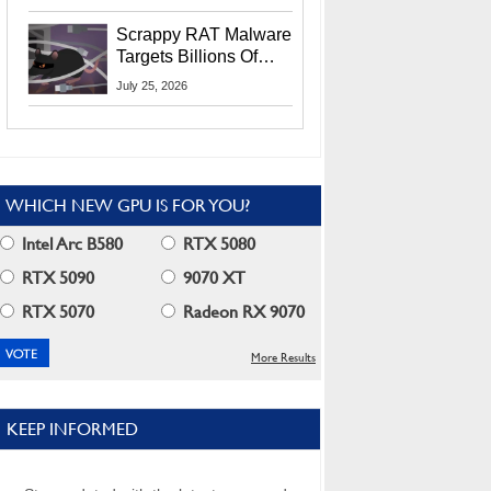
Residents
Scrappy RAT Malware
Targets Billions Of
Chrome And Edge
July 25, 2026
Users
WHICH NEW GPU IS FOR YOU?
Intel Arc B580
RTX 5080
RTX 5090
9070 XT
RTX 5070
Radeon RX 9070
More Results
KEEP INFORMED