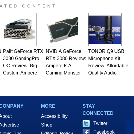
ATED CONTENT
0
Palit GeForce RTX
NVIDIA GeForce
TONOR Q9 USB
3080 GamingPro
RTX 3080 Review:
Microphone Kit
OC Review: Big,
Ampere Is A
Review: Affordable,
Custom Ampere
Gaming Monster
Quality Audio
COMPANY
MORE
STAY
CONNECTED
About
Accessibility
Twitter
Advertise
Shop
Facebook
News Tips
Editorial Policy