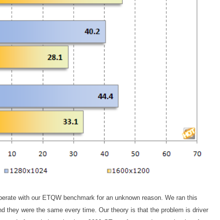
erate with our ETQW benchmark for an unknown reason. We ran this
and they were the same every time. Our theory is that the problem is driver