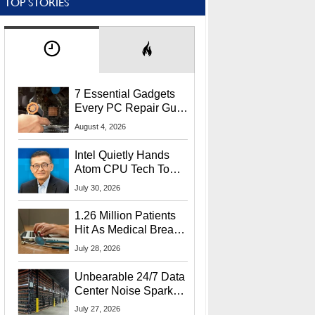
TOP STORIES
7 Essential Gadgets
Every PC Repair Guru
Should Own
August 4, 2026
Intel Quietly Hands
Atom CPU Tech To
Startup Linked To
July 30, 2026
CEO Lip-Bu Tan
1.26 Million Patients
Hit As Medical Breach
Exposes Social
July 28, 2026
Security Info
Unbearable 24/7 Data
Center Noise Sparks
Lawsuit From Furious
July 27, 2026