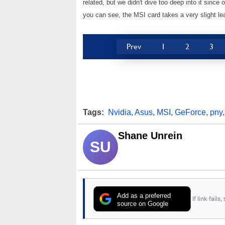
related, but we didn't dive too deep into it sinc
you can see, the MSI card takes a very slight 
Prev
1
2
3
Tags:
Nvidia
,
Asus
,
MSI
,
GeForce
,
pny
Shane Unrein
SU
Add as a preferred
If link fail
source on Google