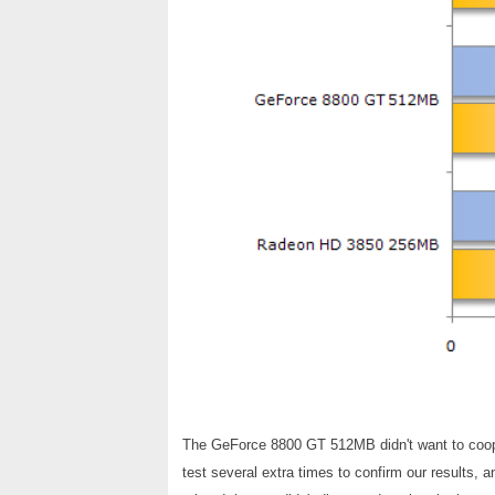
The GeForce 8800 GT 512MB didn't want to coop
test several extra times to confirm our results, 