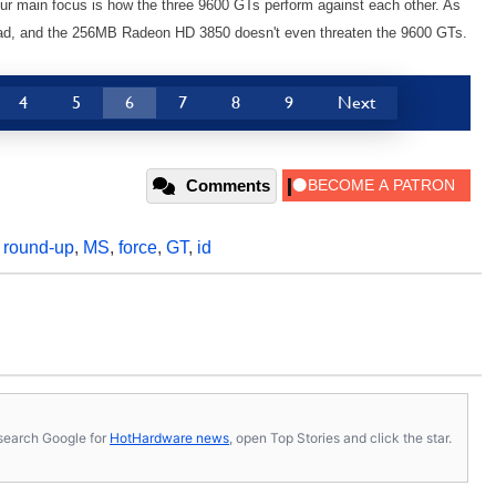
e our main focus is how the three 9600 GTs perform against each other. As
lead, and the 256MB Radeon HD 3850 doesn't even threaten the 9600 GTs.
4
5
6
7
8
9
Next
Comments
,
round-up
,
MS
,
force
,
GT
,
id
s, search Google for
HotHardware news
, open Top Stories and click the star.