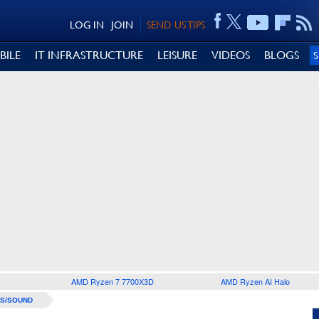
LOG IN
JOIN
SEND US TIPS
BILE
IT INFRASTRUCTURE
LEISURE
VIDEOS
BLOGS
AMD Ryzen 7 7700X3D
AMD Ryzen AI Halo
S/SOUND