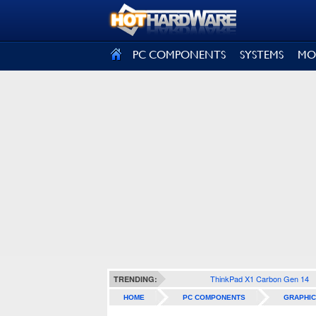
SIGN OUT
PC COMPONENTS
SYSTEMS
MO
ThinkPad X1 Carbon Gen 14
TRENDING:
HOME
PC COMPONENTS
GRAPHIC