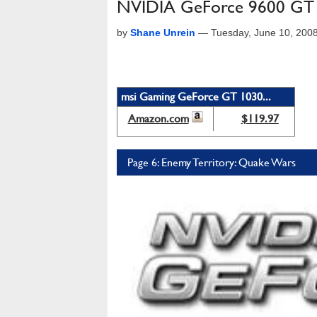
NVIDIA GeForce 9600 GT R
by
Shane Unrein
—
Tuesday, June 10, 200
msi Gaming GeForce GT 1030...
Amazon.com
$119.97
Page 6: Enemy Territory: Quake Wars