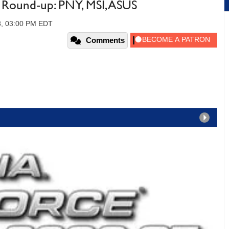
ound-up: PNY, MSI, ASUS
8, 03:00 PM EDT
Comments