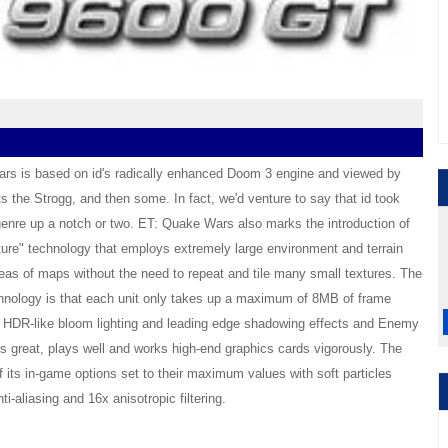
rs is based on id's radically enhanced Doom 3 engine and viewed by
s the Strogg, and then some. In fact, we'd venture to say that id took
enre up a notch or two. ET: Quake Wars also marks the introduction of
re" technology that employs extremely large environment and terrain
reas of maps without the need to repeat and tile many small textures. The
hnology is that each unit only takes up a maximum of 8MB of frame
t HDR-like bloom lighting and leading edge shadowing effects and Enemy
s great, plays well and works high-end graphics cards vigorously. The
f its in-game options set to their maximum values with soft particles
ti-aliasing and 16x anisotropic filtering.