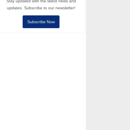
Stay updated with the latest news and
updates. Subscribe to our newsletter!
Subscribe Now