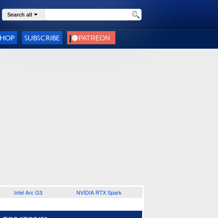
Search all
SHOP
SUBSCRIBE
Intel Arc G3
NVIDIA RTX Spark