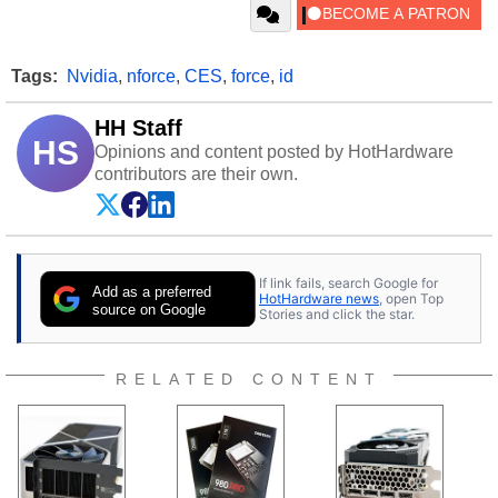
Tags:
Nvidia
,
nforce
,
CES
,
force
,
id
HH Staff
HS
Opinions and content posted by HotHardware
contributors are their own.
If link fails, search Google for
Add as a preferred
HotHardware news
, open Top
source on Google
Stories and click the star.
RELATED CONTENT