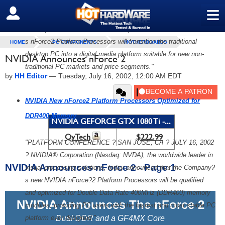
2?the Company?s newest family of highly integrated platform
≡
SIGN OUT
processors. With features and performance optimized for both
the corporate and consumer desktop PC environments, NVIDIA?
s nForce2 Platform Processors will transition the traditional
HOME
PC COMPONENTS
MOTHERBOARDS
desktop PC into a digital media platform suitable for new non-
NVIDIA Announces nForce 2
traditional PC markets and price segments."
by
HH Editor
—
Tuesday, July 16, 2002, 12:00 AM EDT
NVIDIA New nForce2 Platform Processors Optimized for
DDR400 Memory
NVIDIA GEFORCE GTX 1080 Ti -...
QyTech
$222.99
"PLATFORM CONFERENCE ? SAN JOSE, CA ? JULY 16, 2002
? NVIDIA® Corporation (Nasdaq: NVDA), the worldwide leader in
NVIDIA Announces nForce 2 - Page 1
visual processing solutions, today announced that the Company?
s new NVIDIA nForce?2 Platform Processors will be qualified
and optimized for Double Data Rate 400MHz (DDR400) memory
NVIDIA Announces The nForce 2
modules, providing PC users with the fastest and most stable PC
platform ever designed."
Dual-DDR and a GF4MX Core