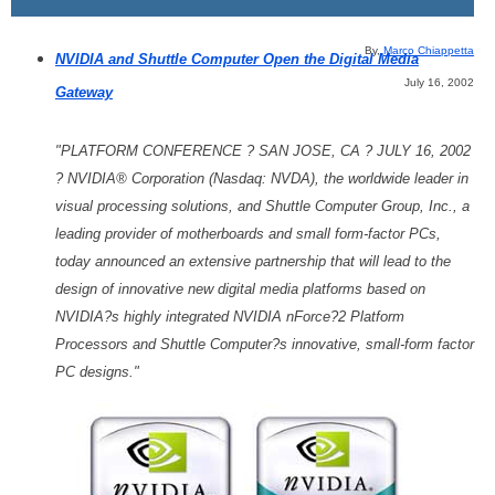
By,
Marco Chiappetta
NVIDIA and Shuttle Computer Open the Digital Media
July 16, 2002
Gateway
"PLATFORM CONFERENCE ? SAN JOSE, CA ? JULY 16, 2002
? NVIDIA® Corporation (Nasdaq: NVDA), the worldwide leader in
visual processing solutions, and Shuttle Computer Group, Inc., a
leading provider of motherboards and small form-factor PCs,
today announced an extensive partnership that will lead to the
design of innovative new digital media platforms based on
NVIDIA?s highly integrated NVIDIA nForce?2 Platform
Processors and Shuttle Computer?s innovative, small-form factor
PC designs."