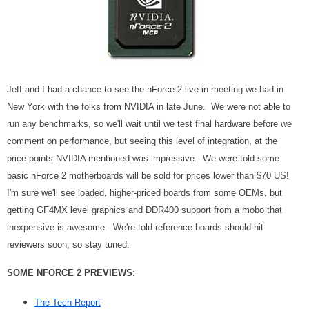
Jeff and I had a chance to see the nForce 2 live in meeting we had in
New York with the folks from NVIDIA in late June. We were not able to
run any benchmarks, so we'll wait until we test final hardware before we
comment on performance, but seeing this level of integration, at the
price points NVIDIA mentioned was impressive. We were told some
basic nForce 2 motherboards will be sold for prices lower than $70 US!
I'm sure we'll see loaded, higher-priced boards from some OEMs, but
getting GF4MX level graphics and DDR400 support from a mobo that
inexpensive is awesome. We're told reference boards should hit
reviewers soon, so stay tuned.
SOME NFORCE 2 PREVIEWS:
The Tech Report