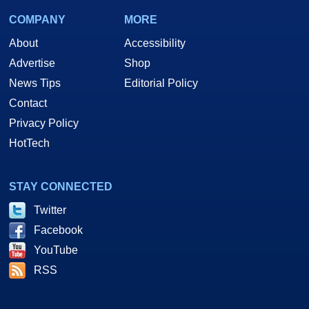
COMPANY
MORE
About
Accessibility
Advertise
Shop
News Tips
Editorial Policy
Contact
Privacy Policy
HotTech
STAY CONNECTED
Twitter
Facebook
YouTube
RSS