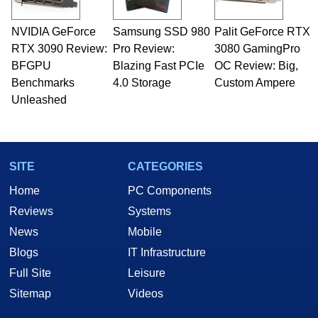
NVIDIA GeForce
Samsung SSD 980
Palit GeForce RTX
RTX 3090 Review:
Pro Review:
3080 GamingPro
BFGPU
Blazing Fast PCIe
OC Review: Big,
Benchmarks
4.0 Storage
Custom Ampere
Unleashed
SITE
CATEGORIES
Home
PC Components
Reviews
Systems
News
Mobile
Blogs
IT Infrastructure
Full Site
Leisure
Sitemap
Videos