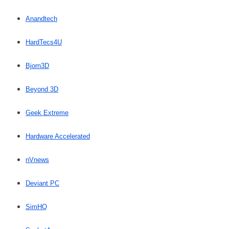
Anandtech
HardTecs4U
Bjorn3D
Beyond 3D
Geek Extreme
Hardware Accelerated
nVnews
Deviant PC
SimHQ