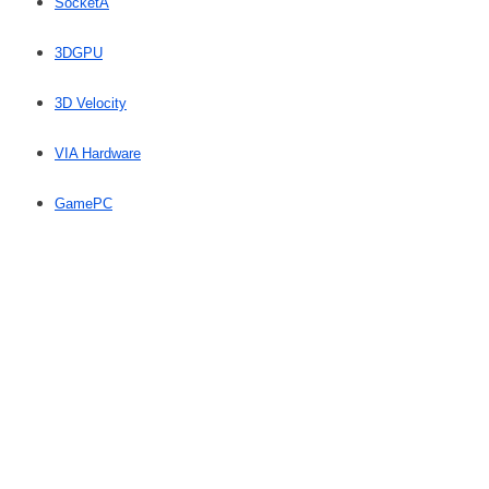
SocketA
3DGPU
3D Velocity
VIA Hardware
GamePC