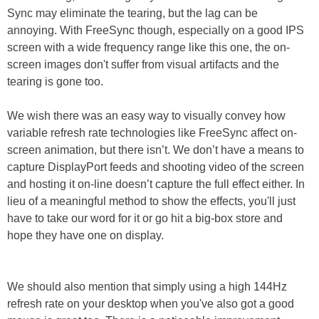
Sync may eliminate the tearing, but the lag can be
annoying. With FreeSync though, especially on a good IPS
screen with a wide frequency range like this one, the on-
screen images don't suffer from visual artifacts and the
tearing is gone too.
We wish there was an easy way to visually convey how
variable refresh rate technologies like FreeSync affect on-
screen animation, but there isn’t. We don’t have a means to
capture DisplayPort feeds and shooting video of the screen
and hosting it on-line doesn’t capture the full effect either. In
lieu of a meaningful method to show the effects, you'll just
have to take our word for it or go hit a big-box store and
hope they have one on display.
We should also mention that simply using a high 144Hz
refresh rate on your desktop when you've also got a good