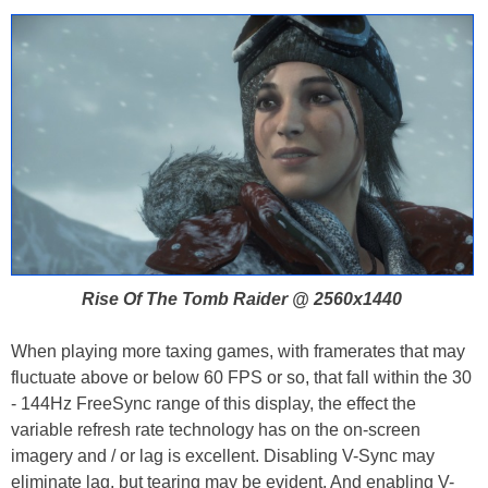
Rise Of The Tomb Raider @ 2560x1440
When playing more taxing games, with framerates that may
fluctuate above or below 60 FPS or so, that fall within the 30
- 144Hz FreeSync range of this display, the effect the
variable refresh rate technology has on the on-screen
imagery and / or lag is excellent. Disabling V-Sync may
eliminate lag, but tearing may be evident. And enabling V-