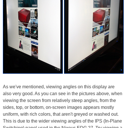
As we've mentioned, viewing angles on this display are
also very good. As you can see in the pictures above, when
viewing the screen from relatively steep angles, from the
sides, top, or bottom, on-screen images appears mostly
uniform, with rich colors, that aren't greyed or washed out.
This is due to the wider viewing angles of the IPS (In-Plane
Switching) panel used in the Nixeus EDG 27. Try viewing a