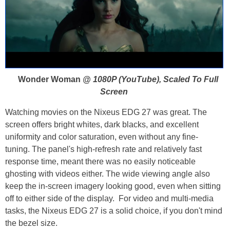
Wonder Woman
@ 1080P (YouTube), Scaled To Full
Screen
Watching movies on the Nixeus EDG 27 was great. The
screen offers bright whites, dark blacks, and excellent
uniformity and color saturation, even without any fine-
tuning. The panel's high-refresh rate and relatively fast
response time, meant there was no easily noticeable
ghosting with videos either. The wide viewing angle also
keep the in-screen imagery looking good, even when sitting
off to either side of the display. For video and multi-media
tasks, the Nixeus EDG 27 is a solid choice, if you don't mind
the bezel size.