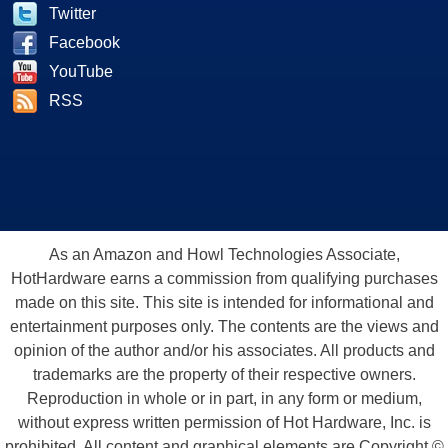
Twitter
Facebook
YouTube
RSS
As an Amazon and Howl Technologies Associate,
HotHardware earns a commission from qualifying purchases
made on this site. This site is intended for informational and
entertainment purposes only. The contents are the views and
opinion of the author and/or his associates. All products and
trademarks are the property of their respective owners.
Reproduction in whole or in part, in any form or medium,
without express written permission of Hot Hardware, Inc. is
prohibited. All content and graphical elements are Copyright ©