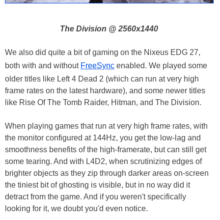
The Division @ 2560x1440
We also did quite a bit of gaming on the Nixeus EDG 27,
both with and without
FreeSync
enabled. We played some
older titles like Left 4 Dead 2 (which can run at very high
frame rates on the latest hardware), and some newer titles
like Rise Of The Tomb Raider, Hitman, and The Division.
When playing games that run at very high frame rates, with
the monitor configured at 144Hz, you get the low-lag and
smoothness benefits of the high-framerate, but can still get
some tearing. And with L4D2, when scrutinizing edges of
brighter objects as they zip through darker areas on-screen
the tiniest bit of ghosting is visible, but in no way did it
detract from the game. And if you weren't specifically
looking for it, we doubt you'd even notice.