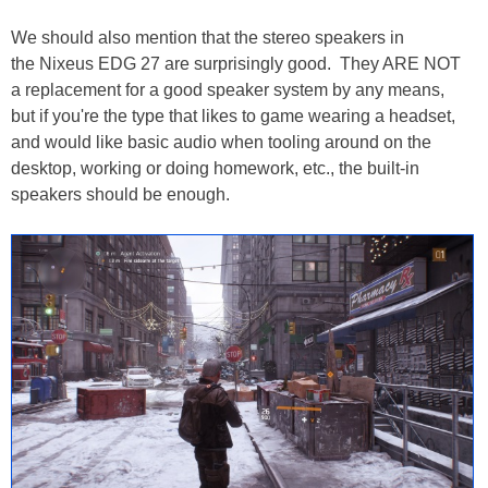
We should also mention that the stereo speakers in
the Nixeus EDG 27 are surprisingly good. They ARE NOT
a replacement for a good speaker system by any means,
but if you're the type that likes to game wearing a headset,
and would like basic audio when tooling around on the
desktop, working or doing homework, etc., the built-in
speakers should be enough.