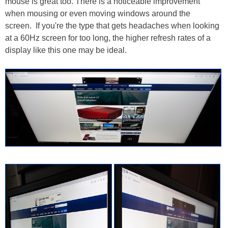
mouse is great too. There is a noticeable improvement
when mousing or even moving windows around the
screen. If you're the type that gets headaches when looking
at a 60Hz screen for too long, the higher refresh rates of a
display like this one may be ideal.