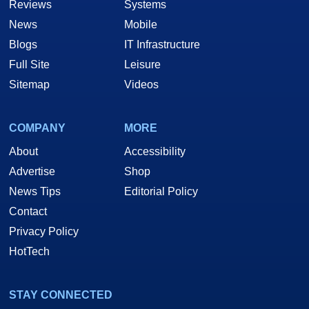
Reviews
Systems
News
Mobile
Blogs
IT Infrastructure
Full Site
Leisure
Sitemap
Videos
COMPANY
MORE
About
Accessibility
Advertise
Shop
News Tips
Editorial Policy
Contact
Privacy Policy
HotTech
STAY CONNECTED