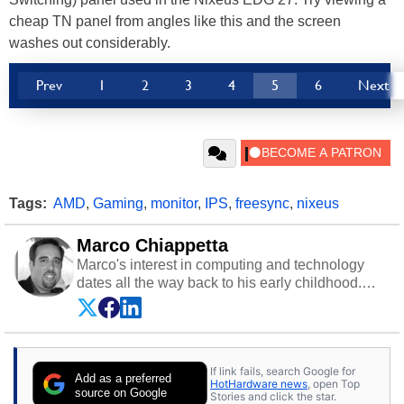
cheap TN panel from angles like this and the screen
washes out considerably.
Prev
1
2
3
4
5
6
Next
Tags:
AMD
,
Gaming
,
monitor
,
IPS
,
freesync
,
nixeus
Marco Chiappetta
Marco's interest in computing and technology
dates all the way back to his early childhood.
Even before being exposed to the Commodore
P.E.T. and later the Commodore 64 in the early
‘80s, he was interested in electricity and
electronics, and he still has the modded AFX
If link fails, search Google for
cars and shop-worn soldering irons to prove it.
Add as a preferred
HotHardware news
, open Top
Once he got his hands on his own Commodore
source on Google
Stories and click the star.