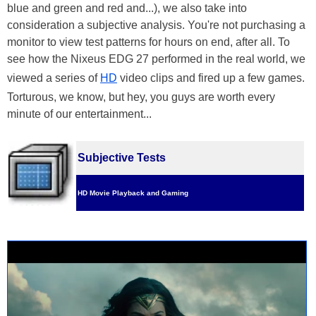
blue and green and red and...), we also take into
consideration a subjective analysis. You're not purchasing a
monitor to view test patterns for hours on end, after all. To
see how the Nixeus EDG 27 performed in the real world, we
viewed a series of
HD
video clips and fired up a few games.
Torturous, we know, but hey, you guys are worth every
minute of our entertainment...
Subjective Tests
HD Movie Playback and Gaming