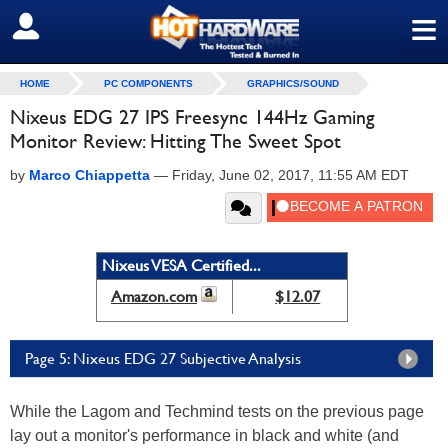
≡
SIGN OUT
HOME
PC COMPONENTS
GRAPHICS/SOUND
Nixeus EDG 27 IPS Freesync 144Hz Gaming
Monitor Review: Hitting The Sweet Spot
by
Marco Chiappetta
—
Friday, June 02, 2017, 11:55 AM EDT
Nixeus VESA Certified...
Amazon.com
$12.07
Page 5: Nixeus EDG 27 Subjective Analysis
While the Lagom and Techmind tests on the previous page
lay out a monitor's performance in black and white (and