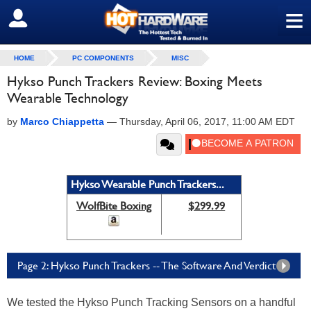
≡
SIGN OUT
HOME
PC COMPONENTS
MISC
Hykso Punch Trackers Review: Boxing Meets
Wearable Technology
by
Marco Chiappetta
—
Thursday, April 06, 2017, 11:00 AM EDT
Hykso Wearable Punch Trackers...
WolfBite Boxing
$299.99
Page 2: Hykso Punch Trackers -- The Software And Verdict
We tested the Hykso Punch Tracking Sensors on a handful