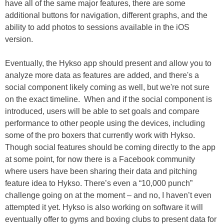
have all of the same major features, there are some
additional buttons for navigation, different graphs, and the
ability to add photos to sessions available in the iOS
version.
Eventually, the Hykso app should present and allow you to
analyze more data as features are added, and there's a
social component likely coming as well, but we're not sure
on the exact timeline. When and if the social component is
introduced, users will be able to set goals and compare
performance to other people using the devices, including
some of the pro boxers that currently work with Hykso.
Though social features should be coming directly to the app
at some point, for now there is a Facebook community
where users have been sharing their data and pitching
feature idea to Hykso. There’s even a “10,000 punch”
challenge going on at the moment – and no, I haven’t even
attempted it yet. Hykso is also working on software it will
eventually offer to gyms and boxing clubs to present data for