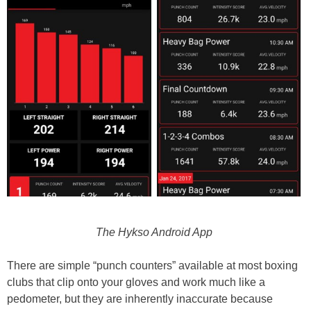
The Hykso Android App
There are simple “punch counters” available at most boxing
clubs that clip onto your gloves and work much like a
pedometer, but they are inherently inaccurate because