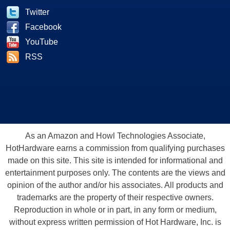
Twitter
Facebook
YouTube
RSS
As an Amazon and Howl Technologies Associate,
HotHardware earns a commission from qualifying purchases
made on this site. This site is intended for informational and
entertainment purposes only. The contents are the views and
opinion of the author and/or his associates. All products and
trademarks are the property of their respective owners.
Reproduction in whole or in part, in any form or medium,
without express written permission of Hot Hardware, Inc. is