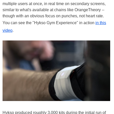
multiple users at once, in real time on secondary screens,
similar to what's available at chains like OrangeTheory --
though with an obvious focus on punches, not heart rate.
You can see the "Hykso Gym Experience" in action
in this
video
.
Hykso produced roughly 3,000 kits during the initial run of