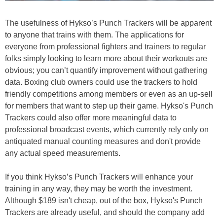
The usefulness of Hykso’s Punch Trackers will be apparent
to anyone that trains with them. The applications for
everyone from professional fighters and trainers to regular
folks simply looking to learn more about their workouts are
obvious; you can’t quantify improvement without gathering
data. Boxing club owners could use the trackers to hold
friendly competitions among members or even as an up-sell
for members that want to step up their game. Hykso's Punch
Trackers could also offer more meaningful data to
professional broadcast events, which currently rely only on
antiquated manual counting measures and don't provide
any actual speed measurements.
If you think Hykso’s Punch Trackers will enhance your
training in any way, they may be worth the investment.
Although $189 isn't cheap, out of the box, Hykso's Punch
Trackers are already useful, and should the company add