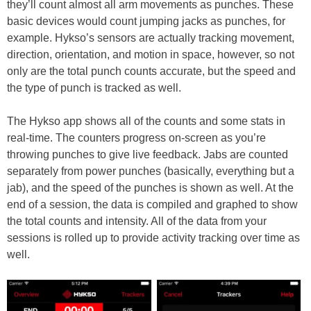
they’ll count almost all arm movements as punches. These
basic devices would count jumping jacks as punches, for
example. Hykso’s sensors are actually tracking movement,
direction, orientation, and motion in space, however, so not
only are the total punch counts accurate, but the speed and
the type of punch is tracked as well.
The Hykso app shows all of the counts and some stats in
real-time. The counters progress on-screen as you’re
throwing punches to give live feedback. Jabs are counted
separately from power punches (basically, everything but a
jab), and the speed of the punches is shown as well. At the
end of a session, the data is compiled and graphed to show
the total counts and intensity. All of the data from your
sessions is rolled up to provide activity tracking over time as
well.