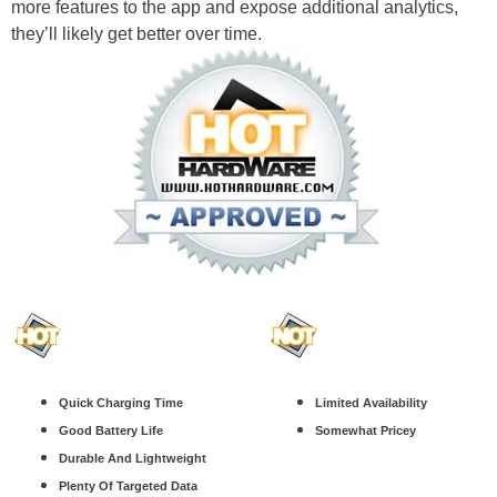
more features to the app and expose additional analytics,
they’ll likely get better over time.
Quick Charging Time
Limited Availability
Good Battery Life
Somewhat Pricey
Durable And Lightweight
Plenty Of Targeted Data