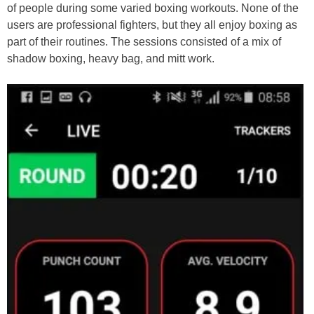
of people during some varied boxing workouts. None of the
users are professional fighters, but they all enjoy boxing as
part of their routines. The sessions consisted of a mix of
shadow boxing, heavy bag, and mitt work.