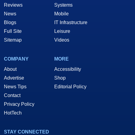
Reviews
Systems
News
Mobile
Blogs
IT Infrastructure
Full Site
Leisure
Sitemap
Videos
COMPANY
MORE
About
Accessibility
Advertise
Shop
News Tips
Editorial Policy
Contact
Privacy Policy
HotTech
STAY CONNECTED