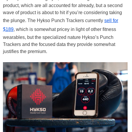
product, which are all accounted for already, but a second
wave of product is about to hit if you’re considering taking
the plunge. The Hykso Punch Trackers currently
sell for
$189
, which is somewhat pricey in light of other fitness
wearables, but the specialized nature Hykso’s Punch
Trackers and the focused data they provide somewhat
justifies the premium.