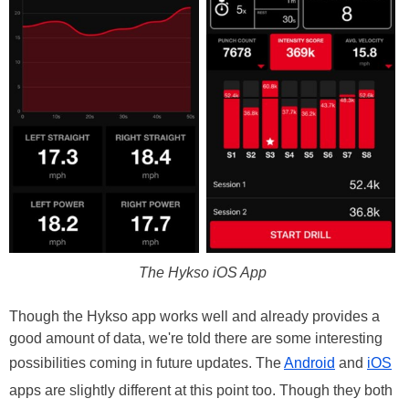
The Hykso iOS App
Though the Hykso app works well and already provides a
good amount of data, we're told there are some interesting
possibilities coming in future updates. The
Android
and
iOS
apps are slightly different at this point too. Though they both