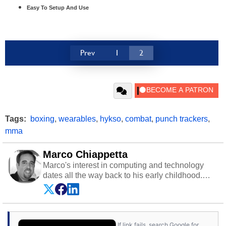
Easy To Setup And Use
Prev
1
2
Tags:
boxing
,
wearables
,
hykso
,
combat
,
punch trackers
,
mma
Marco Chiappetta
Marco's interest in computing and technology
dates all the way back to his early childhood.
Even before being exposed to the Commodore
P.E.T. and later the Commodore 64 in the early
‘80s, he was interested in electricity and
electronics, and he still has the modded AFX
If link fails, search Google for
cars and shop-worn soldering irons to prove it.