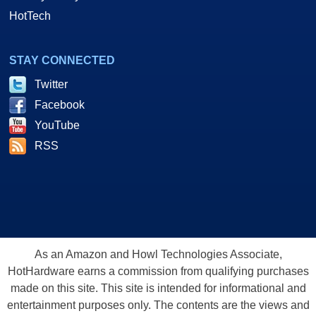
HotTech
STAY CONNECTED
Twitter
Facebook
YouTube
RSS
As an Amazon and Howl Technologies Associate,
HotHardware earns a commission from qualifying purchases
made on this site. This site is intended for informational and
entertainment purposes only. The contents are the views and