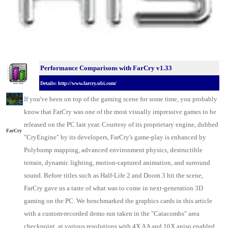
Performance Comparisons w
ith FarCry v1.33
Details: http://www.farcry.ubi.com/
If you've been on top of the gaming scene for some time, you probably
know that FarCry was one of the most visually impressive games to be
released on the
PC last year
. Courtesy of its proprietary engine, dubbed
FarCry
"CryEngine" by its developers, FarCry's game-play is enhanced by
Polybump mapping, advanced environment physics, destructible
terrain, dynamic lighting, motion-captured animation, and surround
sound. Before titles such as Half-Life 2 and Doom 3 hit the scene,
FarCry gave us a taste of what was to come in next-generation 3D
gaming on the PC. We benchmarked the
graphics cards
in this article
with a custom-recorded demo run taken in the "Catacombs" area
checkpoint, at various resolutions with 4X AA and 16X aniso enabled