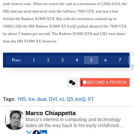
with relative ease. When we tested the card at a resolution of 1280x1024, the
HIS card ran neck-and-neck with the GeForce 7900 GTX, and just a hair
behind the Radeon X1900 XTX. But with the resolution cranked up to
1600x1200 the HIS Radeon X1900 XT IceQ3 pulled ahead of the 7900 GTX
by about 5 frames per second. The Radeon X1900 XTX and GX2 were faster
than the HIS X1900 XT, however.
Prev
1
2
3
4
5
6
7
Tags:
HIS
,
Ice
,
dual
,
DVI
,
x1
,
Q3
,
IceQ
,
XT
Marco Chiappetta
Marco's interest in computing and technology
dates all the way back to his early childhood.
Even before being exposed to the Commodore