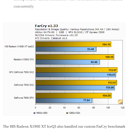
concurrently.
The HIS Radeon X1900 XT IceQ3 also handled our custom FarCry benchmark