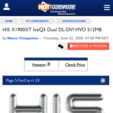
≡
SIGN OUT
HOME
PC COMPONENTS
GRAPHICS/SOUND
HIS X1900XT IceQ3 Dual DL-DVI VIVO 512MB
by
Marco Chiappetta
—
Thursday, June 22, 2006, 07:00 PM EDT
Amazon
Check Price
Page 5: FarCry v1.33