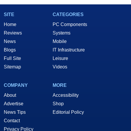
SITE
CATEGORIES
Home
PC Components
Reviews
Systems
News
Mobile
Blogs
IT Infrastructure
Full Site
Leisure
Sitemap
Videos
COMPANY
MORE
About
Accessibility
Advertise
Shop
News Tips
Editorial Policy
Contact
Privacy Policy