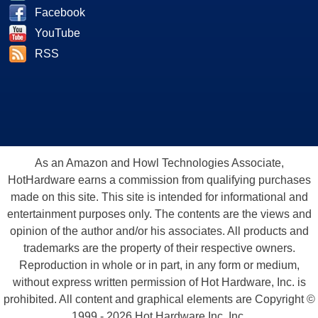
Facebook
YouTube
RSS
As an Amazon and Howl Technologies Associate,
HotHardware earns a commission from qualifying purchases
made on this site. This site is intended for informational and
entertainment purposes only. The contents are the views and
opinion of the author and/or his associates. All products and
trademarks are the property of their respective owners.
Reproduction in whole or in part, in any form or medium,
without express written permission of Hot Hardware, Inc. is
prohibited. All content and graphical elements are Copyright ©
1999 - 2026 Hot Hardware Inc, Inc.