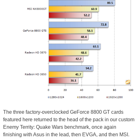
The three factory-overclocked GeForce 8800 GT cards
featured here returned to the head of the pack in our custom
Enemy Territy: Quake Wars benchmark, once again
finishing with Asus in the lead, then EVGA, and then MSI.