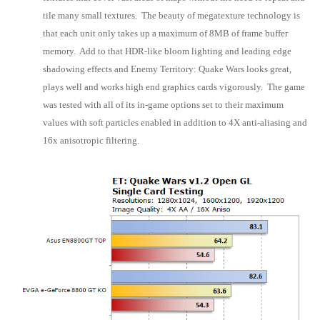
tile many small textures. The beauty of megatexture technology is
that each unit only takes up a maximum of 8MB of frame buffer
memory. Add to that HDR-like bloom lighting and leading edge
shadowing effects and Enemy Territory: Quake Wars looks great,
plays well and works high end graphics cards vigorously. The game
was tested with all of its in-game options set to their maximum
values with soft particles enabled in addition to 4X anti-aliasing and
16x anisotropic filtering.