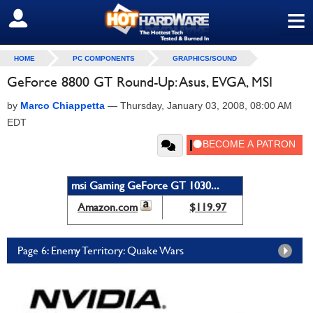
≡
SIGN OUT
HOME
PC COMPONENTS
GRAPHICS/SOUND
GeForce 8800 GT Round-Up: Asus, EVGA, MSI
by
Marco Chiappetta
—
Thursday, January 03, 2008, 08:00 AM
EDT
msi Gaming GeForce GT 1030...
Amazon.com
$119.97
Page 6: Enemy Territory: Quake Wars