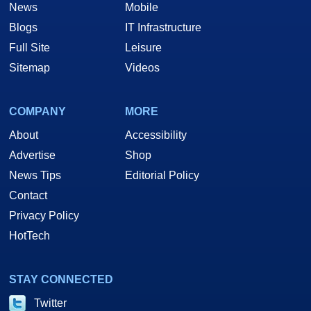
News
Mobile
Blogs
IT Infrastructure
Full Site
Leisure
Sitemap
Videos
COMPANY
MORE
About
Accessibility
Advertise
Shop
News Tips
Editorial Policy
Contact
Privacy Policy
HotTech
STAY CONNECTED
Twitter