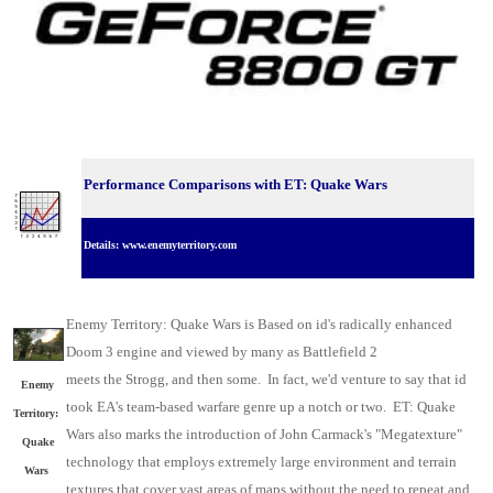
Performance Comparisons with ET: Quake Wars
Details: www.enemyterritory.com
Enemy Territory: Quake Wars is Based on id's radically enhanced
Doom 3 engine and viewed by many as Battlefield 2
meets the Strogg, and then some. In fact, we'd venture to say that id
Enemy
took EA's team-based warfare genre up a notch or two. ET: Quake
Territory:
Wars also marks the introduction of John Carmack's "Megatexture"
Quake
technology that employs extremely large environment and terrain
Wars
textures that cover vast areas of maps without the need to repeat and