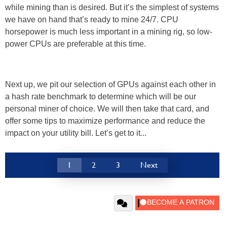
while mining than is desired. But it’s the simplest of systems
we have on hand that’s ready to mine 24/7. CPU
horsepower is much less important in a mining rig, so low-
power CPUs are preferable at this time.
Next up, we pit our selection of GPUs against each other in
a hash rate benchmark to determine which will be our
personal miner of choice. We will then take that card, and
offer some tips to maximize performance and reduce the
impact on your utility bill. Let’s get to it...
1
2
3
Next