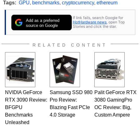
Tags:
GPU
,
benchmarks
,
cryptocurrency
,
ethereum
If link fails, search Google for
Add as a preferred
HotHardware news
, open Top
source on Google
Stories and click the star.
RELATED CONTENT
NVIDIA GeForce
Samsung SSD 980
Palit GeForce RTX
RTX 3090 Review:
Pro Review:
3080 GamingPro
BFGPU
Blazing Fast PCIe
OC Review: Big,
Benchmarks
4.0 Storage
Custom Ampere
Unleashed