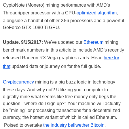
CyptoNote (Monero) mining performance with AMD's
Threadripper processor with a CPU-
optimized algorithm
,
alongside a handful of other X86 processors and a powerful
GeForce GTX 1080 Ti GPU.
Update, 9/15/2017:
We've updated our
Ethereum
mining
benchmark numbers in this article to include AMD's recently
released Radeon RX Vega graphics cards. Head
here for
that
updated data or journey on for the full guide.
Cryptocurrency
mining is a big buzz topic in technology
these days. And why not? Utilizing your computer to
digitally mine what seems like free money only begs the
question, "where do I sign up?" Your machine will actually
be "mining" or processing transactions for a decentralized
currency, the hottest variant of which is called Ethereum.
Poised to overtake
the industry bellwether Bitcoin
,