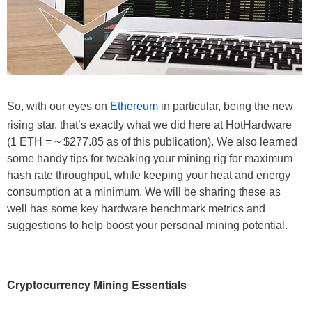
So, with our eyes on
Ethereum
in particular, being the new
rising star, that’s exactly what we did here at HotHardware
(1 ETH = ~ $277.85 as of this publication). We also learned
some handy tips for tweaking your mining rig for maximum
hash rate throughput, while keeping your heat and energy
consumption at a minimum. We will be sharing these as
well has some key hardware benchmark metrics and
suggestions to help boost your personal mining potential.
Cryptocurrency Mining Essentials