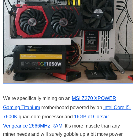
We’re specifically mining on an
MSI Z270 XPOWER
Gaming Titanium
motherboard powered by an
Intel Core i5-
7600K
quad-core processor and
16GB of Corsair
Vengeance 2666MHz RAM
. It’s more muscle than any
miner needs and will surely gobble up a bit more power