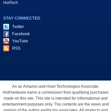
HotTech
STAY CONNECTED
Twitter
Facebook
YouTube
RSS
As an Amazon and Howl Technologies Associate,
HotHardware earns a commission from qualifying purchases
made on this site. This site is intended for informational and
entertainment purposes only. The contents are the views and
opinion of the author and/or his associates. All products and