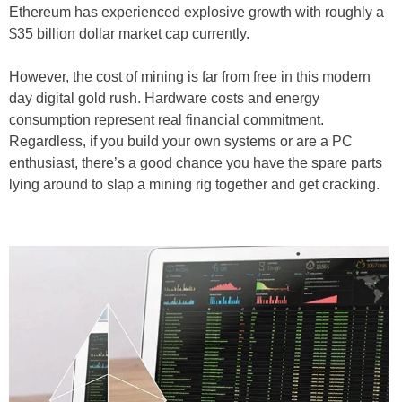
Ethereum has experienced explosive growth with roughly a
$35 billion dollar market cap currently.
However, the cost of mining is far from free in this modern
day digital gold rush. Hardware costs and energy
consumption represent real financial commitment.
Regardless, if you build your own systems or are a PC
enthusiast, there’s a good chance you have the spare parts
lying around to slap a mining rig together and get cracking.