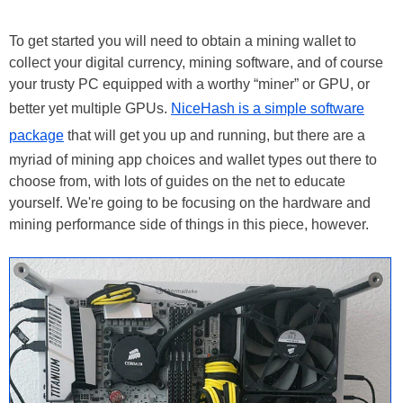
To get started you will need to obtain a mining wallet to
collect your digital currency, mining software, and of course
your trusty PC equipped with a worthy “miner” or GPU, or
better yet multiple GPUs.
NiceHash is a simple software
package
that will get you up and running, but there are a
myriad of mining app choices and wallet types out there to
choose from, with lots of guides on the net to educate
yourself. We're going to be focusing on the hardware and
mining performance side of things in this piece, however.