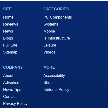
SITE
CATEGORIES
Home
PC Components
Reviews
Systems
News
Mobile
Blogs
IT Infrastructure
Full Site
Leisure
Sitemap
Videos
COMPANY
MORE
About
Accessibility
Advertise
Shop
News Tips
Editorial Policy
Contact
Privacy Policy