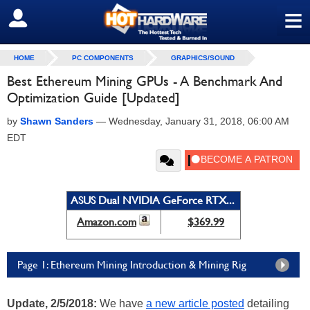
≡
SIGN OUT
HOME
PC COMPONENTS
GRAPHICS/SOUND
Best Ethereum Mining GPUs - A Benchmark And
Optimization Guide [Updated]
by
Shawn Sanders
—
Wednesday, January 31, 2018, 06:00 AM
EDT
ASUS Dual NVIDIA GeForce RTX...
Amazon.com
$369.99
Page 1: Ethereum Mining Introduction & Mining Rig
Update, 2/5/2018:
We have
a new article posted
detailing