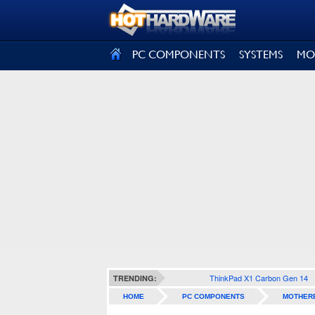
SIGN OUT
PC COMPONENTS
SYSTEMS
MO
ThinkPad X1 Carbon Gen 14
TRENDING:
HOME
PC COMPONENTS
MOTHER