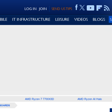
LOG IN
JOIN
SEND US TIPS
BILE
IT INFRASTRUCTURE
LEISURE
VIDEOS
BLOGS
AMD Ryzen 7 7700X3D
AMD Ryzen AI Halo
BOARDS