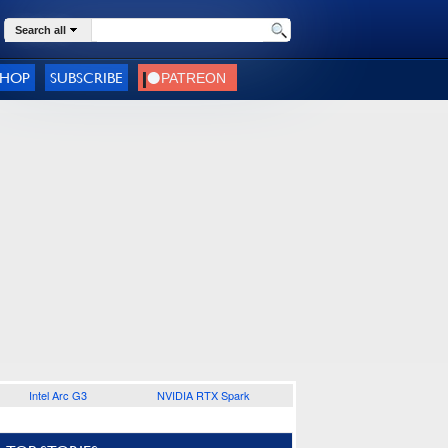
Search all
SHOP
SUBSCRIBE
Intel Arc G3
NVIDIA RTX Spark