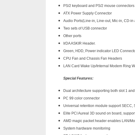
PS/2 keyboard and PS/2 mouse connectors
ATX Power Supply Connector
Audio Ports(Line-in, Line-out, Mic-in, CD-in
Two sets of USB connector
Other ports
IrDA ASKIR Header.
Green, HDD, Power indicator LED Connect
CPU Fan and Chassis Fan Headers
LAN Card Wake Up/Internal Modem Ring 
Special Features:
Dual architecture supporting both slot 1 an
PC 99 color connector
Universal retention module support SECC,
Elite PCI Aureal 3D sound on board, suppo
AMD magic packet header enables LAN/Mo
System hardware monitoring