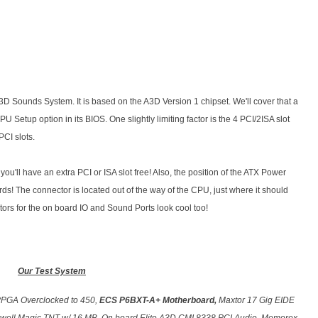
 A3D Sounds System. It is based on the A3D Version 1 chipset. We'll cover that a
PU Setup option in its BIOS. One slightly limiting factor is the 4 PCI/2ISA slot
CI slots.
u'll have an extra PCI or ISA slot free! Also, the position of the ATX Power
s! The connector is located out of the way of the CPU, just where it should
ors for the on board IO and Sound Ports look cool too!
Our Test System
PPGA Overclocked to 450,
ECS P6BXT-A+ Motherboard,
Maxtor 17 Gig EIDE