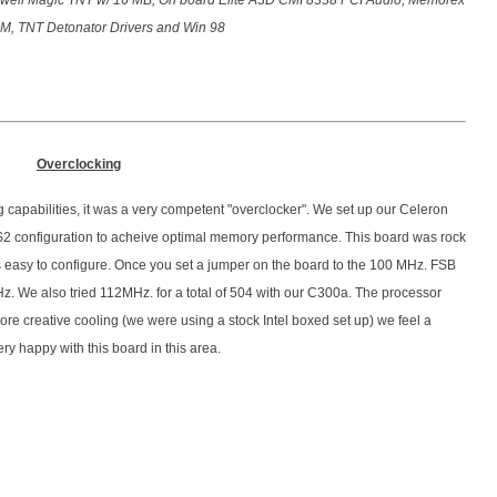
ell Magic TNT w/ 16 MB, On board Elite A3D CMI 8338 PCI Audio, Memorex
, TNT Detonator Drivers and Win 98
Overclocking
 capabilities, it was a very competent "overclocker". We set up our Celeron
2 configuration to acheive optimal memory performance. This board was rock
 is easy to configure. Once you set a jumper on the board to the 100 MHz. FSB
z. We also tried 112MHz. for a total of 504 with our C300a. The processor
 more creative cooling (we were using a stock Intel boxed set up) we feel a
ry happy with this board in this area.