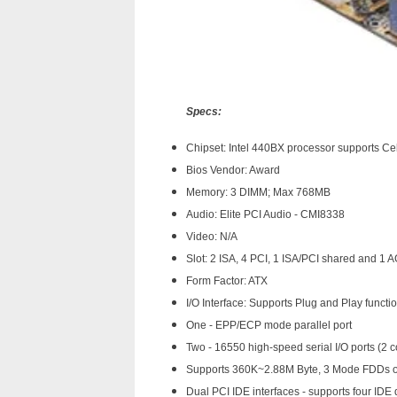
Specs:
Chipset: Intel 440BX processor supports Ce
Bios Vendor: Award
Memory: 3 DIMM; Max 768MB
Audio: Elite PCI Audio - CMI8338
Video: N/A
Slot: 2 ISA, 4 PCI, 1 ISA/PCI shared and 1 
Form Factor: ATX
I/O Interface: Supports Plug and Play functi
One - EPP/ECP mode parallel port
Two - 16550 high-speed serial I/O ports (2 
Supports 360K~2.88M Byte, 3 Mode FDDs 
Dual PCI IDE interfaces - supports four ID