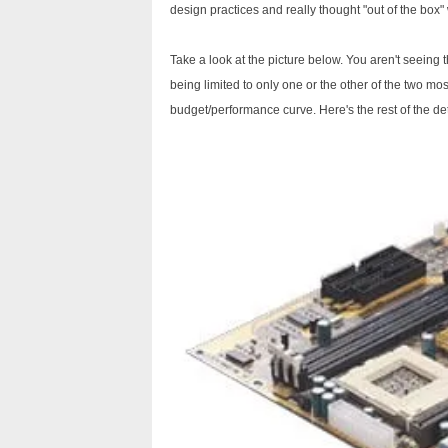
design practices and really thought "out of the box" 
Take a look at the picture below. You aren't seeing 
being limited to only one or the other of the two mo
budget/performance curve. Here's the rest of the det