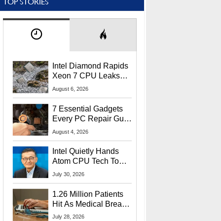
TOP STORIES
Intel Diamond Rapids
Xeon 7 CPU Leaks
With Massive 240MB
August 6, 2026
L3 Cache
7 Essential Gadgets
Every PC Repair Guru
Should Own
August 4, 2026
Intel Quietly Hands
Atom CPU Tech To
Startup Linked To
July 30, 2026
CEO Lip-Bu Tan
1.26 Million Patients
Hit As Medical Breach
Exposes Social
July 28, 2026