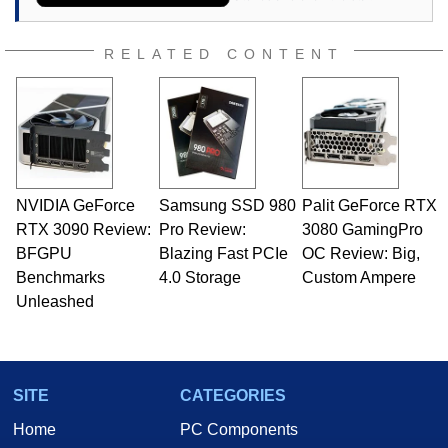
RELATED CONTENT
NVIDIA GeForce
Samsung SSD 980
Palit GeForce RTX
RTX 3090 Review:
Pro Review:
3080 GamingPro
BFGPU
Blazing Fast PCIe
OC Review: Big,
Benchmarks
4.0 Storage
Custom Ampere
Unleashed
SITE
CATEGORIES
Home
PC Components