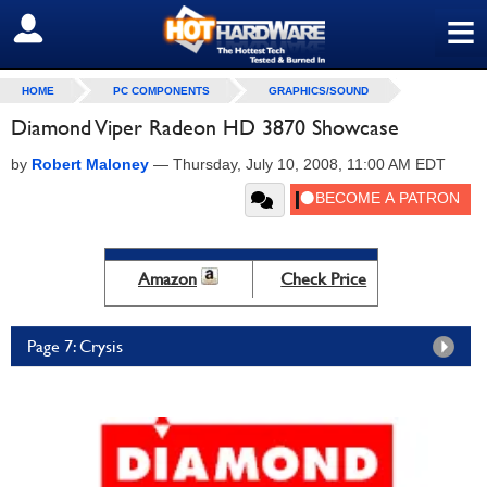
≡
SIGN OUT
HOME
PC COMPONENTS
GRAPHICS/SOUND
Diamond Viper Radeon HD 3870 Showcase
by
Robert Maloney
—
Thursday, July 10, 2008, 11:00 AM EDT
Amazon
Check Price
Page 7: Crysis