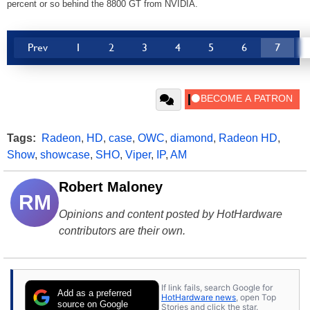
percent or so behind the 8800 GT from NVIDIA.
Prev
1
2
3
4
5
6
7
Tags:
Radeon
,
HD
,
case
,
OWC
,
diamond
,
Radeon HD
,
Show
,
showcase
,
SHO
,
Viper
,
IP
,
AM
Robert Maloney
RM
Opinions and content posted by HotHardware
contributors are their own.
If link fails, search Google for
Add as a preferred
HotHardware news
, open Top
source on Google
Stories and click the star.