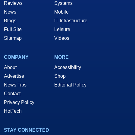
Reviews
Systems
News
Mobile
Blogs
IT Infrastructure
Full Site
Leisure
Sitemap
Videos
COMPANY
MORE
About
Accessibility
Advertise
Shop
News Tips
Editorial Policy
Contact
Privacy Policy
HotTech
STAY CONNECTED