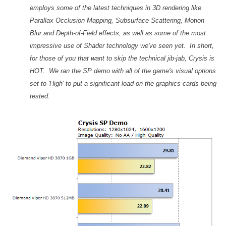
employs some of the latest techniques in 3D rendering like
Parallax Occlusion Mapping, Subsurface Scattering, Motion
Blur and Depth-of-Field effects, as well as some of the most
impressive use of Shader technology we've seen yet. In short,
for those of you that want to skip the technical jib-jab, Crysis is
HOT. We ran the SP demo with all of the game's visual options
set to 'High' to put a significant load on the graphics cards being
tested.