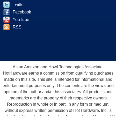
Twitter
Facebook
YouTube
RSS
As an Amazon and Howl Technologies Associate,
HotHardware earns a commission from qualifying purchases
made on this site. This site is intended for informational and
entertainment purposes only. The contents are the views and
opinion of the author and/or his associates. All products and
trademarks are the property of their respective owners.
Reproduction in whole or in part, in any form or medium,
without express written permission of Hot Hardware, Inc. is