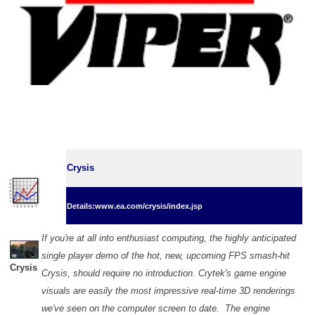
Crysis
Details:www.ea.com/crysis/index.jsp
If you're at all into enthusiast computing, the highly anticipated
single player demo of the hot, new, upcoming FPS smash-hit
Crysis
Crysis, should require no introduction. Crytek's game engine
visuals are easily the most impressive real-time 3D renderings
we've seen on the computer screen to date. The engine