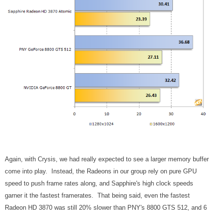
Again, with Crysis, we had really expected to see a larger memory buffer
come into play. Instead, the Radeons in our group rely on pure GPU
speed to push frame rates along, and Sapphire's high clock speeds
garner it the fastest framerates. That being said, even the fastest
Radeon HD 3870 was still 20% slower than PNY's 8800 GTS 512, and 6