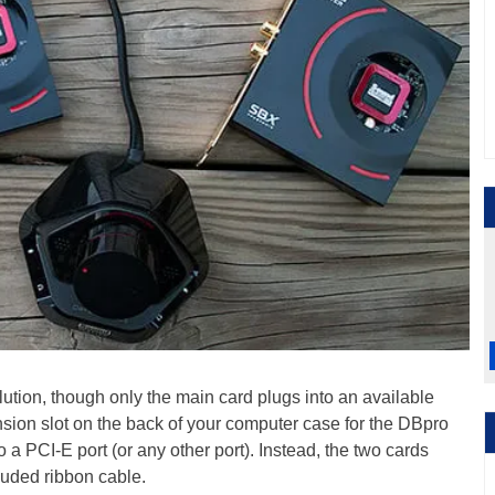
ution, though only the main card plugs into an available
nsion slot on the back of your computer case for the DBpro
o a PCI-E port (or any other port). Instead, the two cards
luded ribbon cable.