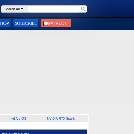
Search all
SHOP
SUBSCRIBE
Intel Arc G3
NVIDIA RTX Spark