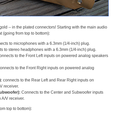
old -- in the plated connectors! Starting with the main audio
at (going from top to bottom):
cts to microphones with a 6.3mm (1/4-inch) plug.
 to stereo headphones with a 6.3mm (1/4-inch) plug.
nnects to the Front Left inputs on powered analog speakers
nnects to the Front Right inputs on powered analog
):
connects to the Rear Left and Rear Right inputs on
V receiver.
Subwoofer):
Connects to the Center and Subwoofer inputs
 A/V receiver.
om top to bottom):