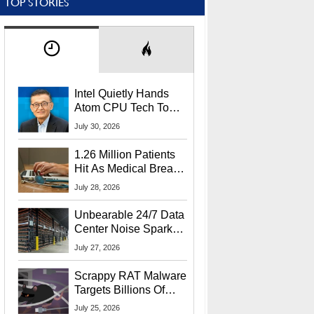
TOP STORIES
Intel Quietly Hands
Atom CPU Tech To
Startup Linked To
July 30, 2026
CEO Lip-Bu Tan
1.26 Million Patients
Hit As Medical Breach
Exposes Social
July 28, 2026
Security Info
Unbearable 24/7 Data
Center Noise Sparks
Lawsuit From Furious
July 27, 2026
Residents
Scrappy RAT Malware
Targets Billions Of
Chrome And Edge
July 25, 2026