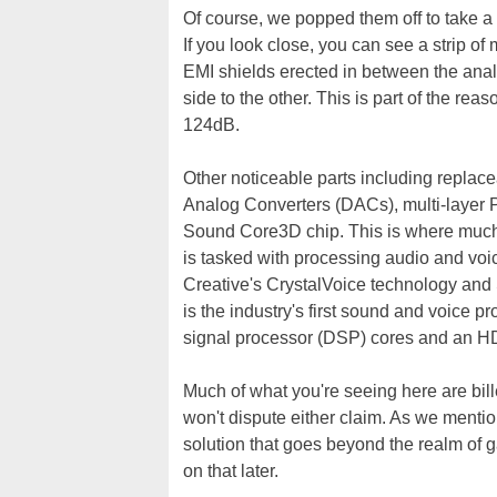
Of course, we popped them off to take a 
If you look close, you can see a strip of 
EMI shields erected in between the analo
side to the other. This is part of the rea
124dB.
Other noticeable parts including replace
Analog Converters (DACs), multi-layer 
Sound Core3D chip. This is where much 
is tasked with processing audio and voic
Creative's CrystalVoice technology and
is the industry's first sound and voice p
signal processor (DSP) cores and an HD
Much of what you're seeing here are bill
won't dispute either claim. As we menti
solution that goes beyond the realm of 
on that later.