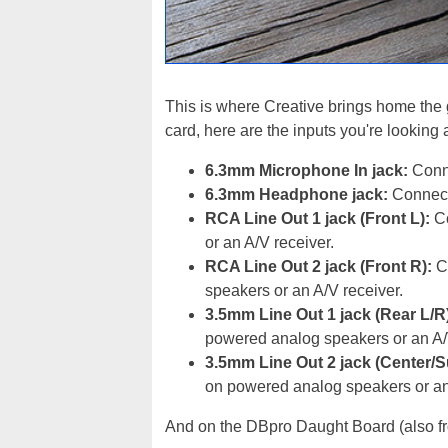
This is where Creative brings home the g
card, here are the inputs you're looking 
6.3mm Microphone In jack:
Conne
6.3mm Headphone jack:
Connects
RCA Line Out 1 jack (Front L):
Co
or an A/V receiver.
RCA Line Out 2 jack (Front R):
Co
speakers or an A/V receiver.
3.5mm Line Out 1 jack (Rear L/R
powered analog speakers or an A/
3.5mm Line Out 2 jack (Center/
on powered analog speakers or an
And on the DBpro Daught Board (also fr