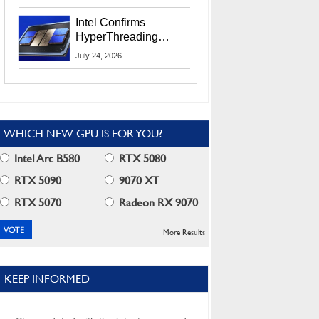
Users
Intel Confirms
HyperThreading
Returns Starting With
July 24, 2026
Coral Rapids In 2028
WHICH NEW GPU IS FOR YOU?
Intel Arc B580
RTX 5080
RTX 5090
9070 XT
RTX 5070
Radeon RX 9070
More Results
KEEP INFORMED