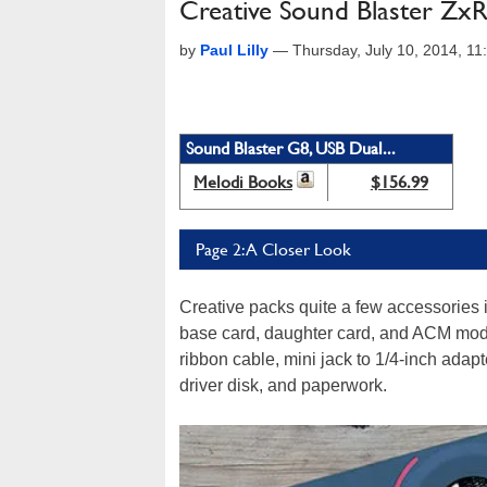
Creative Sound Blaster Zx
by
Paul Lilly
—
Thursday, July 10, 2014, 1
Sound Blaster G8, USB Dual...
Melodi Books
$156.99
Page 2: A Closer Look
Creative packs quite a few accessories i
base card, daughter card, and ACM modul
ribbon cable, mini jack to 1/4-inch adap
driver disk, and paperwork.