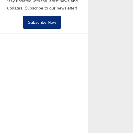
Stay updated with the latest news and
updates. Subscribe to our newsletter!
Subscribe Now