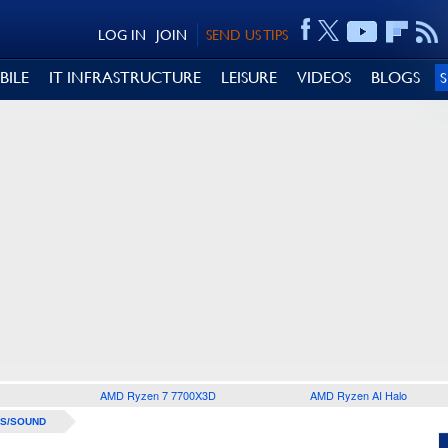
LOG IN
JOIN
SEND US TIPS
BILE
IT INFRASTRUCTURE
LEISURE
VIDEOS
BLOGS
AMD Ryzen 7 7700X3D
AMD Ryzen AI Halo
S/SOUND