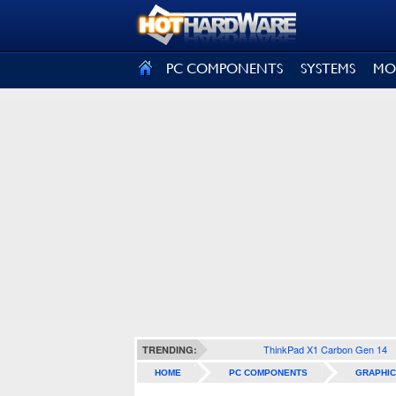
SIGN OUT
PC COMPONENTS
SYSTEMS
MO
ThinkPad X1 Carbon Gen 14
TRENDING:
HOME
PC COMPONENTS
GRAPHIC