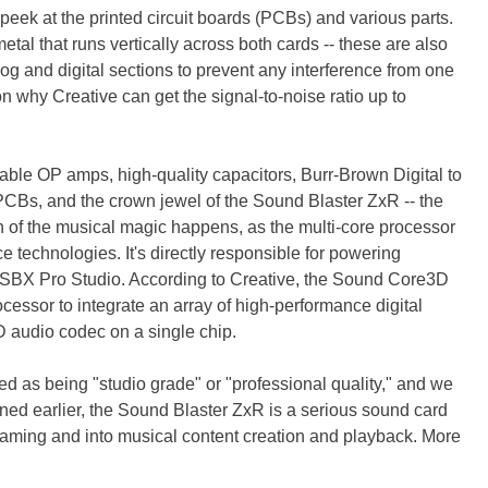
peek at the printed circuit boards (PCBs) and various parts.
metal that runs vertically across both cards -- these are also
g and digital sections to prevent any interference from one
son why Creative can get the signal-to-noise ratio up to
able OP amps, high-quality capacitors, Burr-Brown Digital to
PCBs, and the crown jewel of the Sound Blaster ZxR -- the
of the musical magic happens, as the multi-core processor
e technologies. It's directly responsible for powering
 SBX Pro Studio. According to Creative, the Sound Core3D
rocessor to integrate an array of high-performance digital
 audio codec on a single chip.
ed as being "studio grade" or "professional quality," and we
oned earlier, the Sound Blaster ZxR is a serious sound card
gaming and into musical content creation and playback. More