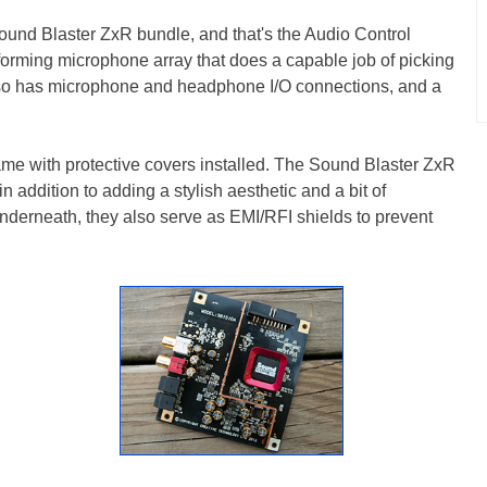
ound Blaster ZxR bundle, and that's the Audio Control
forming microphone array that does a capable job of picking
lso has microphone and headphone I/O connections, and a
came with protective covers installed. The Sound Blaster ZxR
 addition to adding a stylish aesthetic and a bit of
underneath, they also serve as EMI/RFI shields to prevent