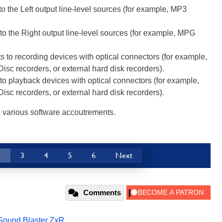
o the Left output line-level sources (for example, MP3
o the Right output line-level sources (for example, MPG
 to recording devices with optical connectors (for example,
isc recorders, or external hard disk recorders).
o playback devices with optical connectors (for example,
isc recorders, or external hard disk recorders).
d various software accoutrements.
2
3
4
5
6
Next
Comments
Sound Blaster ZxR