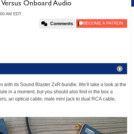
R Versus Onboard Audio
1:00 AM EDT
Comments
n with its Sound Blaster ZxR bundle. We'll take a look at the
e in a moment, but you should also find in the box a
ters, an optical cable, male mini jack to dual RCA cable,