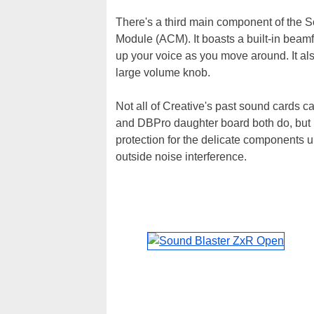
There's a third main component of the S
Module (ACM). It boasts a built-in beam
up your voice as you move around. It a
large volume knob.
Not all of Creative's past sound cards 
and DBPro daughter board both do, but in
protection for the delicate components 
outside noise interference.