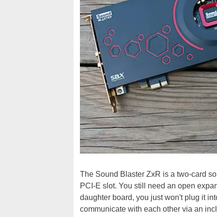
The Sound Blaster ZxR is a two-card sol
PCI-E slot. You still need an open expa
daughter board, you just won't plug it int
communicate with each other via an inc