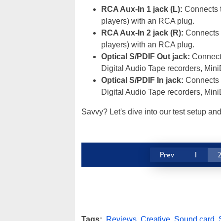
RCA Aux-In 1 jack (L):
Connects t
players) with an RCA plug.
RCA Aux-In 2 jack (R):
Connects t
players) with an RCA plug.
Optical S/PDIF Out jack:
Connects
Digital Audio Tape recorders, MiniD
Optical S/PDIF In jack:
Connects t
Digital Audio Tape recorders, MiniD
Savvy? Let's dive into our test setup an
Prev
1
Tags:
Reviews
,
Creative
,
Sound card
,