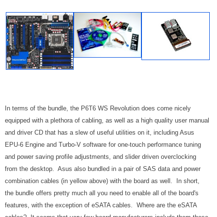
In terms of the bundle, the P6T6 WS Revolution does come nicely
equipped with a plethora of cabling, as well as a high quality user manual
and driver CD that has a slew of useful utilities on it, including Asus
EPU-6 Engine and Turbo-V software for one-touch performance tuning
and power saving profile adjustments, and slider driven overclocking
from the desktop.
Asus also bundled in a pair of SAS data and power
combination cables (in yellow above) with the board as well. In short,
the bundle offers pretty much all you need to enable all of the board's
features, with the exception of eSATA cables. Where are the eSATA