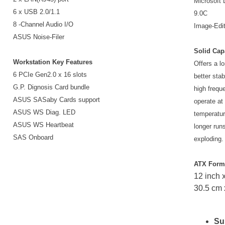
Microsoft 
6 x USB 2.0/1.1
9.0C
8 -Channel Audio I/O
Image-Edit
ASUS Noise-Filer
Solid Cap
Workstation Key Features
Offers a lo
6 PCIe Gen2.0 x 16 slots
better stab
G.P. Dignosis Card bundle
high frequ
ASUS SASaby Cards support
operate at
ASUS WS Diag. LED
temperatur
ASUS WS Heartbeat
longer runs
SAS Onboard
exploding.
ATX Form
12 inch x
30.5 cm 
Su