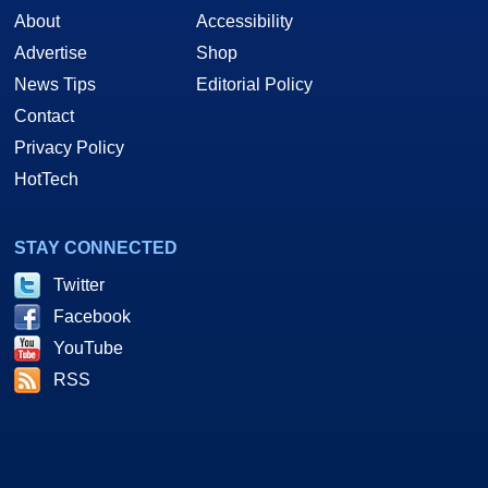
About
Accessibility
Advertise
Shop
News Tips
Editorial Policy
Contact
Privacy Policy
HotTech
STAY CONNECTED
Twitter
Facebook
YouTube
RSS