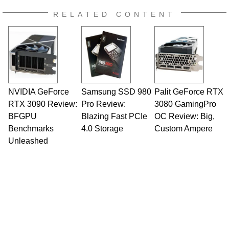
RELATED CONTENT
NVIDIA GeForce
Samsung SSD 980
Palit GeForce RTX
RTX 3090 Review:
Pro Review:
3080 GamingPro
BFGPU
Blazing Fast PCIe
OC Review: Big,
Benchmarks
4.0 Storage
Custom Ampere
Unleashed