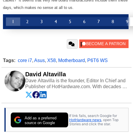
cables? It seems that very few board manufacturers include them these
days, which makes no sense at all to us.
1
2
3
4
5
6
7
8
9
Tags:
core i7
,
Asus
,
X58
,
Motherboard
,
P6T6 WS
David Altavilla
Dave Altavilla is the founder, Editor In Chief and
Publisher of HotHardware.com. With decades of
experience as a semiconductor sales engineer,
Dave Altavilla founded HotHardware.com over
25 years ago. Dave is also a published
contributor to various technology-based
If link fails, search Google for
publications and is a featured Tech Analyst
Add as a preferred
HotHardware news
, open Top
expert on various network media shows.
source on Google
Stories and click the star.