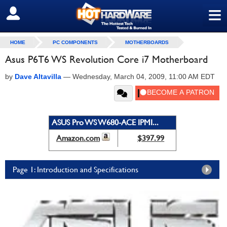
≡
SIGN OUT
HOME
PC COMPONENTS
MOTHERBOARDS
Asus P6T6 WS Revolution Core i7 Motherboard
by
Dave Altavilla
—
Wednesday, March 04, 2009, 11:00 AM EDT
ASUS Pro WS W680-ACE IPMI...
Amazon.com
$397.99
Page 1: Introduction and Specifications