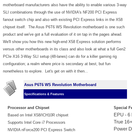
motherboard manufacturers also have the ability to enable various 3-way
SLI combinations through the use of NVIDIA's NF200 PCI Express
fanout switch chip and also with existing PCI Express links in the X58
chipset itself. The Asus P6T6 WS Revolution motherboard is one such
product and we've got a full evaluation of it on tap in the pages ahead.
We'll show you how this new high-end X58 Express solution performs
versus other motherboards in its class and also look at what a full Gen2
PCIe X16 3-Way SLI setup (48-lanes) can do for a killer gaming rig
configuration; a realm where price is secondary at best, but fun
nonetheless to explore. Let's get on with it then...
Asus P6T6 WS Revolution Motherboard
Specifications & Features
Processor and Chipset
Special F
EPU - 6
Based on Intel X58/ICH10R chipset
True 16
Supports Intel Core i7 Processors
Power D
NVIDIA nForce200 PCI Express Switch