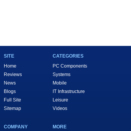
SITE
CATEGORIES
Home
PC Components
Reviews
Systems
News
Mobile
Blogs
IT Infrastructure
Full Site
Leisure
Sitemap
Videos
COMPANY
MORE