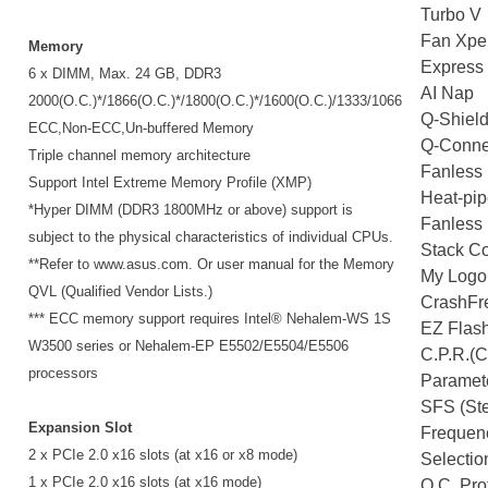
Turbo V
Fan Xpe
Memory
Express
6 x DIMM, Max. 24 GB, DDR3
AI Nap
2000(O.C.)*/1866(O.C.)*/1800(O.C.)*/1600(O.C.)/1333/1066
Q-Shiel
ECC,Non-ECC,Un-buffered Memory
Q-Conne
Triple channel memory architecture
Fanless 
Support Intel Extreme Memory Profile (XMP)
Heat-pip
*Hyper DIMM (DDR3 1800MHz or above) support is
Fanless 
subject to the physical characteristics of individual CPUs.
Stack Co
**Refer to www.asus.com. Or user manual for the Memory
My Logo
QVL (Qualified Vendor Lists.)
CrashFr
*** ECC memory support requires Intel® Nehalem-WS 1S
EZ Flas
W3500 series or Nehalem-EP E5502/E5504/E5506
C.P.R.(
processors
Paramete
SFS (St
Expansion Slot
Frequen
2 x PCIe 2.0 x16 slots (at x16 or x8 mode)
Selectio
1 x PCIe 2.0 x16 slots (at x16 mode)
O.C. Prof