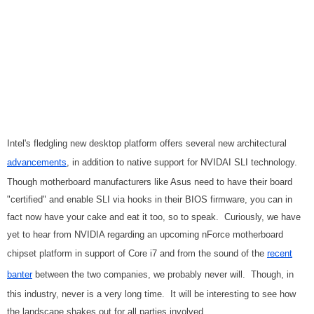
Intel's fledgling new desktop platform offers several new architectural
advancements
, in addition to native support for NVIDAI SLI technology.
Though motherboard manufacturers like Asus need to have their board
"certified" and enable SLI via hooks in their BIOS firmware, you can in
fact now have your cake and eat it too, so to speak. Curiously, we have
yet to hear from NVIDIA regarding an upcoming nForce motherboard
chipset platform in support of Core i7 and from the sound of the
recent
banter
between the two companies, we probably never will. Though, in
this industry, never is a very long time. It will be interesting to see how
the landscape shakes out for all parties involved.