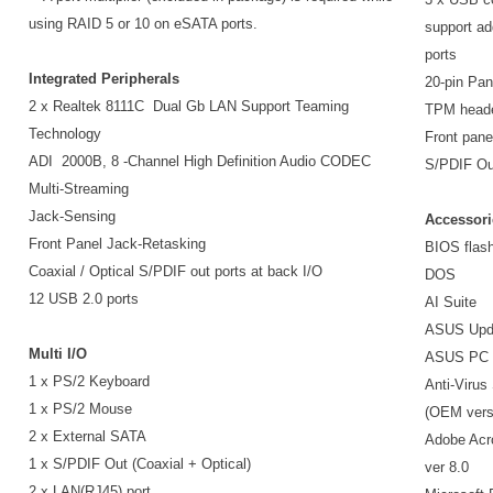
using RAID 5 or 10 on eSATA ports.
support ad
ports
Integrated Peripherals
20-pin Pan
2 x Realtek 8111C Dual Gb LAN Support Teaming
TPM head
Technology
Front pane
ADI 2000B, 8 -Channel High Definition Audio CODEC
S/PDIF Ou
Multi-Streaming
Jack-Sensing
Accessori
Front Panel Jack-Retasking
BIOS flash 
Coaxial / Optical S/PDIF out ports at back I/O
DOS
12 USB 2.0 ports
AI Suite
ASUS Upd
Multi I/O
ASUS PC P
1 x PS/2 Keyboard
Anti-Virus
1 x PS/2 Mouse
(OEM vers
2 x External SATA
Adobe Acr
1 x S/PDIF Out (Coaxial + Optical)
ver 8.0
2 x LAN(RJ45) port