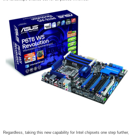
Regardless, taking this new capability for Intel chipsets one step further,