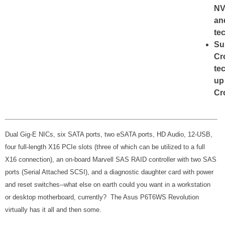
NV
an
te
Su
Cr
te
up
Cr
Dual Gig-E NICs, six SATA ports, two eSATA ports, HD Audio, 12-USB,
four full-length X16 PCIe slots (three of which can be utilized to a full
X16 connection), an on-board Marvell SAS RAID controller with two SAS
ports (Serial Attached SCSI), and a diagnostic daughter card with power
and reset switches--what else on earth could you want in a workstation
or desktop motherboard, currently? The Asus P6T6WS Revolution
virtually has it all and then some.