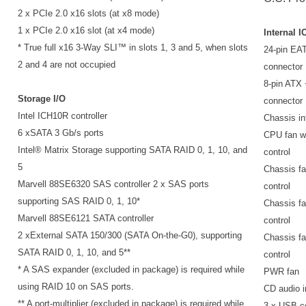
2 x PCIe 2.0 x16 slots (at x8 mode)
1 x PCIe 2.0 x16 slot (at x4 mode)
Internal I
* True full x16 3-Way SLI™ in slots 1, 3 and 5, when slots
24-pin EA
2 and 4 are not occupied
connector
8-pin ATX
Storage I/O
connector
Intel ICH10R controller
Chassis in
6 xSATA 3 Gb/s ports
CPU fan 
Intel® Matrix Storage supporting SATA RAID 0, 1, 10, and
control
5
Chassis fa
Marvell 88SE6320 SAS controller 2 x SAS ports
control
supporting SAS RAID 0, 1, 10*
Chassis fa
Marvell 88SE6121 SATA controller
control
2 xExternal SATA 150/300 (SATA On-the-G0), supporting
Chassis fa
SATA RAID 0, 1, 10, and 5**
control
* A SAS expander (excluded in package) is required while
PWR fan
using RAID 10 on SAS ports.
CD audio i
** A port-multiplier (excluded in package) is required while
3 x USB c