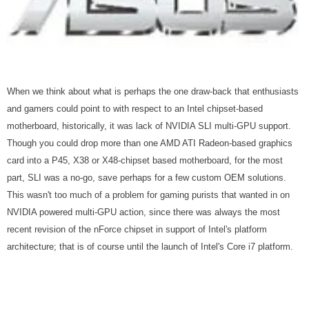
When we think about what is perhaps the one draw-back that enthusiasts
and gamers could point to with respect to an Intel chipset-based
motherboard, historically, it was lack of NVIDIA SLI multi-GPU support.
Though you could drop more than one AMD ATI Radeon-based graphics
card into a P45, X38 or X48-chipset based motherboard, for the most
part, SLI was a no-go, save perhaps for a few custom OEM solutions.
This wasn't too much of a problem for gaming purists that wanted in on
NVIDIA powered multi-GPU action, since there was always the most
recent revision of the nForce chipset in support of Intel's platform
architecture; that is of course until the launch of Intel's Core i7 platform.