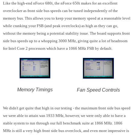
Like the high-end nForce 680i, the nForce 650i makes for an excellent
overclocker as front side bus speeds can be tuned independently of the
memory bus. This allows you to keep your memory speed at a reasonable level
while cranking your FSB (and peak overclocks) as high as they can go,
without the memory being a potential stability issue. The board supports front
side bus speeds up to a whopping 3000 MHz, giving quite a lot of headroom
for Intel Core 2 processors which have a 1066 MHz FSB by default.
Memory Timings
Fan Speed Controls
We didn't get quite that high in our testing - the maximum front side bus speed
we were able to attain was 1933 MHz, however, we were only able to have a
stable system to run through our full benchmark suite at 1866 MHz. 1866
MHz is still a very high front side bus overclock, and even more impressive is