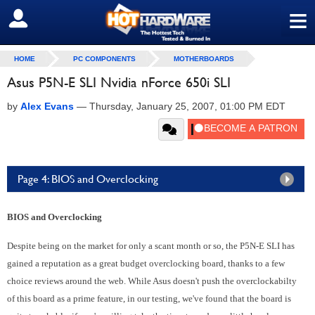
≡
SIGN OUT
HOME
PC COMPONENTS
MOTHERBOARDS
Asus P5N-E SLI Nvidia nForce 650i SLI
by
Alex Evans
—
Thursday, January 25, 2007, 01:00 PM EDT
Page 4: BIOS and Overclocking
BIOS and Overclocking
Despite being on the market for only a scant month or so, the P5N-E SLI has
gained a reputation as a great budget overclocking board, thanks to a few
choice reviews around the web. While Asus doesn't push the overclockabilty
of this board as a prime feature, in our testing, we've found that the board is