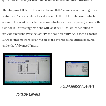
quite tweakable, if you're willing take the time to endure a little hassle.
The shipping BIOS for this motherboard, 0202, is somewhat limiting in its
feature set. Asus recently released a newer 0307 BIOS to the world which
seems to fare a bit better, but most overclockers are still reporting issues with
this board. Our testing was done with an 0304 BIOS, which we found to
provide excellent overclockability and solid stability. Asus uses a Phoenix
BIOS for this motherboard, with all of the overclocking utilities featured
under the "Advanced" menu.
FSB/Memory Levels
Voltage Levels