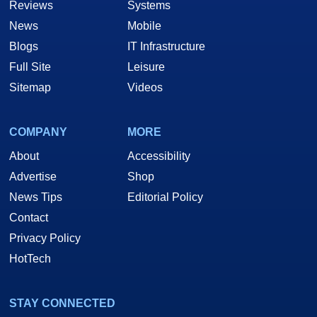
Reviews
Systems
News
Mobile
Blogs
IT Infrastructure
Full Site
Leisure
Sitemap
Videos
COMPANY
MORE
About
Accessibility
Advertise
Shop
News Tips
Editorial Policy
Contact
Privacy Policy
HotTech
STAY CONNECTED