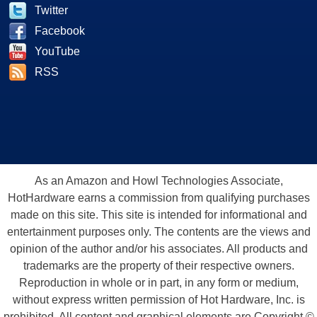
Twitter
Facebook
YouTube
RSS
As an Amazon and Howl Technologies Associate,
HotHardware earns a commission from qualifying purchases
made on this site. This site is intended for informational and
entertainment purposes only. The contents are the views and
opinion of the author and/or his associates. All products and
trademarks are the property of their respective owners.
Reproduction in whole or in part, in any form or medium,
without express written permission of Hot Hardware, Inc. is
prohibited. All content and graphical elements are Copyright ©