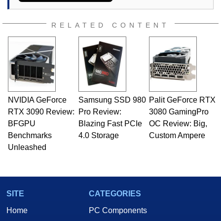
RELATED CONTENT
NVIDIA GeForce
Samsung SSD 980
Palit GeForce RTX
RTX 3090 Review:
Pro Review:
3080 GamingPro
BFGPU
Blazing Fast PCIe
OC Review: Big,
Benchmarks
4.0 Storage
Custom Ampere
Unleashed
SITE
CATEGORIES
Home
PC Components