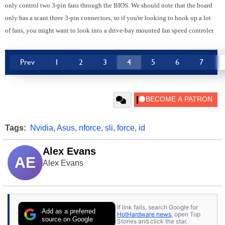
only control two 3-pin fans through the BIOS. We should note that the board
only has a scant three 3-pin connectors, so if you're looking to hook up a lot
of fans, you might want to look into a drive-bay mounted fan speed controler.
Prev
1
2
3
4
5
6
7
Tags:
Nvidia
,
Asus
,
nforce
,
sli
,
force
,
id
Alex Evans
AE
Alex Evans
If link fails, search Google for
Add as a preferred
HotHardware news
, open Top
source on Google
Stories and click the star.