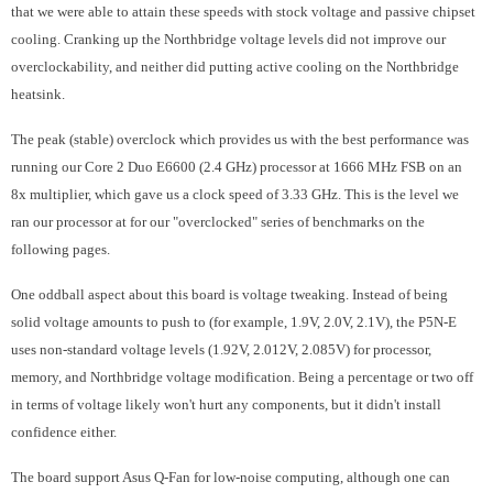
that we were able to attain these speeds with stock voltage and passive chipset
cooling. Cranking up the Northbridge voltage levels did not improve our
overclockability, and neither did putting active cooling on the Northbridge
heatsink.
The peak (stable) overclock which provides us with the best performance was
running our Core 2 Duo E6600 (2.4 GHz) processor at 1666 MHz FSB on an
8x multiplier, which gave us a clock speed of 3.33 GHz. This is the level we
ran our processor at for our "overclocked" series of benchmarks on the
following pages.
One oddball aspect about this board is voltage tweaking. Instead of being
solid voltage amounts to push to (for example, 1.9V, 2.0V, 2.1V), the P5N-E
uses non-standard voltage levels (1.92V, 2.012V, 2.085V) for processor,
memory, and Northbridge voltage modification. Being a percentage or two off
in terms of voltage likely won't hurt any components, but it didn't install
confidence either.
The board support Asus Q-Fan for low-noise computing, although one can