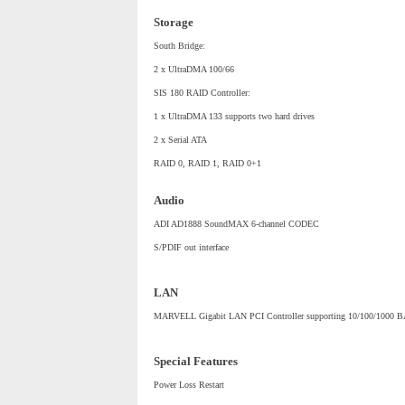
Storage
South Bridge:
2 x UltraDMA 100/66
SIS 180 RAID Controller:
1 x UltraDMA 133 supports two hard drives
2 x Serial ATA
RAID 0, RAID 1, RAID 0+1
Audio
ADI AD1888 SoundMAX 6-channel CODEC
S/PDIF out interface
LAN
MARVELL Gigabit LAN PCI Controller supporting 10/100/1000 B
Special Features
Power Loss Restart