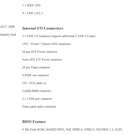
1 x IEEE 1394
4 x USB 2.0/1.1
non-ECC DDR
Internal I/O Connectors
hannel) Dual
1 x USB 2.0 connector supports additional 2 USB 2.0 ports
CPU / Power / Chassis FAN connectors
20-pin ATX Power connector
4-pin ATX 12V Power connector
20-pin Panel connector
S/PDIF out connector
CD / AUX audio in
GAME/MIDI connector
2 x COM port connector
Front panel audio connector
BIOS Feature
4 Mb Flash ROM, AWARD BIOS, PnP, DMI2.0, WfM2.0, SM BIOS 2.3, ACPI,