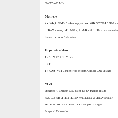
800/533/400 MHz
Memory
4 x 184-pin DIMM Sockets support max. 4GB PC2700/PC2100 
SDRAM memory; (PC3200 up to 2GB with 1 DIMM module each c
Channel Memory Architecture
Expansion Slots
1 x AGP8X/4X (1.5V only)
5 x PCI
1 x ASUS WIFI Connector for optional wireless LAN upgrade
VGA
Integrated ATI Radeon 9200-based 2D/3D graphics engine
Max. 128 MB of main memory configurable as display memory
3D texture Microsoft DirectX 8.1 and OpenGL Support
Integrated TV encoder