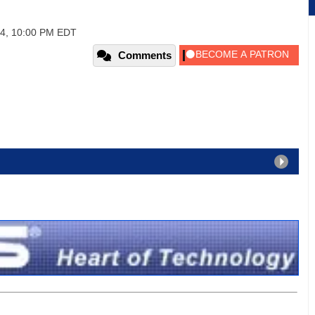
04, 10:00 PM EDT
Comments