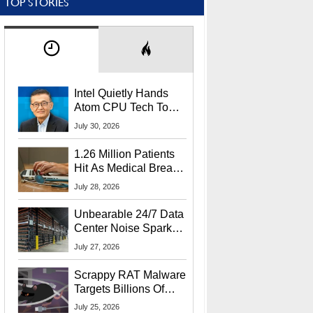
TOP STORIES
Intel Quietly Hands
Atom CPU Tech To
Startup Linked To
July 30, 2026
CEO Lip-Bu Tan
1.26 Million Patients
Hit As Medical Breach
Exposes Social
July 28, 2026
Security Info
Unbearable 24/7 Data
Center Noise Sparks
Lawsuit From Furious
July 27, 2026
Residents
Scrappy RAT Malware
Targets Billions Of
Chrome And Edge
July 25, 2026