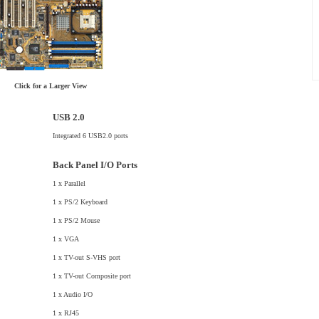
Click for a Larger View
USB 2.0
Integrated 6 USB2.0 ports
Back Panel I/O Ports
1 x Parallel
1 x PS/2 Keyboard
1 x PS/2 Mouse
1 x VGA
1 x TV-out S-VHS port
1 x TV-out Composite port
1 x Audio I/O
1 x RJ45