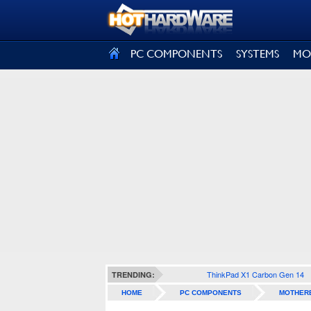
SIGN OUT
PC COMPONENTS
SYSTEMS
MO
ThinkPad X1 Carbon Gen 14
TRENDING:
HOME
PC COMPONENTS
MOTHER