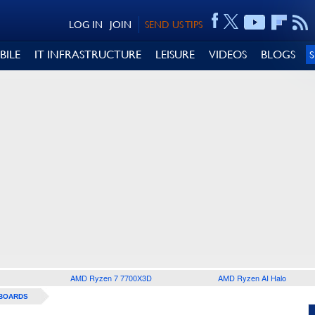
LOG IN
JOIN
SEND US TIPS
BILE
IT INFRASTRUCTURE
LEISURE
VIDEOS
BLOGS
AMD Ryzen 7 7700X3D
AMD Ryzen AI Halo
BOARDS