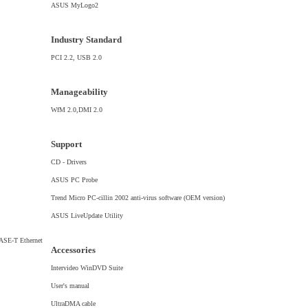
ASUS MyLogo2
Industry Standard
PCI 2.2, USB 2.0
Manageability
WfM 2.0,DMI 2.0
Support
CD - Drivers
ASUS PC Probe
Trend Micro PC-cillin 2002 anti-virus software (OEM version)
ASUS LiveUpdate Utility
ASE-T Ethernet
Accessories
Intervideo WinDVD Suite
User's manual
UltraDMA cable