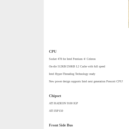
CPU
Socket 478 for Intel Pentium 4/ Celeron
On-die 512KB/256KB L2 Cache with full speed
Intel Hyper-Threading Technology ready
New power design supports Intel next generation Prescott CPU!
Chipset
ATI RADEON 9100 IGP
ATI IXP150
Front Side Bus