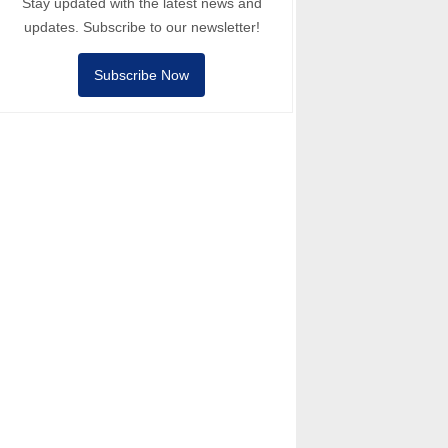
Stay updated with the latest news and
updates. Subscribe to our newsletter!
Subscribe Now