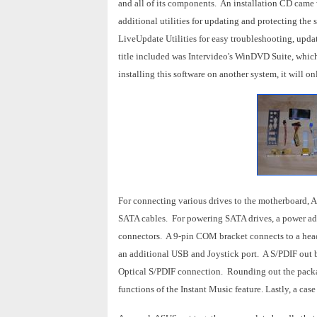
and all of its components. An installation CD came wi
additional utilities for updating and protecting
LiveUpdate Utilities for easy troubleshooting, upda
title included was Intervideo's WinDVD Suite, whic
installing this software on another system, it will 
For connecting various drives to the motherboard,
SATA cables. For powering SATA drives, a power ad
connectors. A 9-pin COM bracket connects to a heade
an additional USB and Joystick port. A S/PDIF out 
Optical S/PDIF connection. Rounding out the packa
functions of the Instant Music feature. Lastly, a cas