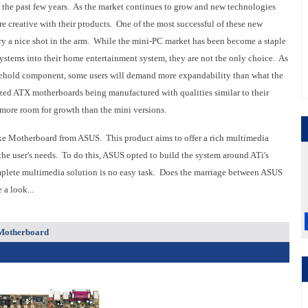
or the past few years. As the market continues to grow and new technologies
 creative with their products. One of the most successful of these new
try a nice shot in the arm. While the mini-PC market has been become a staple
ystems into their home entertainment system, they are not the only choice. As
sehold component, some users will demand more expandability than what the
 sized ATX motherboards being manufactured with qualities similar to their
more room for growth than the mini versions.
xe Motherboard from ASUS. This product aims to offer a rich multimedia
 the user's needs. To do this, ASUS opted to build the system around ATi's
mplete multimedia solution is no easy task. Does the marriage between ASUS
a look...
 Motherboard