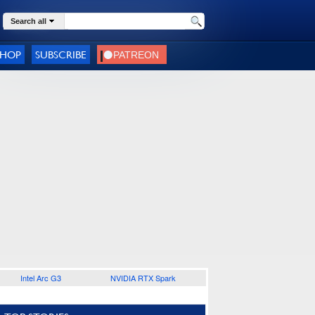
Search all
SHOP
SUBSCRIBE
Intel Arc G3
NVIDIA RTX Spark