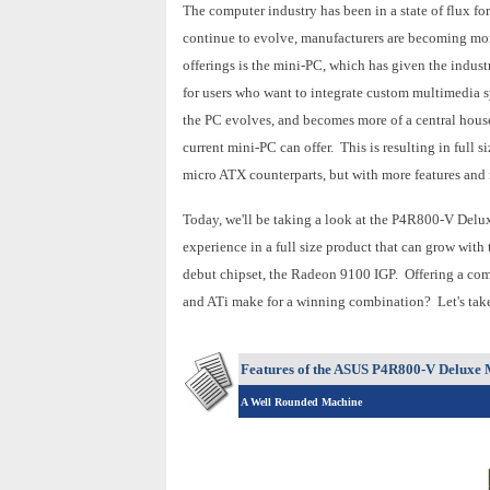
The computer industry has been in a state of flux f
continue to evolve, manufacturers are becoming more
offerings is the mini-PC, which has given the indus
for users who want to integrate custom multimedia s
the PC evolves, and becomes more of a central hou
current mini-PC can offer. This is resulting in full
micro ATX counterparts, but with more features and 
Today, we'll be taking a look at the P4R800-V Delu
experience in a full size product that can grow with
debut chipset, the Radeon 9100 IGP. Offering a co
and ATi make for a winning combination? Let's take 
Features of the ASUS P4R800-V Deluxe
A Well Rounded Machine