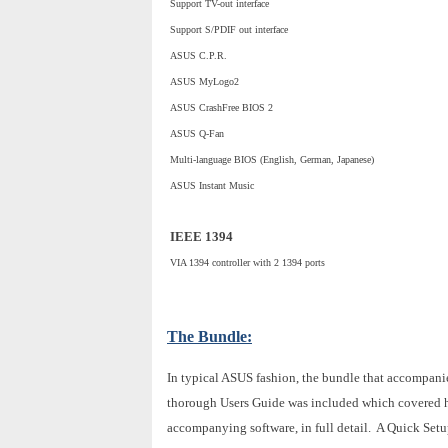
Support TV-out interface
Support S/PDIF out interface
ASUS C.P.R.
ASUS MyLogo2
ASUS CrashFree BIOS 2
ASUS Q-Fan
Multi-language BIOS (English, German, Japanese)
ASUS Instant Music
IEEE 1394
VIA 1394 controller with 2 1394 ports
The Bundle:
In typical ASUS fashion, the bundle that accompani
thorough Users Guide was included which covered ha
accompanying software, in full detail. A Quick Setup