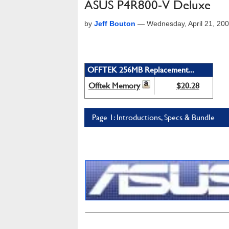
ASUS P4R800-V Deluxe
by
Jeff Bouton
—
Wednesday, April 21, 20
OFFTEK 256MB Replacement...
Offtek Memory
$20.28
Page 1: Introductions, Specs & Bundle