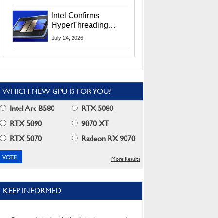
Users
Intel Confirms
HyperThreading
Returns Starting With
July 24, 2026
Coral Rapids In 2028
WHICH NEW GPU IS FOR YOU?
Intel Arc B580
RTX 5080
RTX 5090
9070 XT
RTX 5070
Radeon RX 9070
More Results
KEEP INFORMED