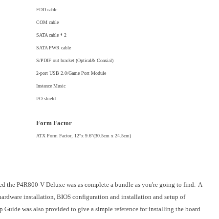
FDD cable
COM cable
SATA cable * 2
SATA PWR cable
S/PDIF out bracket (Optical& Coaxial)
2-port USB 2.0/Game Port Module
Instance Music
I/O shield
Form Factor
ATX Form Factor, 12"x 9.6"(30.5cm x 24.5cm)
ed the P4R800-V Deluxe was as complete a bundle as you're going to find. A
rdware installation, BIOS configuration and installation and setup of
 Guide was also provided to give a simple reference for installing the board