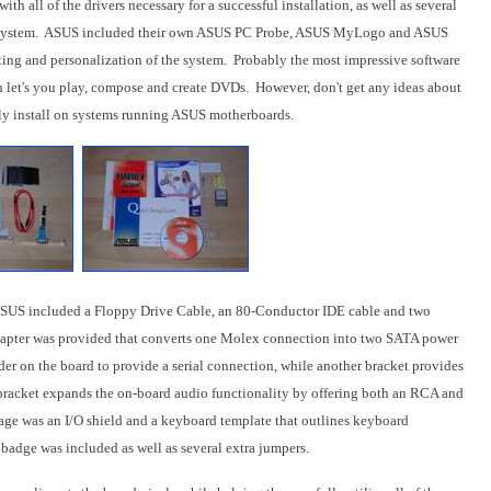
th all of the drivers necessary for a successful installation, as well as several
 the system. ASUS included their own ASUS PC Probe, ASUS MyLogo and ASUS
ting and personalization of the system. Probably the most impressive software
h let's you play, compose and create DVDs. However, don't get any ideas about
only install on systems running ASUS motherboards.
 ASUS included a Floppy Drive Cable, an 80-Conductor IDE cable and two
apter was provided that converts one Molex connection into two SATA power
r on the board to provide a serial connection, while another bracket provides
bracket expands the on-board audio functionality by offering both an RCA and
ge was an I/O shield and a keyboard template that outlines keyboard
e badge was included as well as several extra jumpers.