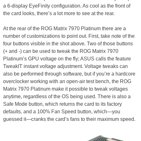
a 6-display EyeFinity configuration. As cool as the front of
the card looks, there’s a lot more to see at the rear.
At the rear of the ROG Matrix 7970 Platinum there are a
number of customizations to point out. First, take note of the
four buttons visible in the shot above. Two of those buttons
(+ and -) can be used to tweak the ROG Matrix 7970
Platinum’s GPU voltage on the fly; ASUS calls the feature
TweakIT instant voltage adjustment. Voltage tweaks can
also be performed through software, but if you’re a hardcore
overclocker working with an open-air test bench, the ROG
Matrix 7970 Platinum make it possible to tweak voltages
anytime, regardless of the OS being used. There is also a
Safe Mode button, which returns the card to its factory
defaults, and a 100% Fan Speed button, which—you
guessed it—cranks the card’s fans to their maximum speed.