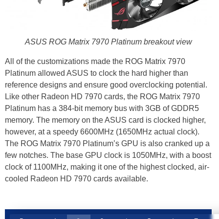
ASUS ROG Matrix 7970 Platinum breakout view
All of the customizations made the ROG Matrix 7970
Platinum allowed ASUS to clock the hard higher than
reference designs and ensure good overclocking potential.
Like other Radeon HD 7970 cards, the ROG Matrix 7970
Platinum has a 384-bit memory bus with 3GB of GDDR5
memory. The memory on the ASUS card is clocked higher,
however, at a speedy 6600MHz (1650MHz actual clock).
The ROG Matrix 7970 Platinum’s GPU is also cranked up a
few notches. The base GPU clock is 1050MHz, with a boost
clock of 1100MHz, making it one of the highest clocked, air-
cooled Radeon HD 7970 cards available.