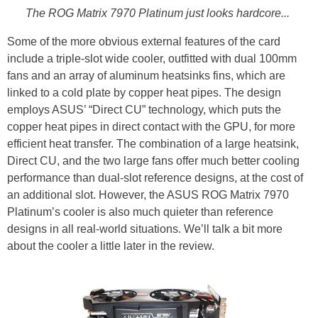
The ROG Matrix 7970 Platinum just looks hardcore...
Some of the more obvious external features of the card
include a triple-slot wide cooler, outfitted with dual 100mm
fans and an array of aluminum heatsinks fins, which are
linked to a cold plate by copper heat pipes. The design
employs ASUS’ “Direct CU” technology, which puts the
copper heat pipes in direct contact with the GPU, for more
efficient heat transfer. The combination of a large heatsink,
Direct CU, and the two large fans offer much better cooling
performance than dual-slot reference designs, at the cost of
an additional slot. However, the ASUS ROG Matrix 7970
Platinum’s cooler is also much quieter than reference
designs in all real-world situations. We’ll talk a bit more
about the cooler a little later in the review.