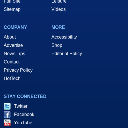
Full Site
Leisure
Sitemap
Videos
COMPANY
MORE
About
Accessibility
Advertise
Shop
News Tips
Editorial Policy
Contact
Privacy Policy
HotTech
STAY CONNECTED
Twitter
Facebook
YouTube