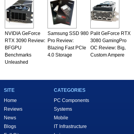
servers. Over the years, he has worked in many
fields related to technology and computing,
including system design, assembly and sales,
professional quality assurance testing, and
technical writing. In addition to being the
NVIDIA GeForce
Samsung SSD 980
Palit GeForce RTX
Managing Editor here at HotHardware for close
RTX 3090 Review:
to 15 years, Marco is also a freelance writer
Pro Review:
3080 GamingPro
whose work has been published in a number of
BFGPU
Blazing Fast PCIe
OC Review: Big,
PC and technology related print publications and
Benchmarks
4.0 Storage
Custom Ampere
he is a regular fixture on HotHardware’s own
Unleashed
Two and a Half Geeks webcast. - Contact:
marco(at)hothardware(dot)com
SITE
CATEGORIES
Home
PC Components
Reviews
Systems
News
Mobile
Blogs
IT Infrastructure