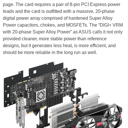
page. The card requires a pair of 8-pin PCI Express power
leads and the card is outfitted with a massive, 20-phase
digital power array comprised of hardened Super Alloy
Power capacitors, chokes, and MOSFETs. The “DIGI+ VRM
with 20-phase Super Alloy Power” as ASUS calls it not only
provided cleaner, more stable power than reference
designs, but it generates less heat, is more efficient, and
should be more reliable in the long run as well.