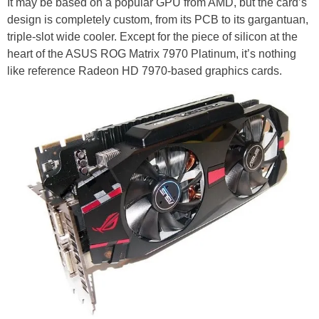
It may be based on a popular GPU from AMD, but the card’s
design is completely custom, from its PCB to its gargantuan,
triple-slot wide cooler. Except for the piece of silicon at the
heart of the ASUS ROG Matrix 7970 Platinum, it’s nothing
like reference Radeon HD 7970-based graphics cards.