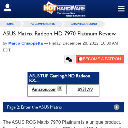
≡
SIGN OUT
HOME
PC COMPONENTS
GRAPHICS/SOUND
ASUS Matrix Radeon HD 7970 Platinum Review
by
Marco Chiappetta
—
Friday, December 28, 2012, 10:30 AM
EDT
ASUS TUF Gaming AMD Radeon
RX...
Amazon.com
$931.99
Page 2: Enter the ASUS Matrix
The ASUS ROG Matrix 7970 Platinum is a unique product.