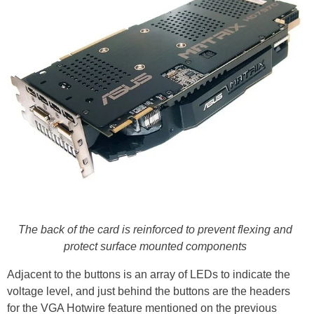
The back of the card is reinforced to prevent flexing and
protect surface mounted components
Adjacent to the buttons is an array of LEDs to indicate the
voltage level, and just behind the buttons are the headers
for the VGA Hotwire feature mentioned on the previous