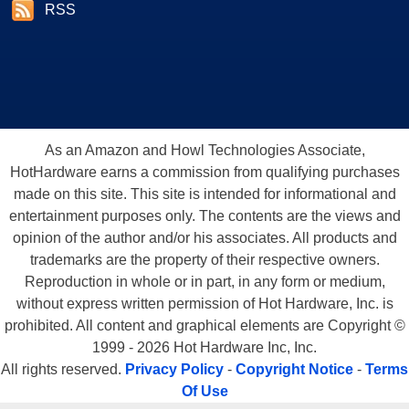
RSS
As an Amazon and Howl Technologies Associate,
HotHardware earns a commission from qualifying purchases
made on this site. This site is intended for informational and
entertainment purposes only. The contents are the views and
opinion of the author and/or his associates. All products and
trademarks are the property of their respective owners.
Reproduction in whole or in part, in any form or medium,
without express written permission of Hot Hardware, Inc. is
prohibited. All content and graphical elements are Copyright ©
1999 - 2026 Hot Hardware Inc, Inc.
All rights reserved.
Privacy Policy
-
Copyright Notice
-
Terms
Of Use