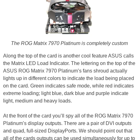
The ROG Matrix 7970 Platinum is completely custom
Along the top of the card is another cool feature ASUS calls
the Matrix LED Load Indicator. The lettering on the top of the
ASUS ROG Matrix 7970 Platinum’s fans shroud actually
lights up in different colors to indicate the load being placed
on the card. Green indicates safe mode, while red indicates
extreme loading; light blue, dark blue and purple indicate
light, medium and heavy loads.
At the front of the card you’ll spy all of the ROG Matrix 7970
Platinum’s display outputs. There are a pair of DVI outputs
and quad, full-sized DisplayPorts. We should point out that
all of the cards outputs can be used simultaneously for up to