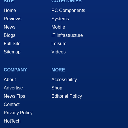
SITE
CATEGORIES
Home
PC Components
Reviews
Systems
News
Mobile
Blogs
IT Infrastructure
Full Site
Leisure
Sitemap
Videos
COMPANY
MORE
About
Accessibility
Advertise
Shop
News Tips
Editorial Policy
Contact
Privacy Policy
HotTech