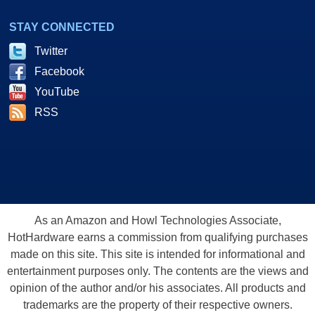
STAY CONNECTED
Twitter
Facebook
YouTube
RSS
As an Amazon and Howl Technologies Associate,
HotHardware earns a commission from qualifying purchases
made on this site. This site is intended for informational and
entertainment purposes only. The contents are the views and
opinion of the author and/or his associates. All products and
trademarks are the property of their respective owners.