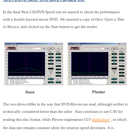
In the final Nero CD-DVD Speed test we wanted to check the performance
with a double-layered movie DVD. We inserted a copy of
Once Upon a Time
in Mexico
, and clicked on the Start button to get the results.
Asus Plextor
The two drives differ in the way that DVD-Movies are read, although neither is
technically considered better than the other. Asus continues to use CAV for
reading this disc format, while Plextor implements CLV
technology
, in which
the data rate remains constant while the rotation speed decreases. It is