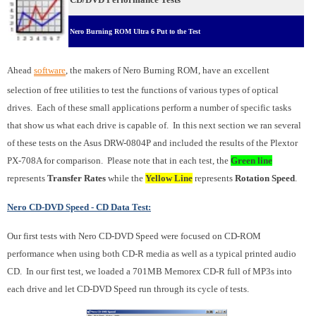
Nero Burning ROM Ultra 6 Put to the Test
Ahead
software
, the makers of Nero Burning ROM, have an excellent
selection of free utilities to test the functions of various types of optical
drives. Each of these small applications perform a number of specific tasks
that show us what each drive is capable of. In this next section we ran several
of these tests on the Asus DRW-0804P and included the results of the Plextor
PX-708A for comparison. Please note that in each test, the
Green line
represents
Transfer Rates
while the
Yellow Line
represents
Rotation Speed
.
Nero CD-DVD Speed - CD Data Test:
Our first tests with Nero CD-DVD Speed were focused on CD-ROM
performance when using both CD-R media as well as a typical printed audio
CD. In our first test, we loaded a 701MB Memorex CD-R full of MP3s into
each drive and let CD-DVD Speed run through its cycle of tests.