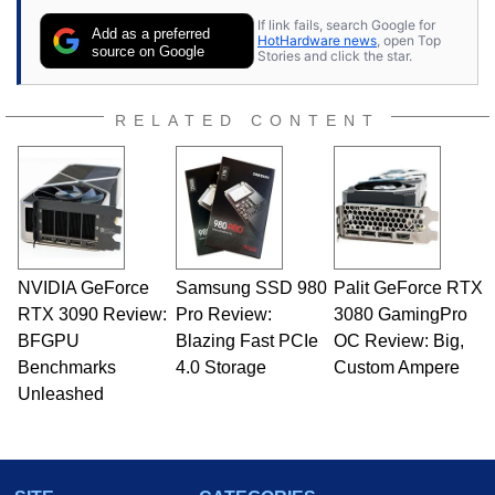
If link fails, search Google for
Add as a preferred
HotHardware news
, open Top
source on Google
Stories and click the star.
RELATED CONTENT
NVIDIA GeForce
Samsung SSD 980
Palit GeForce RTX
RTX 3090 Review:
Pro Review:
3080 GamingPro
BFGPU
Blazing Fast PCIe
OC Review: Big,
Benchmarks
4.0 Storage
Custom Ampere
Unleashed