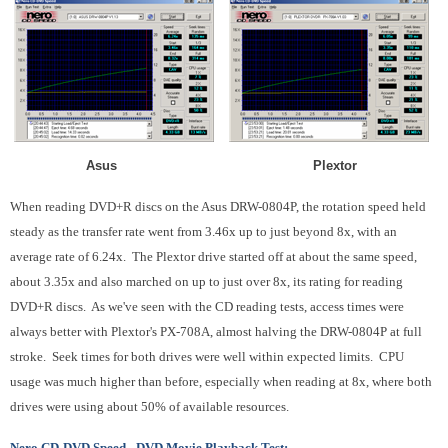
Asus Plextor
When reading DVD+R discs on the Asus DRW-0804P, the rotation speed held
steady as the transfer rate went from 3.46x up to just beyond 8x, with an
average rate of 6.24x. The Plextor drive started off at about the same speed,
about 3.35x and also marched on up to just over 8x, its rating for reading
DVD+R discs. As we've seen with the CD reading tests, access times were
always better with Plextor's PX-708A, almost halving the DRW-0804P at full
stroke. Seek times for both drives were well within expected limits. CPU
usage was much higher than before, especially when reading at 8x, where both
drives were using about 50% of available resources.
Nero CD-DVD Speed - DVD Movie Playback Test: