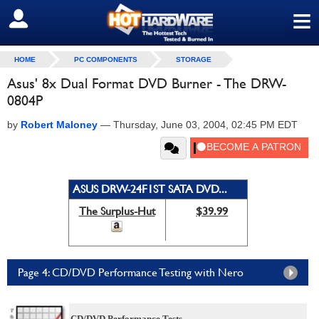
≡
SIGN OUT
HOME
PC COMPONENTS
STORAGE
Asus' 8x Dual Format DVD Burner - The DRW-
0804P
by
Robert Maloney
—
Thursday, June 03, 2004, 02:45 PM EDT
ASUS DRW-24F1ST SATA DVD...
The Surplus-Hut
$39.99
Page 4: CD/DVD Performance Testing with Nero
CD/DVD Performance Tests