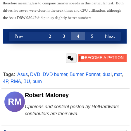
therefore meaningless to compare transfer speeds in this particular test. Both
drives, however, were close in the seek times and CPU utilization, although
the Asus DRW-0804P did put up slightly better numbers.
Prev
1
2
3
4
5
Next
Tags:
Asus
,
DVD
,
DVD burner
,
Burner
,
Format
,
dual
,
mat
,
4P
,
RMA
,
BU
,
burn
Robert Maloney
RM
Opinions and content posted by HotHardware
contributors are their own.