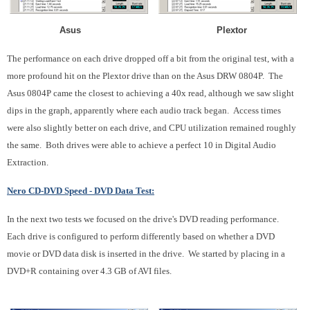
Asus Plextor
The performance on each drive dropped off a bit from the original test, with a
more profound hit on the Plextor drive than on the Asus DRW 0804P. The
Asus 0804P came the closest to achieving a 40x read, although we saw slight
dips in the graph, apparently where each audio track began. Access times
were also slightly better on each drive, and CPU utilization remained roughly
the same. Both drives were able to achieve a perfect 10 in Digital Audio
Extraction.
Nero CD-DVD Speed - DVD Data Test:
In the next two tests we focused on the drive's DVD reading performance.
Each drive is configured to perform differently based on whether a DVD
movie or DVD data disk is inserted in the drive. We started by placing in a
DVD+R containing over 4.3 GB of AVI files.