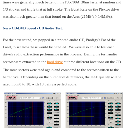
times were generally much better on the PX-708A, 30ms faster at random and
1/3 strokes and triple that at full stroke. The Burst Rate on the Plextor drive
was also much greater than that found on the Asus (21MB/s > 14MB/s).
Nero CD-DVD Speed - CD Audio Test:
For the next round, we popped in a printed audio CD, Prodigy's Fat of the
Land, to see how these would be handled. We were also able to test each
drive's audio extraction performance in the process. During the test, audio
sectors were extracted to the
hard drive
at three different locations on the CD.
The same sectors were read again and compared to the sectors written to the
hard drive. Depending on the number of differences, the DAE quality will be
rated from 0 to 10, with 10 being a perfect score.