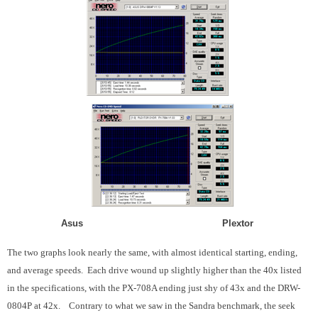
Asus Plextor
The two graphs look nearly the same, with almost identical starting, ending,
and average speeds. Each drive wound up slightly higher than the 40x listed
in the specifications, with the PX-708A ending just shy of 43x and the DRW-
0804P at 42x. Contrary to what we saw in the Sandra benchmark, the seek