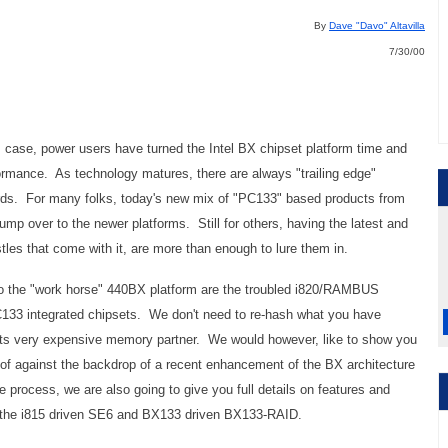
By
Dave "Davo" Altavilla
7/30/00
is case, power users have turned the Intel BX chipset platform time and
rmance. As technology matures, there are always "trailing edge"
ards. For many folks, today's new mix of "PC133" based products from
jump over to the newer platforms. Still for others, having the latest and
stles that come with it, are more than enough to lure them in.
to the "work horse" 440BX platform are the troubled i820/RAMBUS
C133 integrated chipsets. We don't need to re-hash what you have
 its very expensive memory partner. We would however, like to show you
 of against the backdrop of a recent enhancement of the BX architecture
process, we are also going to give you full details on features and
 the i815 driven SE6 and BX133 driven BX133-RAID.