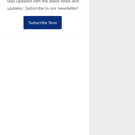
Stay updated with the latest news and
updates. Subscribe to our newsletter!
Subscribe Now