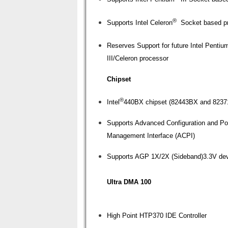
®
Supports Intel Celeron
Socket based p
Reserves Support for future Intel Pentiu
III/Celeron processor
Chipset
®
Intel
440BX chipset (82443BX and 823
Supports Advanced Configuration and P
Management Interface (ACPI)
Supports AGP 1X/2X (Sideband)3.3V de
Ultra DMA 100
High Point HTP370 IDE Controller