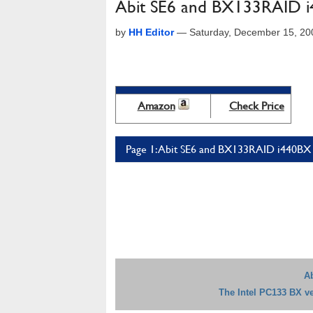
Abit SE6 and BX133RAID i4
by
HH Editor
—
Saturday, December 15, 20
Amazon
Check Price
Page 1: Abit SE6 and BX133RAID i440BX v
A
The Intel PC133 BX ve