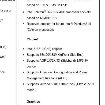
based on 100 & 133MHz FSB
rocessor
®
Intel Celeron
566~677MHz processor sockets
based on 66MHz FSB
®
m
Reserves support for future Intel® Pentium® III
/Celeron processors
Chipset
71EB)
Intel 815E (ICH2) chipset
Supports 66/100/133MHz(Front Side Bus)
ower
Supports AGP 1X/2X/4X (Sideband) 1.5/3.3V
device.
vice
Supports Advanced Configuration and Power
Management Interface (ACPI)
Supports Ultra ATA/100,Ultra ATA/66,Ultra ATA/33
mode.
Graphics