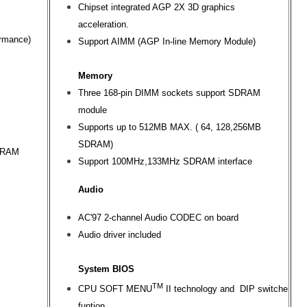
Chipset integrated AGP 2X 3D graphics
acceleration.
ormance)
Support AIMM (AGP In-line Memory Module)
Memory
Three 168-pin DIMM sockets support SDRAM
module
Supports up to 512MB MAX. ( 64, 128,256MB
SDRAM)
SDRAM
Support 100MHz,133MHz SDRAM interface
Audio
AC'97 2-channel Audio CODEC on board
Audio driver included
System BIOS
TM
CPU SOFT MENU
II technology and DIP switche
funtion.