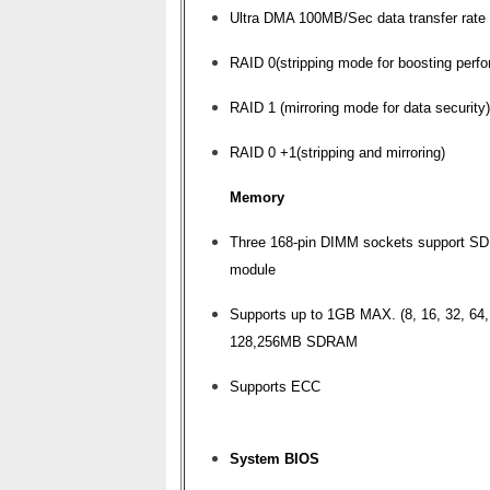
Ultra DMA 100MB/Sec data transfer rate
RAID 0(stripping mode for boosting perf
RAID 1 (mirroring mode for data security)
RAID 0 +1(stripping and mirroring)
Memory
Three 168-pin DIMM sockets support 
module
Supports up to 1GB MAX. (8, 16, 32, 64,
128,256MB SDRAM
Supports ECC
System BIOS