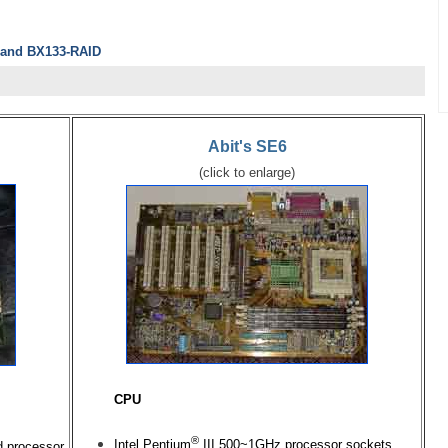
6 and BX133-RAID
Abit's SE6
(click to enlarge)
CPU
®
Intel Pentium
III 500~1GHz processor sockets
d processor