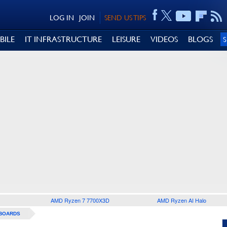
LOG IN
JOIN
SEND US TIPS
BILE
IT INFRASTRUCTURE
LEISURE
VIDEOS
BLOGS
AMD Ryzen 7 7700X3D
AMD Ryzen AI Halo
BOARDS