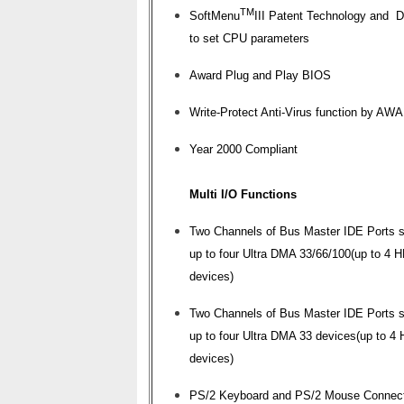
TM
SoftMenu
III Patent Technology and 
to set CPU parameters
Award Plug and Play BIOS
Write-Protect Anti-Virus function by A
Year 2000 Compliant
Multi I/O Functions
Two Channels of Bus Master IDE Ports s
up to four Ultra DMA 33/66/100(up to 4 
devices)
Two Channels of Bus Master IDE Ports s
up to four Ultra DMA 33 devices(up to 4
devices)
PS/2 Keyboard and PS/2 Mouse Connec