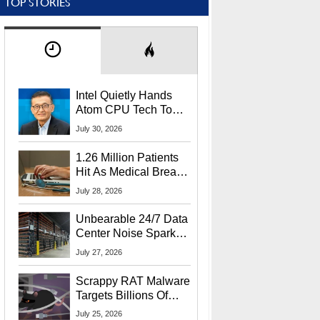
TOP STORIES
Intel Quietly Hands
Atom CPU Tech To
Startup Linked To
July 30, 2026
CEO Lip-Bu Tan
1.26 Million Patients
Hit As Medical Breach
Exposes Social
July 28, 2026
Security Info
Unbearable 24/7 Data
Center Noise Sparks
Lawsuit From Furious
July 27, 2026
Residents
Scrappy RAT Malware
Targets Billions Of
Chrome And Edge
July 25, 2026