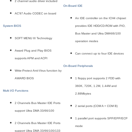
2 channel audio driver included
On-Board IDE
AC'97 Audio CODEC on board
An IDE controller on the ICH4 chipset
System BIOS
provides IDE HDD/CD-ROM with PIO,
Bus Master and Ultra DMA66/100
SOFT MENU III Technology
operation modes
Award Plug and Play BIOS
Can connect up to four IDE devices
supports APM and ACPI
On-Board Peripherals
Write-Protect Anti-Virus function by
AWARD BIOS
1 floppy port supports 2 FDD with
360K, 720K, 1.2M, 1.44M and
Multi I/O Functions
2.88Mbytes
2 Channels Bus Master IDE Ports
2 serial ports (COM A + COM B)
support Ultra DMA 33/66/100
1 parallel port supports SPP/EPP/ECP
2 Channels Bus Master IDE Ports
mode
support Ultra DMA 33/66/100/133