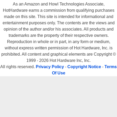
As an Amazon and Howl Technologies Associate,
HotHardware earns a commission from qualifying purchases
made on this site. This site is intended for informational and
The 845E Max2 BLR's bundle, on the other hand, was very impressive.
entertainment purposes only. The contents are the views and
There were also two 80-Wire UDMA/133 IDE cables and a floppy cable
opinion of the author and/or his associates. All products and
included with the 845E Max2 BLR, as well as a complete user's manual,
trademarks are the property of their respective owners.
a manual for the RAID controller and the required driver CD and floppy.
Reproduction in whole or in part, in any form or medium,
There were two additional USB brackets, for a total of six available ports,
without express written permission of Hot Hardware, Inc. is
and a third bracket that housed additional digital and subwoofer outputs,
prohibited. All content and graphical elements are Copyright ©
so users could take advantage of 6-Channel audio capabilities of this
1999 - 2026 Hot Hardware Inc, Inc.
board. One of the USB brackets also has four 4 diagnostic LEDs, which
All rights reserved.
Privacy Policy
-
Copyright Notice
-
Terms
can light up in 16 different color combinations. Each of these
Of Use
combinations, translates into a different problem, which makes a system
based on the 845E Max2 BLR relatively easy to diagnose should a
problem arise.