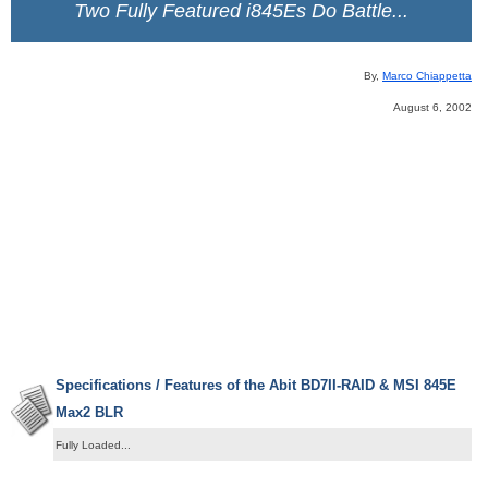
Two Fully Featured i845Es Do Battle...
By,
Marco Chiappetta
August 6, 2002
Specifications / Features of the Abit BD7II-RAID & MSI 845E
Max2 BLR
Fully Loaded...