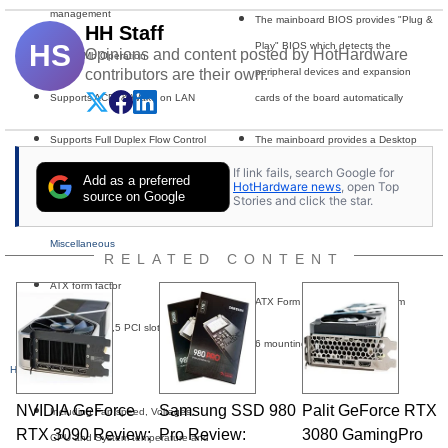
management
The mainboard BIOS provides "Plug &
HH Staff
HS
Play" BIOS which detects the
Opinions and content posted by HotHardware
10/100Mb Operation
contributors are their own.
peripheral devices and expansion
Supports ACPI & Wake on LAN
cards of the board automatically
Supports Full Duplex Flow Control
The mainboard provides a Desktop
(IEEE 802.3x) and compliant to PCI
Management Interface (DMI) function
If link fails, search Google for
Add as a preferred
HotHardware news
, open Top
Revision 2.2
which records your mainboard
source on Google
Stories and click the star.
specifications
Miscellaneous
RELATED CONTENT
Dimensions & Mounting
ATX form factor
ATX Form Factor 30.5cm x 20cm
1 AGP4X slot,5 PCI slots
6 mounting holes
Hardware Monitoring
NVIDIA GeForce
Samsung SSD 980
Palit GeForce RTX
Including Fan speed, Voltages,
RTX 3090 Review:
Pro Review:
3080 GamingPro
CPU and System temperature and