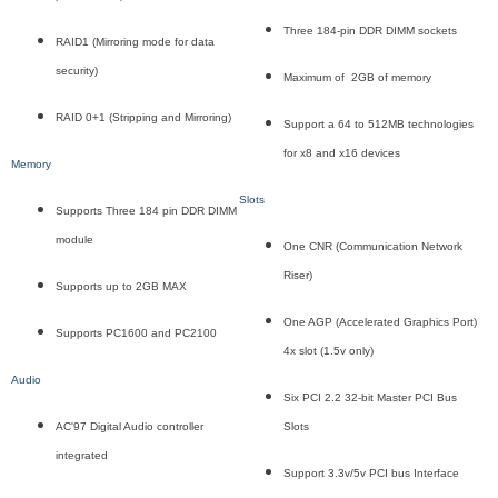
Three 184-pin DDR DIMM sockets
RAID1 (Mirroring mode for data
security)
Maximum of 2GB of memory
RAID 0+1 (Stripping and Mirroring)
Support a 64 to 512MB technologies
for x8 and x16 devices
Memory
Slots
Supports Three 184 pin DDR DIMM
module
One CNR (Communication Network
Riser)
Supports up to 2GB MAX
One AGP (Accelerated Graphics Port)
Supports PC1600 and PC2100
4x slot (1.5v only)
Audio
Six PCI 2.2 32-bit Master PCI Bus
AC'97 Digital Audio controller
Slots
integrated
Support 3.3v/5v PCI bus Interface