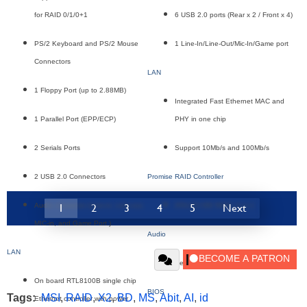
for RAID 0/1/0+1
6 USB 2.0 ports (Rear x 2 / Front x 4)
PS/2 Keyboard and PS/2 Mouse
1 Line-In/Line-Out/Mic-In/Game port
Connectors
LAN
1 Floppy Port (up to 2.88MB)
Integrated Fast Ethernet MAC and
1 Parallel Port (EPP/ECP)
PHY in one chip
2 Serials Ports
Support 10Mb/s and 100Mb/s
2 USB 2.0 Connectors
Promise RAID Controller
1
2
3
4
5
Next
Audio connector (Line-in, Line-out,
ATA133 IDE RAID, 0 or 1
MIC-in, and Game Port )
Audio
LAN
Realtek ALC650 6-Channel audio
On board RTL8100B single chip
BIOS
Tags:
MSI
,
RAID
,
X2
,
BD
,
MS
,
Abit
,
AI
,
id
Ethernet controller with power