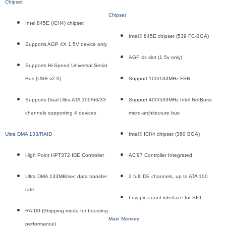
Chipset
Chipset
Intel 845E (ICH4) chipset
Intel® 845E chipset (539 FC-BGA)
Supports AGP 4X 1.5V device only
AGP 4x slot (1.5v only)
Supports Hi-Speed Universal Serial
Bus (USB v2.0)
Support 100/133MHz FSB
Supports Dual Ultra ATA 100/66/33
Support 400/533MHz Intel NetBurst
channels supporting 4 devices
micro-architecture bus
Ultra DMA 133/RAID
Intel® ICH4 chipset (360 BGA)
High Point HPT372 IDE Controller
AC'97 Controller Integrated
Ultra DMA 133MB/sec data transfer
2 full IDE channels, up to ATA 100
rate
Low pin count interface for SIO
RAID0 (Stripping mode for boosting
Main Memory
performance)