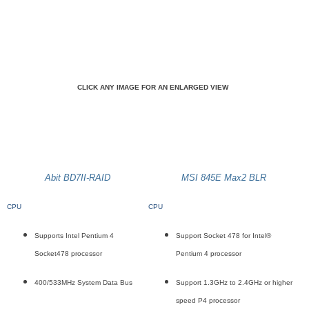
CLICK ANY IMAGE FOR AN ENLARGED VIEW
Abit BD7II-RAID
MSI 845E Max2 BLR
CPU
CPU
Supports Intel Pentium 4
Support Socket 478 for Intel®
Socket478 processor
Pentium 4 processor
400/533MHz System Data Bus
Support 1.3GHz to 2.4GHz or higher
speed P4 processor