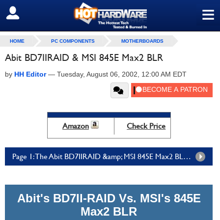
≡
SIGN OUT
HOME
PC COMPONENTS
MOTHERBOARDS
Abit BD7IIRAID & MSI 845E Max2 BLR
by
HH Editor
—
Tuesday, August 06, 2002, 12:00 AM EDT
Amazon
Check Price
Page 1: The Abit BD7IIRAID &amp; MSI 845E Max2 BLR - Page 1
Abit's BD7II-RAID Vs. MSI's 845E
Max2 BLR