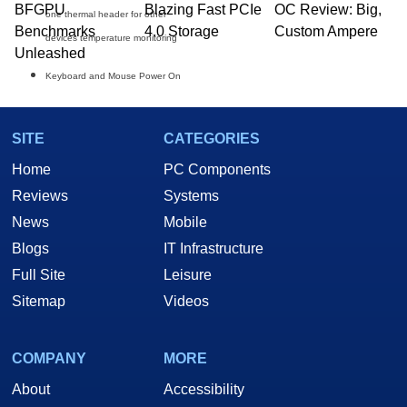
BFGPU
Blazing Fast PCIe
OC Review: Big,
one thermal header for other
Benchmarks
4.0 Storage
Custom Ampere
devices temperature monitoring
Unleashed
Keyboard and Mouse Power On
SITE
CATEGORIES
Home
PC Components
Reviews
Systems
News
Mobile
Blogs
IT Infrastructure
Full Site
Leisure
Sitemap
Videos
THE BUNDLES:
COMPANY
MORE
About
Accessibility