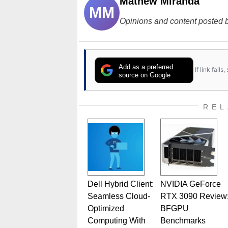
Mathew Miranda
MM
Opinions and content posted b
Add as a preferred
If link fail
source on Google
REL
Dell Hybrid Client:
NVIDIA GeForce
Seamless Cloud-
RTX 3090 Review
Optimized
BFGPU
Computing With
Benchmarks