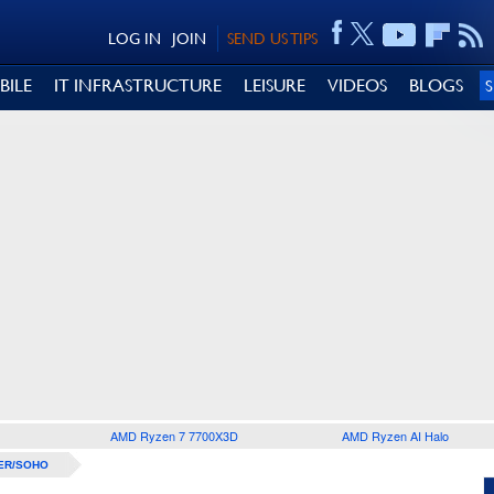
LOG IN
JOIN
SEND US TIPS
BILE
IT INFRASTRUCTURE
LEISURE
VIDEOS
BLOGS
AMD Ryzen 7 7700X3D
AMD Ryzen AI Halo
ER/SOHO