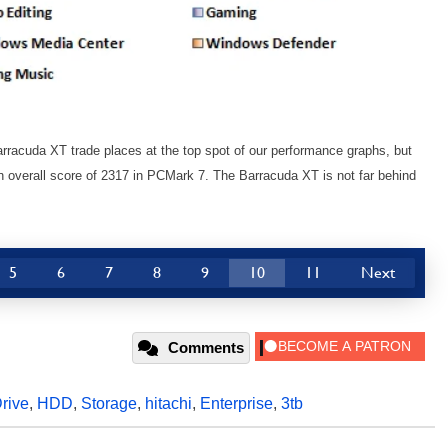
racuda XT trade places at the top spot of our performance graphs, but
n overall score of 2317 in PCMark 7. The Barracuda XT is not far behind
5
6
7
8
9
10
11
Next
Comments
rive
,
HDD
,
Storage
,
hitachi
,
Enterprise
,
3tb