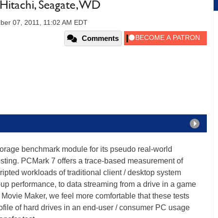
Hitachi, Seagate, WD
er 07, 2011, 11:02 AM EDT
Comments
orage benchmark module for its pseudo real-world
sting. PCMark 7 offers a trace-based measurement of
pted workloads of traditional client / desktop system
-up performance, to data streaming from a drive in a game
Movie Maker, we feel more comfortable that these tests
rofile of hard drives in an end-user / consumer PC usage