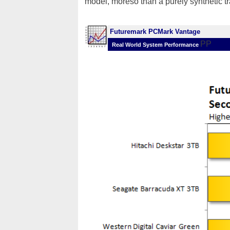
model, moreso than a purely synthetic tr
Futuremark PCMark Vantage
PP
Real World System Performance