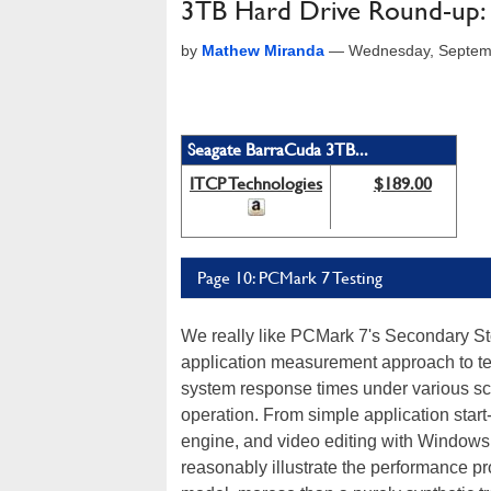
3TB Hard Drive Round-up: 
by
Mathew Miranda
—
Wednesday, Septemb
Seagate BarraCuda 3TB...
ITCP Technologies
$189.00
Page 10: PCMark 7 Testing
We really like PCMark 7's Secondary St
application measurement approach to te
system response times under various scri
operation. From simple application start
engine, and video editing with Windows 
reasonably illustrate the performance p