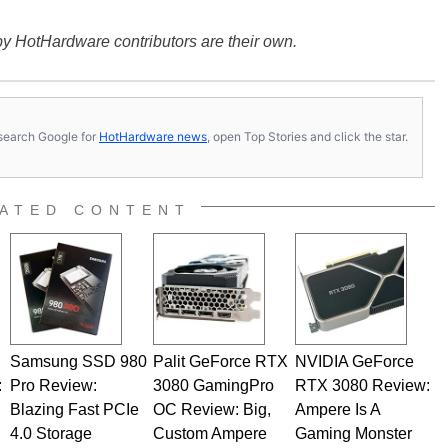
y HotHardware contributors are their own.
s, search Google for
HotHardware news
, open Top Stories and click the star.
ATED CONTENT
Samsung SSD 980
Palit GeForce RTX
NVIDIA GeForce
:
Pro Review:
3080 GamingPro
RTX 3080 Review:
Blazing Fast PCIe
OC Review: Big,
Ampere Is A
4.0 Storage
Custom Ampere
Gaming Monster