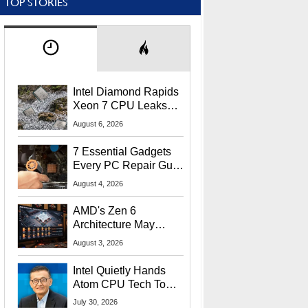
TOP STORIES
Intel Diamond Rapids
Xeon 7 CPU Leaks
With Massive 240MB
August 6, 2026
L3 Cache
7 Essential Gadgets
Every PC Repair Guru
Should Own
August 4, 2026
AMD's Zen 6
Architecture May
Target In-Game
August 3, 2026
Stuttering Issues
Intel Quietly Hands
Atom CPU Tech To
Startup Linked To
July 30, 2026