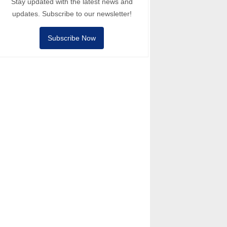
Stay updated with the latest news and
updates. Subscribe to our newsletter!
Subscribe Now