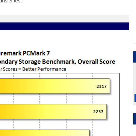
ansfer test
.