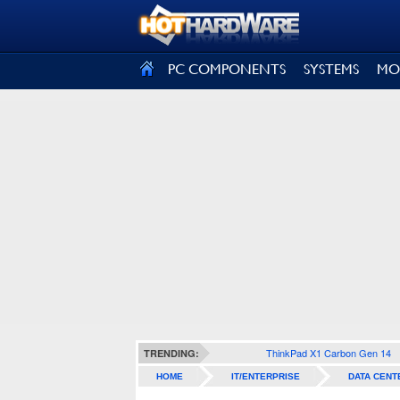
SIGN OUT
PC COMPONENTS
SYSTEMS
MO
ThinkPad X1 Carbon Gen 14
TRENDING:
HOME
IT/ENTERPRISE
DATA CENT