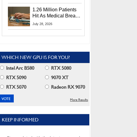
CEO Lip-Bu Tan
1.26 Million Patients
Hit As Medical Breach
Exposes Social
July 28, 2026
Security Info
WHICH NEW GPU IS FOR YOU?
Intel Arc B580
RTX 5080
RTX 5090
9070 XT
RTX 5070
Radeon RX 9070
More Results
KEEP INFORMED