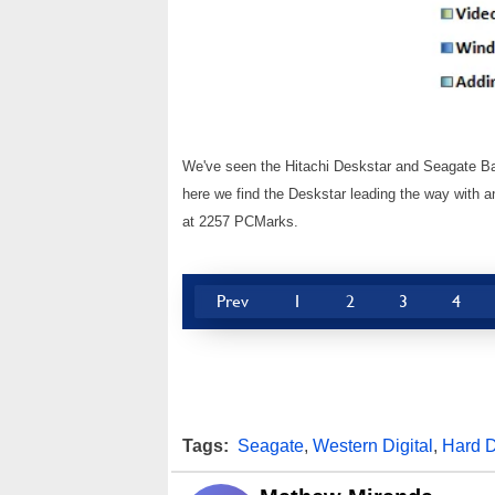
We've seen the Hitachi Deskstar and Seagate Bar
here we find the Deskstar leading the way with a
at 2257 PCMarks.
Prev
1
2
3
4
Tags:
Seagate
,
Western Digital
,
Hard D