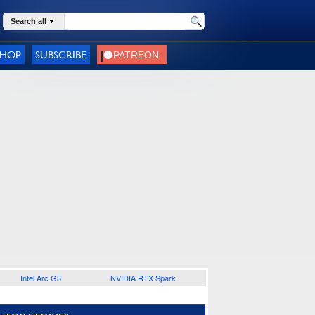
Search all
SHOP
SUBSCRIBE
Intel Arc G3
NVIDIA RTX Spark