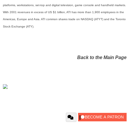
platforms, workstations, set-top and digital television, game console and handheld markets.
With 2001 revenues in excess of US $1 billion, ATI has more than 1,900 employees in the
Americas, Europe and Asia. ATI common shares trade on NASDAQ (ATYT) and the Toronto
Stock Exchange (ATY).
Back to the Main Page