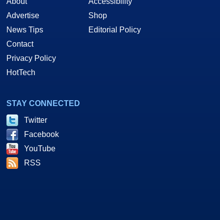
About
Accessibility
Advertise
Shop
News Tips
Editorial Policy
Contact
Privacy Policy
HotTech
STAY CONNECTED
Twitter
Facebook
YouTube
RSS