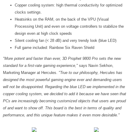
Copper cooling system: high thermal conductivity for optimized
clocks settings.
Heatsinks on the RAM, on the back of the VPU (Visual
Processing Unit) and even on voltage controllers to stabilize the
design even at high clock speeds
Silent cooling fan (< 28 dB) and very trendy look (blue LED)
Full game included: Rainbow Six Raven Shield
"More potent and faster than ever, 3D Prophet 9800 Pro sets the new
standard for a first-rate gaming experience,"
says Navin Sekhon,
Marketing Manager at Hercules.
"True to our philosophy, Hercules has
designed the most powerful gaming engine ever and demanding users
will not be disappointed. Regarding the blue LED we implemented in the
copper cooling system, we decided to add it because we have seen that
PCs are increasingly becoming customized objects that users are proud
of and want to show off. This board is the best in terms of quality and
performance, and this unique feature makes it even more desirable."