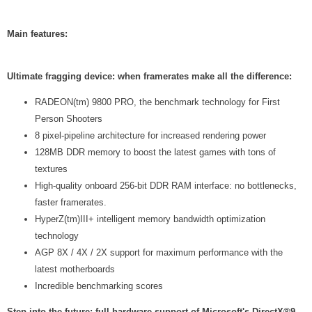
Main features:
Ultimate fragging device: when framerates make all the difference:
RADEON(tm) 9800 PRO, the benchmark technology for First
Person Shooters
8 pixel-pipeline architecture for increased rendering power
128MB DDR memory to boost the latest games with tons of
textures
High-quality onboard 256-bit DDR RAM interface: no bottlenecks,
faster framerates.
HyperZ(tm)III+ intelligent memory bandwidth optimization
technology
AGP 8X / 4X / 2X support for maximum performance with the
latest motherboards
Incredible benchmarking scores
Step into the future: full hardware support of Microsoft's DirectX®9