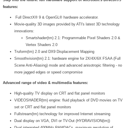
features:
Full DirectX® 9 & OpenGL® hardware accelerator.
Movie-quality 3D images provided by ATI's latest 3D technology
innovations:
Smartshader(tm) 2.1: Programmable Pixel Shaders 2.0 &
Vertex Shaders 2.0
Truform(tm) 2.0 and DX9 Displacement Mapping
Smoothvision(tm) 2.1: hardware engine for 2X/4X/6X FSAA (Full
Scene Anti-Aliasing) mode and advanced anisotropic filtering - no
more jagged edges or speed compromise
Advanced range of video & multimedia features:
High-quality TV display on CRT and flat panel monitors
VIDEOSHADER(tm) engine: fluid playback of DVD movies on TV
set or CRT and flat panel monitors
Fullstream(tm) technology for improved Internet streaming
Dual display on VGA, DVI or TV-Out (HYDRAVISION(tm))
Dual integrated 400MHz RAMDACs, maximum resolution of