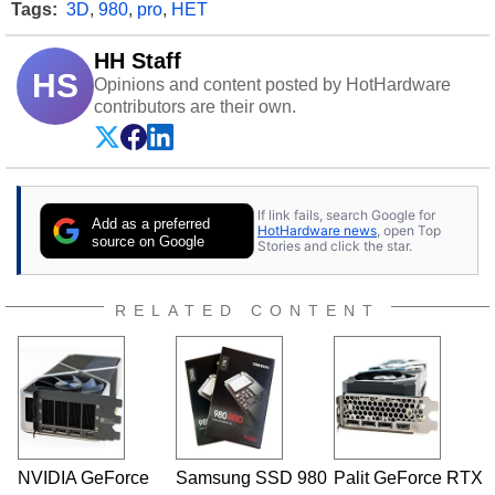
Tags:
3D
,
980
,
pro
,
HET
HH Staff
HS
Opinions and content posted by HotHardware
contributors are their own.
If link fails, search Google for
Add as a preferred
HotHardware news
, open Top
source on Google
Stories and click the star.
RELATED CONTENT
NVIDIA GeForce
Samsung SSD 980
Palit GeForce RTX