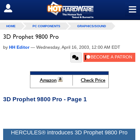
≡
SIGN OUT
HOME
PC COMPONENTS
GRAPHICS/SOUND
3D Prophet 9800 Pro
by
HH Editor
—
Wednesday, April 16, 2003, 12:00 AM EDT
Amazon
Check Price
3D Prophet 9800 Pro - Page 1
HERCULES® introduces 3D Prophet 9800 Pro