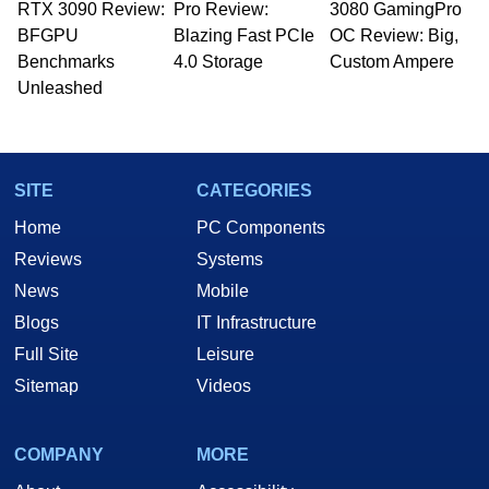
RTX 3090 Review:
Pro Review:
3080 GamingPro
BFGPU
Blazing Fast PCIe
OC Review: Big,
Benchmarks
4.0 Storage
Custom Ampere
Unleashed
SITE
CATEGORIES
Home
PC Components
Reviews
Systems
News
Mobile
Blogs
IT Infrastructure
Full Site
Leisure
Sitemap
Videos
COMPANY
MORE