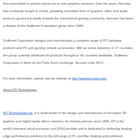
then proceeded to pioneer advances in color graphics solutions. Over the years, Hercules
has constantly sought to evolve, providing innovative lines of graphics, video and audio
products geared principally towards the international gaming community. Hercules has been
a division of the Guillemot Corporation group since 1999.
Guillemot Corporation designs and manufactures a complete range of PC hardware
products and PC and gaming console accessories. With an active presence in 17 countries,
the group currently distributes its products throughout 45 countries worldwide. Guillemot
Corporation is listed on the Paris Stock exchange, Sicovam code 6672.
For more information, please visit
the
website at
http://www.hercules.com.
About ATI Technologies
ATI Technologies Inc
. is a world leader in the design and manufacture of innovative 3D
graphics and digital media silicon solutions. An industry pioneer since 1985, ATI is the
world's foremost visual processor unit (VPU) provider and is dedicated to delivering leading-
edge performance solutions for the full range of PC and Mac desktop and notebook