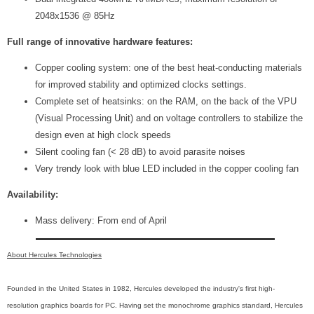
2048x1536 @ 85Hz
Full range of innovative hardware features:
Copper cooling system: one of the best heat-conducting materials
for improved stability and optimized clocks settings.
Complete set of heatsinks: on the RAM, on the back of the VPU
(Visual Processing Unit) and on voltage controllers to stabilize the
design even at high clock speeds
Silent cooling fan (< 28 dB) to avoid parasite noises
Very trendy look with blue LED included in the copper cooling fan
Availability:
Mass delivery: From end of April
About Hercules Technologies
Founded in the United States in 1982, Hercules developed the industry's first high-
resolution graphics boards for PC. Having set the monochrome graphics standard, Hercules