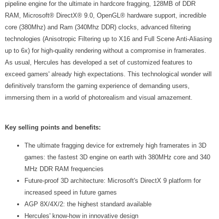
pipeline engine for the ultimate in hardcore fragging, 128MB of DDR
RAM, Microsoft® DirectX® 9.0, OpenGL® hardware support, incredible
core (380Mhz) and Ram (340Mhz DDR) clocks, advanced filtering
technologies (Anisotropic Filtering up to X16 and Full Scene Anti-Aliasing
up to 6x) for high-quality rendering without a compromise in framerates.
As usual, Hercules has developed a set of customized features to
exceed gamers' already high expectations. This technological wonder will
definitively transform the gaming experience of demanding users,
immersing them in a world of photorealism and visual amazement.
Key selling points and benefits:
The ultimate fragging device for extremely high framerates in 3D
games: the fastest 3D engine on earth with 380MHz core and 340
MHz DDR RAM frequencies
Future-proof 3D architecture: Microsoft's DirectX 9 platform for
increased speed in future games
AGP 8X/4X/2: the highest standard available
Hercules' know-how in innovative design