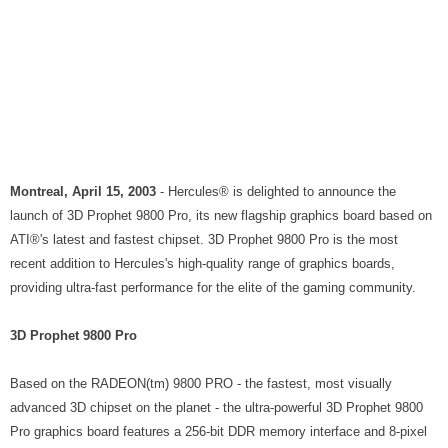
Montreal, April 15, 2003
- Hercules® is delighted to announce the
launch of 3D Prophet 9800 Pro, its new flagship graphics board based on
ATI®'s latest and fastest chipset. 3D Prophet 9800 Pro is the most
recent addition to Hercules's high-quality range of graphics boards,
providing ultra-fast performance for the elite of the gaming community.
3D Prophet 9800 Pro
Based on the RADEON(tm) 9800 PRO - the fastest, most visually
advanced 3D chipset on the planet - the ultra-powerful 3D Prophet 9800
Pro graphics board features a 256-bit DDR memory interface and 8-pixel