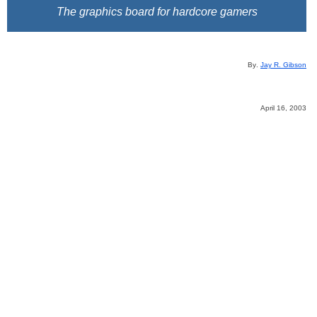
The graphics board for hardcore gamers
B
y
.
Jay R. Gibson
April 16, 2003