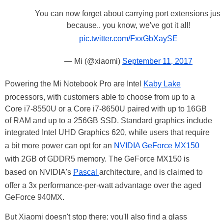
You can now forget about carrying port extensions jus
because.. you know, we've got it all!
pic.twitter.com/FxxGbXaySE
— Mi (@xiaomi)
September 11, 2017
Powering the Mi Notebook Pro are Intel
Kaby Lake
processors, with customers able to choose from up to a
Core i7-8550U or a Core i7-8650U paired with up to 16GB
of RAM and up to a 256GB SSD. Standard graphics include
integrated Intel UHD Graphics 620, while users that require
a bit more power can opt for an
NVIDIA GeForce MX150
with 2GB of GDDR5 memory. The GeForce MX150 is
based on NVIDIA's
Pascal
architecture, and is claimed to
offer a 3x performance-per-watt advantage over the aged
GeForce 940MX.
But Xiaomi doesn't stop there; you'll also find a glass