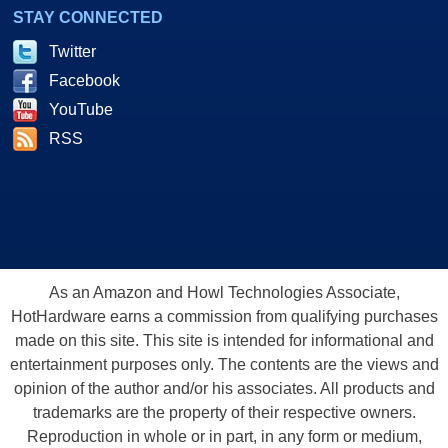
STAY CONNECTED
Twitter
Facebook
YouTube
RSS
As an Amazon and Howl Technologies Associate,
HotHardware earns a commission from qualifying purchases
made on this site. This site is intended for informational and
entertainment purposes only. The contents are the views and
opinion of the author and/or his associates. All products and
trademarks are the property of their respective owners.
Reproduction in whole or in part, in any form or medium,