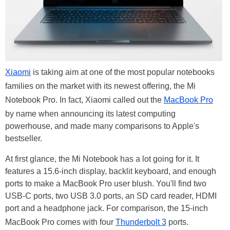
Xiaomi
is taking aim at one of the most popular notebooks
families on the market with its newest offering, the Mi
Notebook Pro. In fact, Xiaomi called out the
MacBook Pro
by name when announcing its latest computing
powerhouse, and made many comparisons to Apple's
bestseller.
At first glance, the Mi Notebook has a lot going for it. It
features a 15.6-inch display, backlit keyboard, and enough
ports to make a MacBook Pro user blush. You'll find two
USB-C ports, two USB 3.0 ports, an SD card reader, HDMI
port and a headphone jack. For comparison, the 15-inch
MacBook Pro comes with four
Thunderbolt 3
ports.