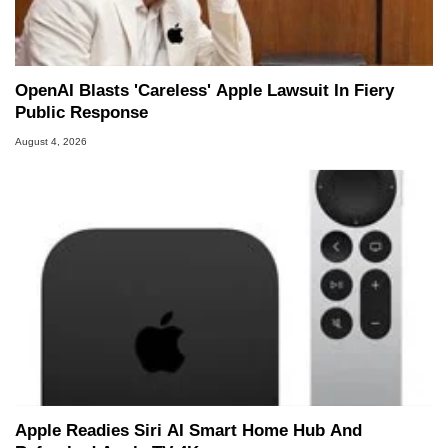
OpenAI Blasts 'Careless' Apple Lawsuit In Fiery
Public Response
August 4, 2026
Apple Readies Siri AI Smart Home Hub And