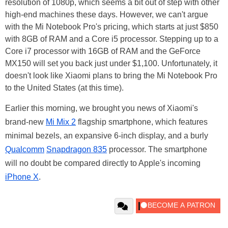
resolution of 1080p, which seems a bit out of step with other
high-end machines these days. However, we can't argue
with the Mi Notebook Pro's pricing, which starts at just $850
with 8GB of RAM and a Core i5 processor. Stepping up to a
Core i7 processor with 16GB of RAM and the GeForce
MX150 will set you back just under $1,100. Unfortunately, it
doesn't look like Xiaomi plans to bring the Mi Notebook Pro
to the United States (at this time).
Earlier this morning, we brought you news of Xiaomi's
brand-new
Mi Mix 2
flagship smartphone, which features
minimal bezels, an expansive 6-inch display, and a burly
Qualcomm
Snapdragon 835
processor. The smartphone
will no doubt be compared directly to Apple's incoming
iPhone X
.