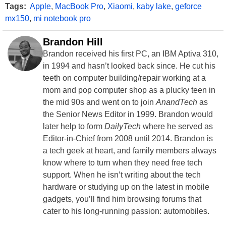
Tags:
Apple
,
MacBook Pro
,
Xiaomi
,
kaby lake
,
geforce
mx150
,
mi notebook pro
Brandon Hill
Brandon received his first PC, an IBM Aptiva 310,
in 1994 and hasn’t looked back since. He cut his
teeth on computer building/repair working at a
mom and pop computer shop as a plucky teen in
the mid 90s and went on to join
AnandTech
as
the Senior News Editor in 1999. Brandon would
later help to form
DailyTech
where he served as
Editor-in-Chief from 2008 until 2014. Brandon is
a tech geek at heart, and family members always
know where to turn when they need free tech
support. When he isn’t writing about the tech
hardware or studying up on the latest in mobile
gadgets, you’ll find him browsing forums that
cater to his long-running passion: automobiles.