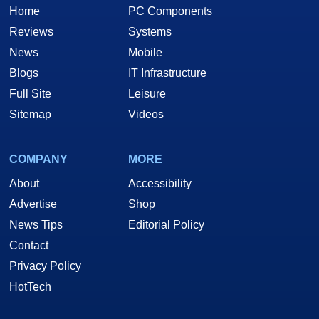
Home
PC Components
Reviews
Systems
News
Mobile
Blogs
IT Infrastructure
Full Site
Leisure
Sitemap
Videos
COMPANY
MORE
About
Accessibility
Advertise
Shop
News Tips
Editorial Policy
Contact
Privacy Policy
HotTech