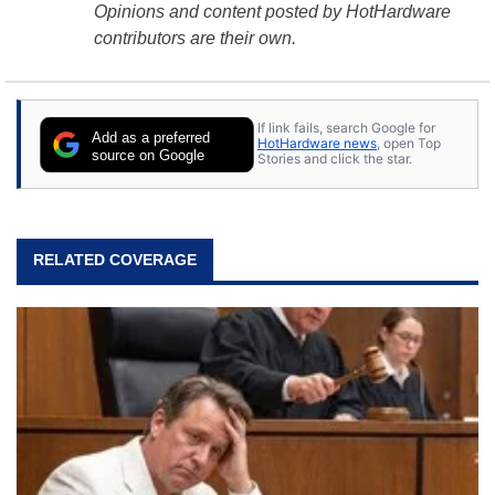
Opinions and content posted by HotHardware
contributors are their own.
If link fails, search Google for
Add as a preferred
HotHardware news
, open Top
source on Google
Stories and click the star.
RELATED COVERAGE