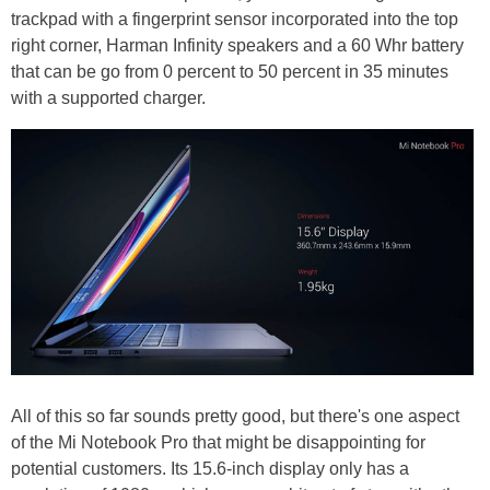
trackpad with a fingerprint sensor incorporated into the top
right corner, Harman Infinity speakers and a 60 Whr battery
that can be go from 0 percent to 50 percent in 35 minutes
with a supported charger.
All of this so far sounds pretty good, but there's one aspect
of the Mi Notebook Pro that might be disappointing for
potential customers. Its 15.6-inch display only has a