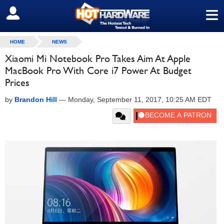
≡
SIGN OUT
HOME
NEWS
Xiaomi Mi Notebook Pro Takes Aim At Apple
MacBook Pro With Core i7 Power At Budget
Prices
by
Brandon Hill
—
Monday, September 11, 2017, 10:25 AM EDT