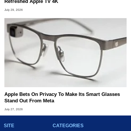
Refreshed Apple TV 4K
July 29, 2026
Apple Bets On Privacy To Make Its Smart Glasses
Stand Out From Meta
July 27, 2026
SITE
CATEGORIES