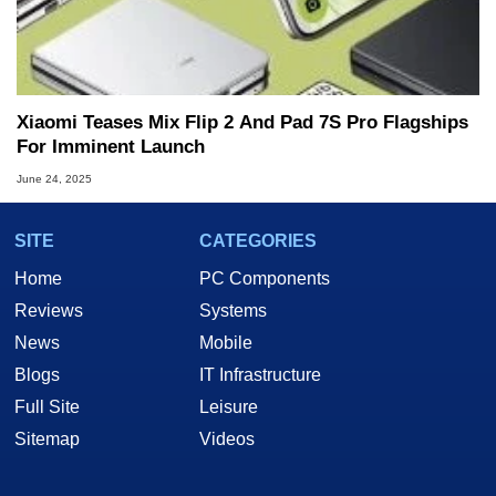
Xiaomi Teases Mix Flip 2 And Pad 7S Pro Flagships
For Imminent Launch
June 24, 2025
SITE
CATEGORIES
Home
PC Components
Reviews
Systems
News
Mobile
Blogs
IT Infrastructure
Full Site
Leisure
Sitemap
Videos