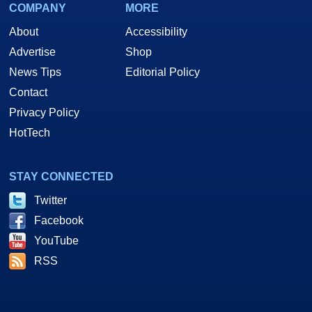
COMPANY
MORE
About
Accessibility
Advertise
Shop
News Tips
Editorial Policy
Contact
Privacy Policy
HotTech
STAY CONNECTED
Twitter
Facebook
YouTube
RSS