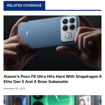
RELATED COVERAGE
Xiaomi's Poco F8 Ultra Hits Hard With Snapdragon 8
Elite Gen 5 And A Bose Subwoofer
November 26, 2025