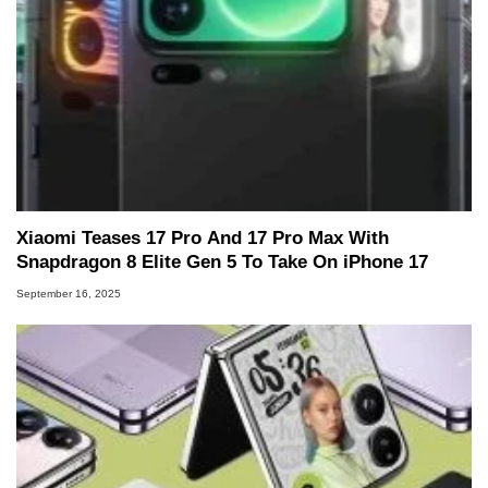
Xiaomi Teases 17 Pro And 17 Pro Max With
Snapdragon 8 Elite Gen 5 To Take On iPhone 17
September 16, 2025