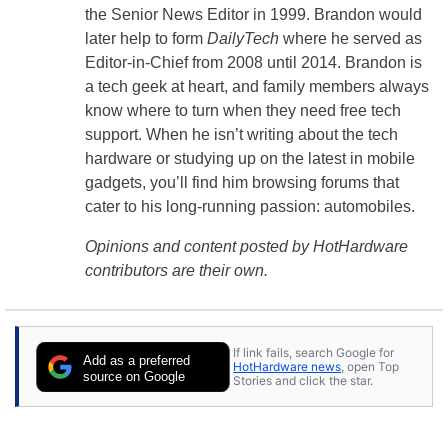
the Senior News Editor in 1999. Brandon would
later help to form
DailyTech
where he served as
Editor-in-Chief from 2008 until 2014. Brandon is
a tech geek at heart, and family members always
know where to turn when they need free tech
support. When he isn’t writing about the tech
hardware or studying up on the latest in mobile
gadgets, you’ll find him browsing forums that
cater to his long-running passion: automobiles.
Opinions and content posted by HotHardware
contributors are their own.
If link fails, search Google for
Add as a preferred
HotHardware news
, open Top
source on Google
Stories and click the star.