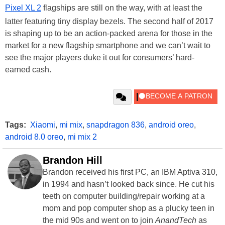
Pixel XL 2
flagships are still on the way, with at least the
latter featuring tiny display bezels. The second half of 2017
is shaping up to be an action-packed arena for those in the
market for a new flagship smartphone and we can’t wait to
see the major players duke it out for consumers’ hard-
earned cash.
Tags:
Xiaomi
,
mi mix
,
snapdragon 836
,
android oreo
,
android 8.0 oreo
,
mi mix 2
Brandon Hill
Brandon received his first PC, an IBM Aptiva 310,
in 1994 and hasn’t looked back since. He cut his
teeth on computer building/repair working at a
mom and pop computer shop as a plucky teen in
the mid 90s and went on to join
AnandTech
as