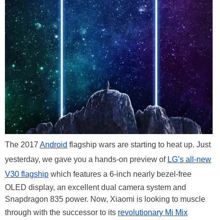
The 2017
Android
flagship wars are starting to heat up. Just
yesterday, we gave you a hands-on preview of
LG’s all-new
V30 flagship
which features a 6-inch nearly bezel-free
OLED display, an excellent dual camera system and
Snapdragon 835 power. Now, Xiaomi is looking to muscle
through with the successor to its
revolutionary Mi Mix