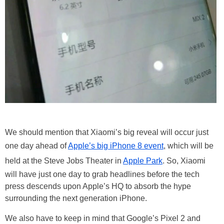
We should mention that Xiaomi’s big reveal will occur just
one day ahead of
Apple’s big iPhone 8 event
, which will be
held at the Steve Jobs Theater in
Apple Park
. So, Xiaomi
will have just one day to grab headlines before the tech
press descends upon Apple’s HQ to absorb the hype
surrounding the next generation iPhone.
We also have to keep in mind that Google’s Pixel 2 and