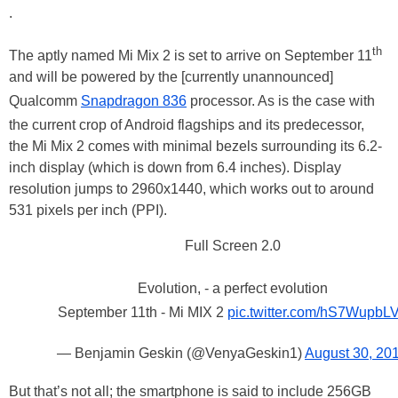
.
th
The aptly named Mi Mix 2 is set to arrive on September 11
and will be powered by the [currently unannounced]
Qualcomm
Snapdragon 836
processor. As is the case with
the current crop of Android flagships and its predecessor,
the Mi Mix 2 comes with minimal bezels surrounding its 6.2-
inch display (which is down from 6.4 inches). Display
resolution jumps to 2960x1440, which works out to around
531 pixels per inch (PPI).
Full Screen 2.0
Evolution, - a perfect evolution
September 11th - Mi MIX 2
pic.twitter.com/hS7WupbL
— Benjamin Geskin (@VenyaGeskin1)
August 30, 20
But that’s not all; the smartphone is said to include 256GB