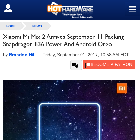
≡
SIGN OUT
HOME
NEWS
Xiaomi Mi Mix 2 Arrives September 11 Packing
Snapdragon 836 Power And Android Oreo
by
Brandon Hill
—
Friday, September 01, 2017, 10:58 AM EDT