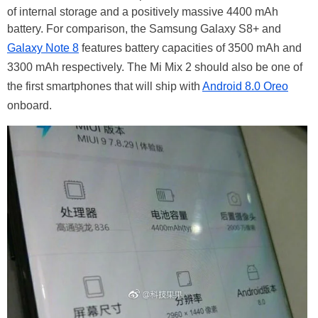
of internal storage and a positively massive 4400 mAh
battery. For comparison, the Samsung Galaxy S8+ and
Galaxy Note 8
features battery capacities of 3500 mAh and
3300 mAh respectively. The Mi Mix 2 should also be one of
the first smartphones that will ship with
Android 8.0 Oreo
onboard.