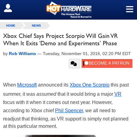
≡
SIGN OUT
HOME
NEWS
Xbox Chief Says Project Scorpio Will Gain VR
When It Exits ‘Demo and Experiments’ Phase
by
Rob Williams
—
Tuesday, November 01, 2016, 02:20 PM EDT
When
Microsoft
announced its
Xbox One Scorpio
this past
summer, it was
assumed
that it would bring a major
VR
focus with it when it comes out next year. However,
according to Xbox chief
Phil Spencer
, we all need to
readjust that thinking, as VR support is simply not planned
at this particular moment.