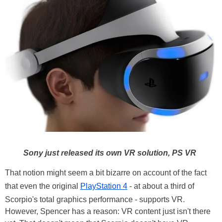
Sony just released its own VR solution, PS VR
That notion might seem a bit bizarre on account of the fact
that even the original
PlayStation 4
- at about a third of
Scorpio's total graphics performance - supports VR.
However, Spencer has a reason: VR content just isn't there