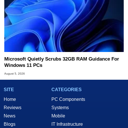
Microsoft Quietly Scrubs 32GB RAM Guidance For
Windows 11 PCs
August 5, 2026
SITE
CATEGORIES
Home
PC Components
Reviews
Systems
News
Mobile
Blogs
IT Infrastructure