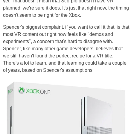
yet. That doesn't mean that Scorpio doesn't have VR
planned; we're sure it does. It's just that right now, the timing
doesn't seem to be right for the Xbox.
Spencer's biggest complaint, if you want to call it that, is that
most VR content out right now feels like "demos and
experiments", a concern that's hard to disagree with.
Spencer, like many other game developers, believes that
we still haven't found the perfect recipe for a VR title.
There's a lot to learn, and that learning could take a couple
of years, based on Spencer's assumptions.