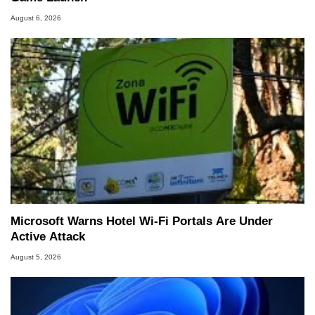
August 6, 2026
Microsoft Warns Hotel Wi-Fi Portals Are Under
Active Attack
August 5, 2026