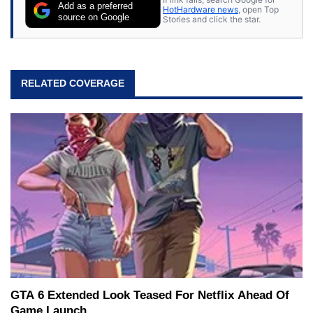
Add as a preferred
HotHardware news
, open Top
source on Google
Stories and click the star.
RELATED COVERAGE
GTA 6 Extended Look Teased For Netflix Ahead Of
Game Launch