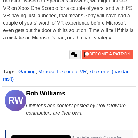
decision. Based on Spencer's answers, we might not see
VR on Xbox One Scorpio for a couple of years, and with PS
VR having just launched, that means Sony will have had a
couple of years' worth of VR experience before Microsoft
even gets out the door with its solution. Time will tell if this is
a mistake on Microsoft's part, or a brilliant strategy.
Tags:
Gaming
,
Microsoft
,
Scorpio
,
VR
,
xbox one
,
(nasdaq:
msft)
Rob Williams
RW
Opinions and content posted by HotHardware
contributors are their own.
If link fails, search Google for