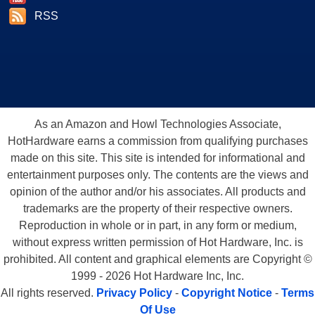
RSS
As an Amazon and Howl Technologies Associate,
HotHardware earns a commission from qualifying purchases
made on this site. This site is intended for informational and
entertainment purposes only. The contents are the views and
opinion of the author and/or his associates. All products and
trademarks are the property of their respective owners.
Reproduction in whole or in part, in any form or medium,
without express written permission of Hot Hardware, Inc. is
prohibited. All content and graphical elements are Copyright ©
1999 - 2026 Hot Hardware Inc, Inc.
All rights reserved.
Privacy Policy
-
Copyright Notice
-
Terms
Of Use