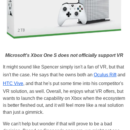
Microsoft's Xbox One S does not officially support VR
It might sound like Spencer simply isn't a fan of VR, but that
isn't the case. He says that he owns both an
Oculus Rift
and
HTC Vive
, and that he's put some time into his competitor's
VR solution, as well. Overall, he enjoys what VR offers, but
wants to launch the capability on Xbox when the ecosystem
is better fleshed out, and it will feel more like a real solution
than just a gimmick.
We can't help but wonder if that will prove to be a bad