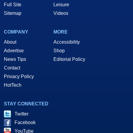
Full Site
Leisure
Sitemap
Videos
COMPANY
MORE
About
Accessibility
Advertise
Shop
News Tips
Editorial Policy
Contact
Privacy Policy
HotTech
STAY CONNECTED
Twitter
Facebook
YouTube