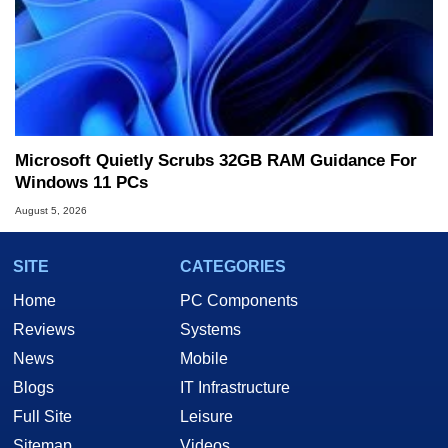
Microsoft Quietly Scrubs 32GB RAM Guidance For
Windows 11 PCs
August 5, 2026
SITE
CATEGORIES
Home
PC Components
Reviews
Systems
News
Mobile
Blogs
IT Infrastructure
Full Site
Leisure
Sitemap
Videos