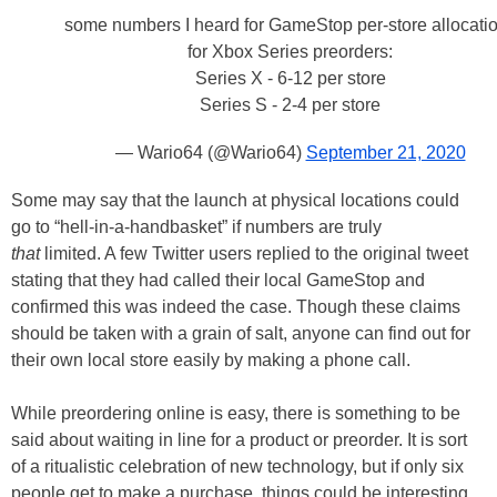
some numbers I heard for GameStop per-store allocati
for Xbox Series preorders:
Series X - 6-12 per store
Series S - 2-4 per store
— Wario64 (@Wario64)
September 21, 2020
Some may say that the launch at physical locations could
go to “hell-in-a-handbasket” if numbers are truly
that
limited. A few Twitter users replied to the original tweet
stating that they had called their local GameStop and
confirmed this was indeed the case. Though these claims
should be taken with a grain of salt, anyone can find out for
their own local store easily by making a phone call.
While preordering online is easy, there is something to be
said about waiting in line for a product or preorder. It is sort
of a ritualistic celebration of new technology, but if only six
people get to make a purchase, things could be interesting.