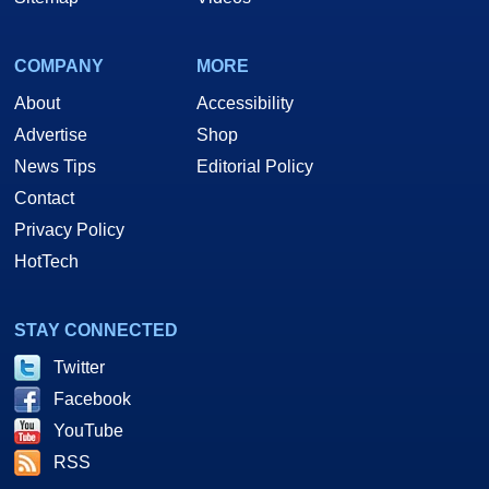
COMPANY
MORE
About
Accessibility
Advertise
Shop
News Tips
Editorial Policy
Contact
Privacy Policy
HotTech
STAY CONNECTED
Twitter
Facebook
YouTube
RSS