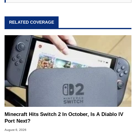
RELATED COVERAGE
Minecraft Hits Switch 2 In October, Is A Diablo IV
Port Next?
August 6, 2026