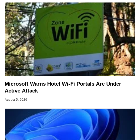
Microsoft Warns Hotel Wi-Fi Portals Are Under
Active Attack
August 5, 2026