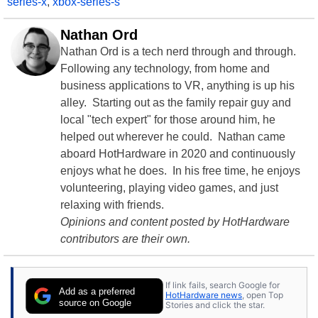
series-x
,
xbox-series-s
Nathan Ord
Nathan Ord is a tech nerd through and through.
Following any technology, from home and
business applications to VR, anything is up his
alley. Starting out as the family repair guy and
local "tech expert" for those around him, he
helped out wherever he could. Nathan came
aboard HotHardware in 2020 and continuously
enjoys what he does. In his free time, he enjoys
volunteering, playing video games, and just
relaxing with friends.
Opinions and content posted by HotHardware
contributors are their own.
If link fails, search Google for
Add as a preferred
HotHardware news
, open Top
source on Google
Stories and click the star.