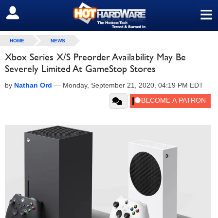
≡
SIGN OUT
HOME
NEWS
Xbox Series X/S Preorder Availability May Be
Severely Limited At GameStop Stores
by
Nathan Ord
—
Monday, September 21, 2020, 04:19 PM EDT