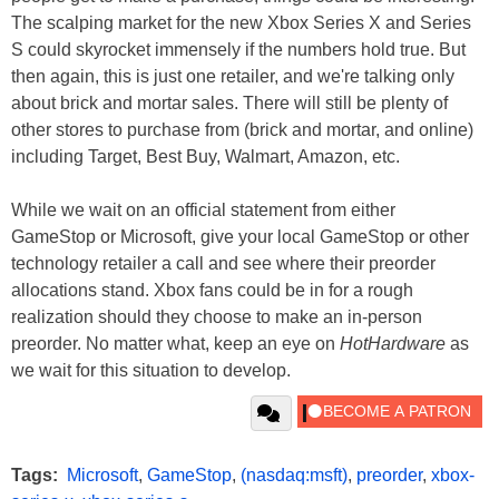
The scalping market for the new Xbox Series X and Series
S could skyrocket immensely if the numbers hold true. But
then again, this is just one retailer, and we're talking only
about brick and mortar sales. There will still be plenty of
other stores to purchase from (brick and mortar, and online)
including Target, Best Buy, Walmart, Amazon, etc.
While we wait on an official statement from either
GameStop or Microsoft, give your local GameStop or other
technology retailer a call and see where their preorder
allocations stand. Xbox fans could be in for a rough
realization should they choose to make an in-person
preorder. No matter what, keep an eye on
HotHardware
as
we wait for this situation to develop.
Tags:
Microsoft
,
GameStop
,
(nasdaq:msft)
,
preorder
,
xbox-