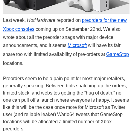
Last week,
HotHardware
reported on
preorders for the new
Xbox consoles
coming up on September 22nd. We also
wrote about all the preorder snags with major device
announcements, and it seems
Microsoft
will have its fair
share too with limited availability of pre-orders at
GameStop
locations.
Preorders seem to be a pain point for most major retailers,
generally speaking. Between bots snatching up the orders,
limited stock, and websites getting the “hug of death,” no
one can pull off a launch where everyone is happy. It seems
like this will be the case once more for Microsoft as Twitter
user (and reliable leaker) Wario64 tweets that GameStop
locations will be allocated a limited number of Xbox
preorders.