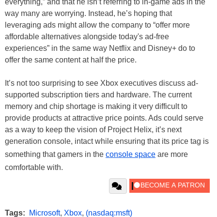
everything,” and that he isn’t referring to in-game ads in the
way many are worrying. Instead, he’s hoping that
leveraging ads might allow the company to “offer more
affordable alternatives alongside today's ad-free
experiences” in the same way Netflix and Disney+ do to
offer the same content at half the price.
It’s not too surprising to see Xbox executives discuss ad-
supported subscription tiers and hardware. The current
memory and chip shortage is making it very difficult to
provide products at attractive price points. Ads could serve
as a way to keep the vision of Project Helix, it’s next
generation console, intact while ensuring that its price tag is
something that gamers in the
console space
are more
comfortable with.
Tags:
Microsoft
,
Xbox
,
(nasdaq:msft)