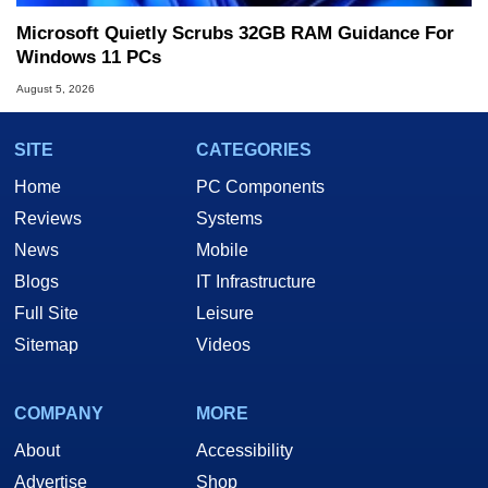
Microsoft Quietly Scrubs 32GB RAM Guidance For
Windows 11 PCs
August 5, 2026
SITE
CATEGORIES
Home
PC Components
Reviews
Systems
News
Mobile
Blogs
IT Infrastructure
Full Site
Leisure
Sitemap
Videos
COMPANY
MORE
About
Accessibility
Advertise
Shop