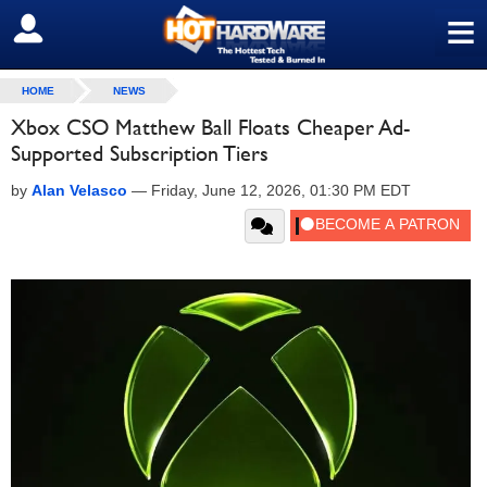
≡
SIGN OUT
HOME
NEWS
Xbox CSO Matthew Ball Floats Cheaper Ad-
Supported Subscription Tiers
by
Alan Velasco
—
Friday, June 12, 2026, 01:30 PM EDT