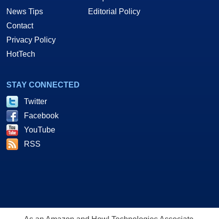
News Tips
Editorial Policy
Contact
Privacy Policy
HotTech
STAY CONNECTED
Twitter
Facebook
YouTube
RSS