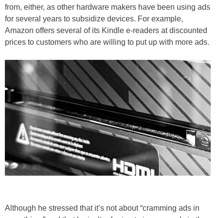
from, either, as other hardware makers have been using ads
for several years to subsidize devices. For example,
Amazon offers several of its Kindle e-readers at discounted
prices to customers who are willing to put up with more ads.
Although he stressed that it’s not about “cramming ads in