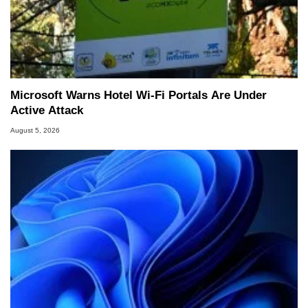
Microsoft Warns Hotel Wi-Fi Portals Are Under
Active Attack
August 5, 2026