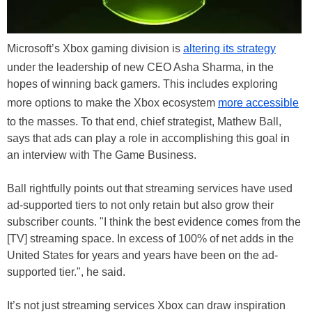
Microsoft’s Xbox gaming division is
altering its strategy
under the leadership of new CEO Asha Sharma, in the
hopes of winning back gamers. This includes exploring
more options to make the Xbox ecosystem
more accessible
to the masses. To that end, chief strategist, Mathew Ball,
says that ads can play a role in accomplishing this goal in
an interview with The Game Business.
Ball rightfully points out that streaming services have used
ad-supported tiers to not only retain but also grow their
subscriber counts. "I think the best evidence comes from the
[TV] streaming space. In excess of 100% of net adds in the
United States for years and years have been on the ad-
supported tier.", he said.
It’s not just streaming services Xbox can draw inspiration