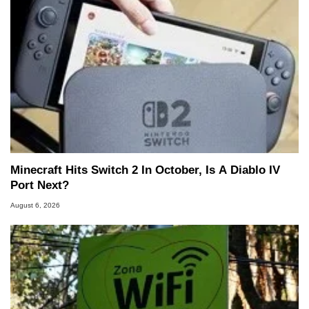
Minecraft Hits Switch 2 In October, Is A Diablo IV
Port Next?
August 6, 2026