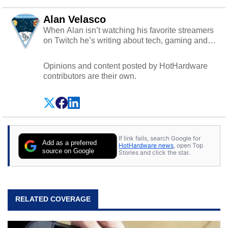
Alan Velasco
When Alan isn’t watching his favorite streamers
on Twitch he’s writing about tech, gaming and
cybersecurity.
Opinions and content posted by HotHardware
contributors are their own.
If link fails, search Google for
Add as a preferred
HotHardware news
, open Top
source on Google
Stories and click the star.
RELATED COVERAGE