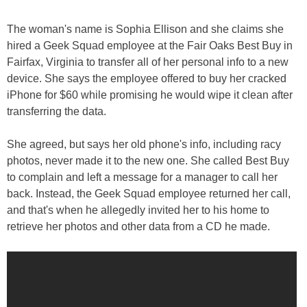
The woman's name is Sophia Ellison and she claims she
hired a Geek Squad employee at the Fair Oaks Best Buy in
Fairfax, Virginia to transfer all of her personal info to a new
device. She says the employee offered to buy her cracked
iPhone for $60 while promising he would wipe it clean after
transferring the data.
She agreed, but says her old phone's info, including racy
photos, never made it to the new one. She called Best Buy
to complain and left a message for a manager to call her
back. Instead, the Geek Squad employee returned her call,
and that's when he allegedly invited her to his home to
retrieve her photos and other data from a CD he made.