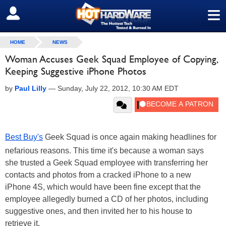
≡
SIGN OUT
HOME
NEWS
Woman Accuses Geek Squad Employee of Copying,
Keeping Suggestive iPhone Photos
by
Paul Lilly
—
Sunday, July 22, 2012, 10:30 AM EDT
Best Buy's
Geek Squad is once again making headlines for
nefarious reasons. This time it's because a woman says
she trusted a Geek Squad employee with transferring her
contacts and photos from a cracked iPhone to a new
iPhone 4S, which would have been fine except that the
employee allegedly burned a CD of her photos, including
suggestive ones, and then invited her to his house to
retrieve it.