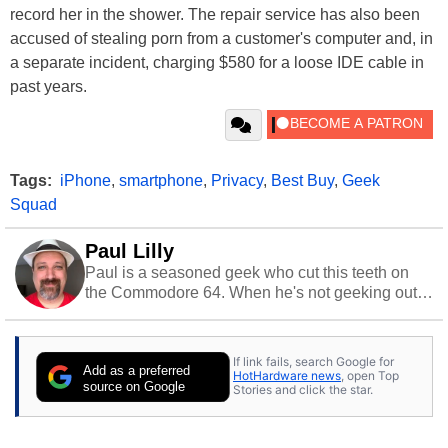
record her in the shower. The repair service has also been
accused of stealing porn from a customer's computer and, in
a separate incident, charging $580 for a loose IDE cable in
past years.
Tags:
iPhone
,
smartphone
,
Privacy
,
Best Buy
,
Geek
Squad
Paul Lilly
Paul is a seasoned geek who cut this teeth on
the Commodore 64. When he's not geeking out
to tech, he's out riding his Harley and collecting
stray cats.
If link fails, search Google for
Add as a preferred
HotHardware news
, open Top
source on Google
Stories and click the star.