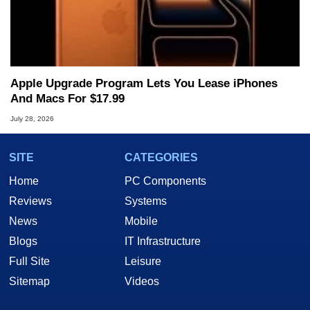
Apple Upgrade Program Lets You Lease iPhones
And Macs For $17.99
July 28, 2026
SITE
CATEGORIES
Home
PC Components
Reviews
Systems
News
Mobile
Blogs
IT Infrastructure
Full Site
Leisure
Sitemap
Videos