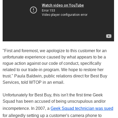
"First and foremost, we apologize to this customer for an
unfortunate experience caused by what appears to be a
rogue action against our code of conduct, specifically
related to our trade-in program. We hope to restore her
trust." Paula Baldwin, public relations direct for Best Buy
Services, told WTOP in an email.
Unfortunately for Best Buy, this isn't the first time Geek
Squad has been accused of being unscrupulous and/or
incompetence. In 2007, a
Geek Squad technician was sued
for allegedly setting up a customer's camera phone to