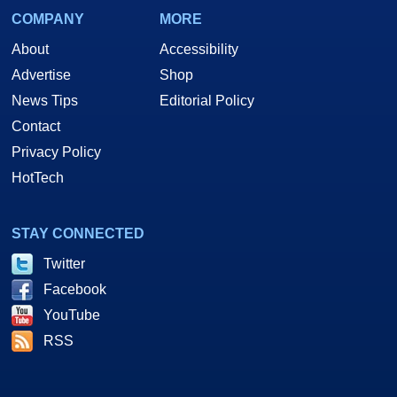
COMPANY
MORE
About
Accessibility
Advertise
Shop
News Tips
Editorial Policy
Contact
Privacy Policy
HotTech
STAY CONNECTED
Twitter
Facebook
YouTube
RSS