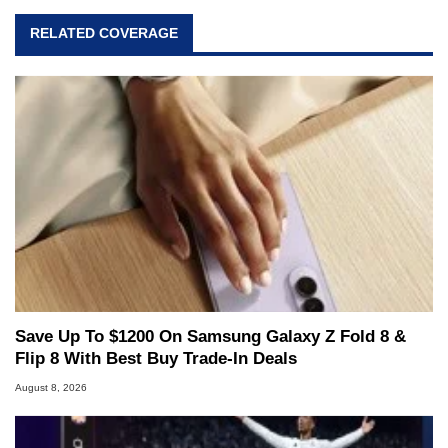
RELATED COVERAGE
Save Up To $1200 On Samsung Galaxy Z Fold 8 &
Flip 8 With Best Buy Trade-In Deals
August 8, 2026