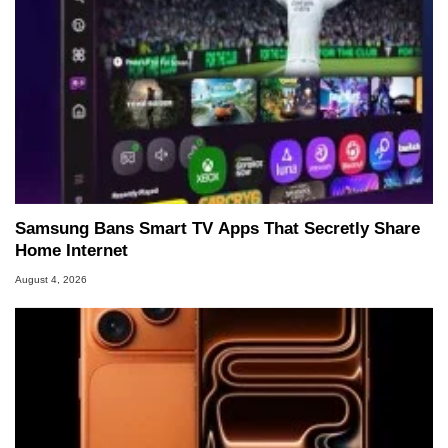
Samsung Bans Smart TV Apps That Secretly Share
Home Internet
August 4, 2026