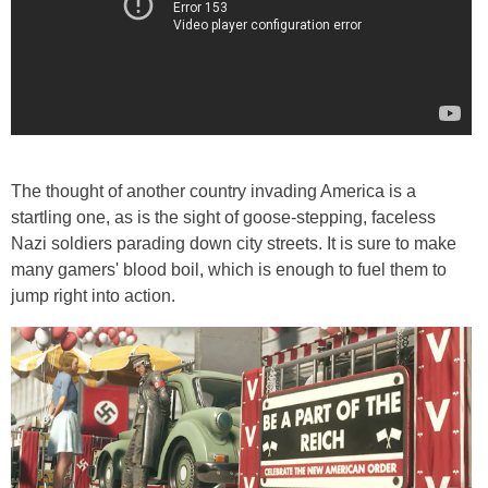
The thought of another country invading America is a
startling one, as is the sight of goose-stepping, faceless
Nazi soldiers parading down city streets. It is sure to make
many gamers' blood boil, which is enough to fuel them to
jump right into action.