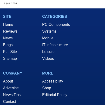
July 8, 2026
SITE
CATEGORIES
Home
PC Components
Reviews
Systems
News
Mobile
Blogs
IT Infrastructure
Full Site
Leisure
Sitemap
Videos
COMPANY
MORE
About
Accessibility
Advertise
Shop
News Tips
Editorial Policy
Contact