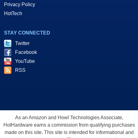
Privacy Policy
HotTech
STAY CONNECTED
Twitter
Facebook
YouTube
RSS
As an Amazon and Howl Technologies Associate,
HotHardware earns a commission from qualifying purchases
made on this site. This site is intended for informational and