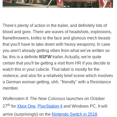
There's plenty of action in the trailer, and definitely lots of
blood and gore. There are waves of headshots, explosions,
flamethrowers, knifes to the face and glorious mech beasts
that you'll have to take down with heavy weaponry. In case
you aren't already getting vibes from what we've written so
far, this is a definite
NSFW
trailer. Actually, we're quite
certain that you'll be getting a visit from HR if you decide to
watch this in your cubicle. That label is mostly for the
violence, and also for a relatively brief scene which involves
a German woman getting, uhh, "friendly" with a Resistance
member.
Wolfenstein II: The New Colossus
launches on October
th
27
for
Xbox One
,
PlayStation 4
and Windows PC. It will
arrive (surprisingly) on the
Nintendo Switch in 2018
.