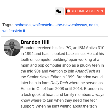
Tags:
bethesda
,
wolfenstein-ii-the-new-colossus
,
nazis
,
wolfenstein ii
Brandon Hill
Brandon received his first PC, an IBM Aptiva 310,
in 1994 and hasn’t looked back since. He cut his
teeth on computer building/repair working at a
mom and pop computer shop as a plucky teen in
the mid 90s and went on to join
AnandTech
as
the Senior News Editor in 1999. Brandon would
later help to form
DailyTech
where he served as
Editor-in-Chief from 2008 until 2014. Brandon is
a tech geek at heart, and family members always
know where to turn when they need free tech
support. When he isn’t writing about the tech