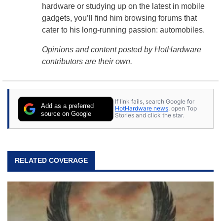
hardware or studying up on the latest in mobile
gadgets, you’ll find him browsing forums that
cater to his long-running passion: automobiles.
Opinions and content posted by HotHardware
contributors are their own.
If link fails, search Google for
Add as a preferred
HotHardware news
, open Top
source on Google
Stories and click the star.
RELATED COVERAGE