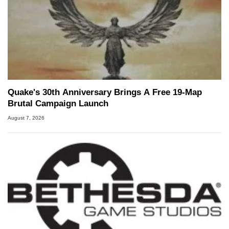
Quake's 30th Anniversary Brings A Free 19-Map
Brutal Campaign Launch
August 7, 2026