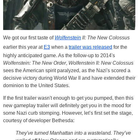
We got our first taste of
Wolfenstein
II: The New Colossus
earlier this year at
E3
when a
trailer was released
for the
highly anticipated game. As the follow-up to 2014's
Wolfenstein: The New Order
,
Wolfenstein II: New Colossus
sees the American spirit paralyzed, as the Nazi's scored a
decisive victory during World War II and have extended their
dominion to the United States.
If the first trailer wasn't enough to get you pumped, then this
new gameplay trailer will definitely get you in the mood for
some Nazi curb stomping. However, let’s first set the stage,
courtesy of developer Bethesda:
They've turned Manhattan into a wasteland. They’ve