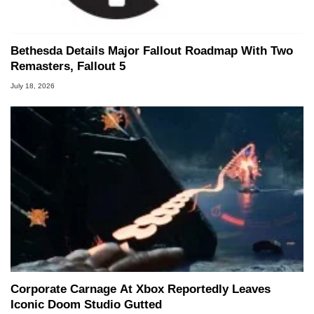
Bethesda Details Major Fallout Roadmap With Two
Remasters, Fallout 5
July 18, 2026
Corporate Carnage At Xbox Reportedly Leaves
Iconic Doom Studio Gutted