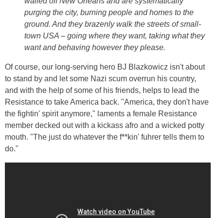
walled off New Orleans and are systematically
purging the city, burning people and homes to the
ground. And they brazenly walk the streets of small-
town USA – going where they want, taking what they
want and behaving however they please.
Of course, our long-serving hero BJ Blazkowicz isn't about
to stand by and let some Nazi scum overrun his country,
and with the help of some of his friends, helps to lead the
Resistance to take America back. "America, they don't have
the fightin' spirit anymore," laments a female Resistance
member decked out with a kickass afro and a wicked potty
mouth. "The just do whatever the f**kin' fuhrer tells them to
do."