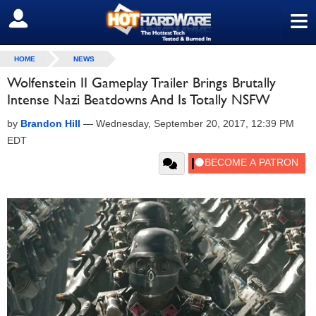
≡
SIGN OUT
HOME
NEWS
Wolfenstein II Gameplay Trailer Brings Brutally
Intense Nazi Beatdowns And Is Totally NSFW
by
Brandon Hill
—
Wednesday, September 20, 2017, 12:39 PM
EDT