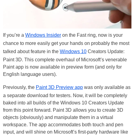
If you’re a
Windows Insider
on the Fast ring, now is your
chance to more easily get your hands on probably the most
talked about feature in the
Windows 10
Creators Update:
Paint 3D. This complete overhaul of Microsoft’s venerable
Paint app is now available in preview form (and only for
English language users).
Previously, the
Paint 3D Preview app
was only available as
a separate download for testers. Now, it will be completely
baked into all builds of the Windows 10 Creators Update
from this point forward. Paint 3D allows you to create 3D
objects (obviously) and manipulate them in a virtual
workspace. The app accommodates both touch and pen
input, and will shine on Microsoft’s first-party hardware like