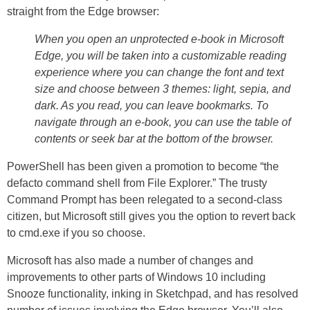
straight from the Edge browser:
When you open an unprotected e-book in Microsoft
Edge, you will be taken into a customizable reading
experience where you can change the font and text
size and choose between 3 themes: light, sepia, and
dark. As you read, you can leave bookmarks. To
navigate through an e-book, you can use the table of
contents or seek bar at the bottom of the browser.
PowerShell has been given a promotion to become “the
defacto command shell from File Explorer.” The trusty
Command Prompt has been relegated to a second-class
citizen, but Microsoft still gives you the option to revert back
to cmd.exe if you so choose.
Microsoft has also made a number of changes and
improvements to other parts of Windows 10 including
Snooze functionality, inking in Sketchpad, and has resolved