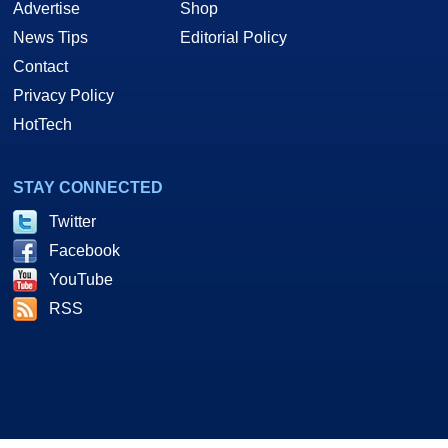
Advertise
Shop
News Tips
Editorial Policy
Contact
Privacy Policy
HotTech
STAY CONNECTED
Twitter
Facebook
YouTube
RSS