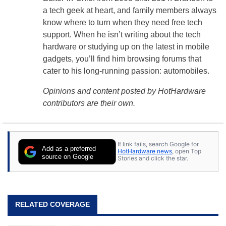
a tech geek at heart, and family members always
know where to turn when they need free tech
support. When he isn’t writing about the tech
hardware or studying up on the latest in mobile
gadgets, you’ll find him browsing forums that
cater to his long-running passion: automobiles.
Opinions and content posted by HotHardware
contributors are their own.
If link fails, search Google for
Add as a preferred
HotHardware news
, open Top
source on Google
Stories and click the star.
RELATED COVERAGE