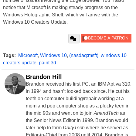
number of issues involving the Edge browser. You’ll also
notice that Microsoft is making steady progress on the
Windows Holographic Shell, which will arrive with the
Windows 10 Creators Update.
Tags:
Microsoft
,
Windows 10
,
(nasdaq:msft)
,
windows 10
creators update
,
paint 3d
Brandon Hill
Brandon received his first PC, an IBM Aptiva 310,
in 1994 and hasn’t looked back since. He cut his
teeth on computer building/repair working at a
mom and pop computer shop as a plucky teen in
the mid 90s and went on to join
AnandTech
as
the Senior News Editor in 1999. Brandon would
later help to form
DailyTech
where he served as
Editor-in-Chief from 2008 until 2014. Brandon is