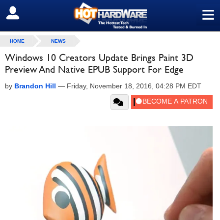
≡
SIGN OUT
HOME
NEWS
Windows 10 Creators Update Brings Paint 3D
Preview And Native EPUB Support For Edge
by
Brandon Hill
—
Friday, November 18, 2016, 04:28 PM EDT