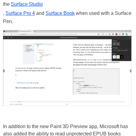
the
Surface Studio
,
Surface Pro 4
and
Surface Book
when used with a Surface
Pen.
In addition to the new Paint 3D Preview app, Microsoft has
also added the ability to read unprotected EPUB books