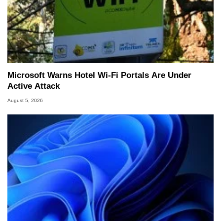
Microsoft Warns Hotel Wi-Fi Portals Are Under
Active Attack
August 5, 2026