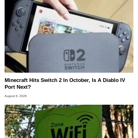
Minecraft Hits Switch 2 In October, Is A Diablo IV
Port Next?
August 6, 2026