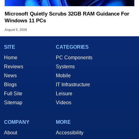
Microsoft Quietly Scrubs 32GB RAM Guidance For
Windows 11 PCs
August 5, 2026
SITE
CATEGORIES
Home
PC Components
Reviews
Systems
News
Mobile
Blogs
IT Infrastructure
Full Site
Leisure
Sitemap
Videos
COMPANY
MORE
About
Accessibility