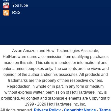
YouTube
RSS
As an Amazon and Howl Technologies Associate,
HotHardware earns a commission from qualifying purchases
made on this site. This site is intended for informational and
entertainment purposes only. The contents are the views and
opinion of the author and/or his associates. All products and
trademarks are the property of their respective owners.
Reproduction in whole or in part, in any form or medium,
without express written permission of Hot Hardware, Inc. is
prohibited. All content and graphical elements are Copyright ©
1999 - 2026 Hot Hardware Inc, Inc.
All rights reserved.
Privacy Policy
-
Copyright Notice
-
Terms