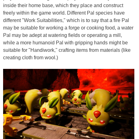
inside their home base, which they place and construct
freely within the game world. Different Pal species have
different "Work Suitabilities," which is to say that a fire Pal
may be suitable for working a forge or cooking food, a water
Pal may be adept at watering fields or operating a mill,
while a more humanoid Pal with gripping hands might be
suitable for "Handiwork," crafting items from materials (like
creating cloth from wool.)