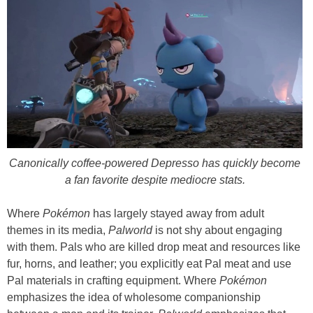
Canonically coffee-powered Depresso has quickly become
a fan favorite despite mediocre stats.
Where
Pokémon
has largely stayed away from adult
themes in its media,
Palworld
is not shy about engaging
with them. Pals who are killed drop meat and resources like
fur, horns, and leather; you explicitly eat Pal meat and use
Pal materials in crafting equipment. Where
Pokémon
emphasizes the idea of wholesome companionship