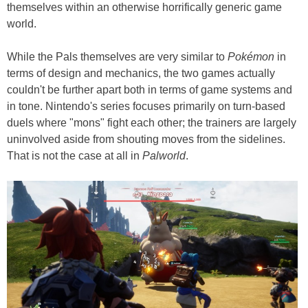
themselves within an otherwise horrifically generic game
world.
While the Pals themselves are very similar to
Pokémon
in
terms of design and mechanics, the two games actually
couldn't be further apart both in terms of game systems and
in tone. Nintendo's series focuses primarily on turn-based
duels where "mons" fight each other; the trainers are largely
uninvolved aside from shouting moves from the sidelines.
That is not the case at all in
Palworld
.