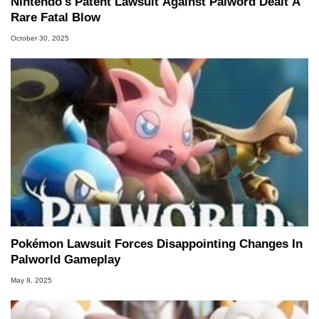
Nintendo's Patent Lawsuit Against Palword Dealt A
Rare Fatal Blow
October 30, 2025
Pokémon Lawsuit Forces Disappointing Changes In
Palworld Gameplay
May 8, 2025