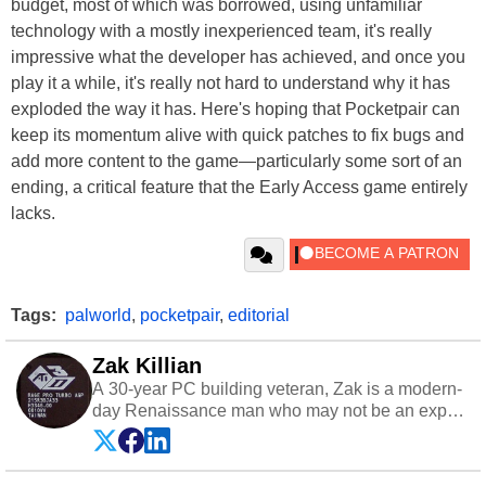
budget, most of which was borrowed, using unfamiliar
technology with a mostly inexperienced team, it's really
impressive what the developer has achieved, and once you
play it a while, it's really not hard to understand why it has
exploded the way it has. Here's hoping that Pocketpair can
keep its momentum alive with quick patches to fix bugs and
add more content to the game—particularly some sort of an
ending, a critical feature that the Early Access game entirely
lacks.
Tags:
palworld
,
pocketpair
,
editorial
Zak Killian
A 30-year PC building veteran, Zak is a modern-
day Renaissance man who may not be an expert
on anything, but knows just a little about nearly
everything.