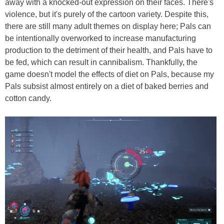
away with a knocked-out expression on their faces. There's
violence, but it's purely of the cartoon variety. Despite this,
there are still many adult themes on display here; Pals can
be intentionally overworked to increase manufacturing
production to the detriment of their health, and Pals have to
be fed, which can result in cannibalism. Thankfully, the
game doesn't model the effects of diet on Pals, because my
Pals subsist almost entirely on a diet of baked berries and
cotton candy.