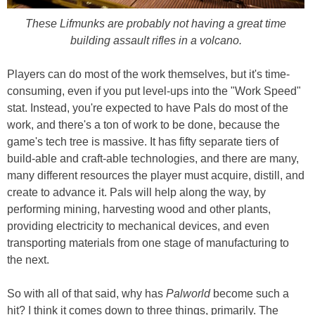
These Lifmunks are probably not having a great time
building assault rifles in a volcano.
Players can do most of the work themselves, but it's time-
consuming, even if you put level-ups into the "Work Speed"
stat. Instead, you're expected to have Pals do most of the
work, and there's a ton of work to be done, because the
game's tech tree is massive. It has fifty separate tiers of
build-able and craft-able technologies, and there are many,
many different resources the player must acquire, distill, and
create to advance it. Pals will help along the way, by
performing mining, harvesting wood and other plants,
providing electricity to mechanical devices, and even
transporting materials from one stage of manufacturing to
the next.
So with all of that said, why has
Palworld
become such a
hit? I think it comes down to three things, primarily. The