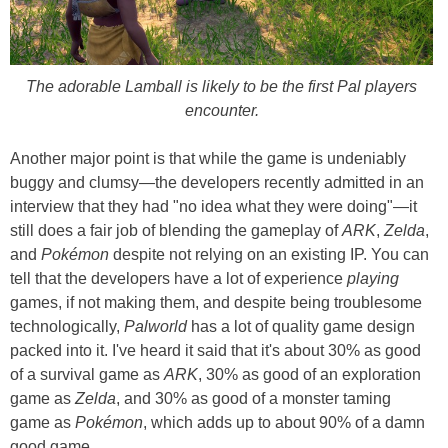
The adorable Lamball is likely to be the first Pal players
encounter.
Another major point is that while the game is undeniably
buggy and clumsy—the developers recently admitted in an
interview that they had "no idea what they were doing"—it
still does a fair job of blending the gameplay of
ARK
,
Zelda
,
and
Pokémon
despite not relying on an existing IP. You can
tell that the developers have a lot of experience
playing
games, if not making them, and despite being troublesome
technologically,
Palworld
has a lot of quality game design
packed into it. I've heard it said that it's about 30% as good
of a survival game as
ARK
, 30% as good of an exploration
game as
Zelda
, and 30% as good of a monster taming
game as
Pokémon
, which adds up to about 90% of a damn
good game.