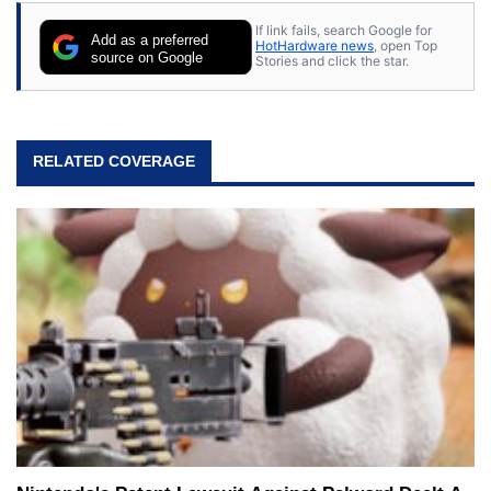
If link fails, search Google for
Add as a preferred
HotHardware news
, open Top
source on Google
Stories and click the star.
RELATED COVERAGE