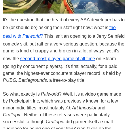
It's the question that the head of every AAA developer has to
be (or should be) asking their staff right now: what is
the
deal with
Palworld
?
This isn't an opening to a Jerry Seinfeld
comedy skit, but rather a very serious question, because the
game is kind of crappy and broken in a lot of ways, yet it's
now the
second-most-played game of all time
on Steam
(going by concurrent players). It's first, actually, for a paid
game; the highest-ever concurrent player record is held by
PUBG: Battlegrounds
, a free-to-play title.
So what exactly is
Palworld
? Well, it's a video game made
by Pocketpair, Inc, which was previously known for a few
minor indie titles, most notably
AI: Art Impostor
and
Craftopia
. Neither of these releases were particularly
successful, although
Craftopia
did garner itself a small
audience for being one of very few Asian takes on the