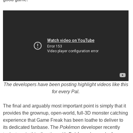
The developers have been posting highlight videos like this
for every Pal.
The final and arguably most important point is simply that it
provides the grownup, open-world, full-3D monster catching
experience that Game Freak has been loathe to deliver to
its dedicated fanbase. The
Pokémon
developer recently