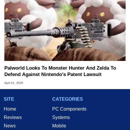
Palworld Looks To Monster Hunter And Zelda To
Defend Against Nintendo's Patent Lawsuit
April 21, 2025
SITE
CATEGORIES
Home
PC Components
Reviews
Systems
News
Mobile