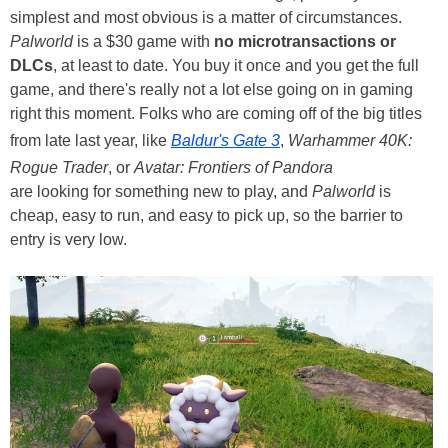
simplest and most obvious is a matter of circumstances.
Palworld
is a $30 game with
no microtransactions or
DLCs
, at least to date. You buy it once and you get the full
game, and there's really not a lot else going on in gaming
right this moment. Folks who are coming off of the big titles
from late last year, like
Baldur's Gate 3
,
Warhammer 40K:
Rogue Trader
, or
Avatar: Frontiers of Pandora
are looking for something new to play, and
Palworld
is
cheap, easy to run, and easy to pick up, so the barrier to
entry is very low.