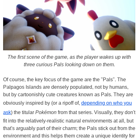
The first scene of the game, as the player wakes up with
three curious Pals looking down on them.
Of course, the key focus of the game are the "Pals". The
Palpagos Islands are densely populated, not by humans,
but by cartoonishly cute creatures known as Pals. They are
obviously inspired by (or a ripoff of,
depending on who you
ask
) the titular
Pokémon
from that series. Visually, they don't
fit into the relatively-realistic natural environments at all, but
that's arguably part of their charm; the Pals stick out from the
environment and this helps them create a unique identity for