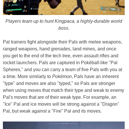
Players team up to hunt Kingpaca, a highly-durable world
boss.
Pal trainers fight alongside their Pals with melee weapons,
ranged weapons, hand grenades, land mines, and once
you get to the end of the tech tree, even assault rifles and
rocket launchers. Pals are captured in Pokéball-like "Pal
Spheres," and you can carry a team of five Pals with you at
a time. More similarly to
Pokémon
, Pals have an inherent
"type" and moves are also "typed," so Pals are stronger
when using moves that match their type and weak to enemy
Pal's moves that are of their weak type. For example, an
"Ice" Pal and ice moves will be strong against a "Dragon"
Pal, but weak against a "Fire" Pal and its moves.