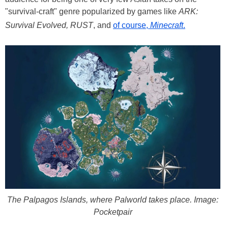
"survival-craft" genre popularized by games like
ARK:
Survival Evolved, RUST
, and
of course,
Minecraft
.
The Palpagos Islands, where Palworld takes place. Image:
Pocketpair