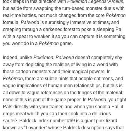
took steps in this direction with
Pokémon Legends: Arceus
,
but aside from swapping the turn-based monster duels with
real-time battles, not much changed from the core
Pokémon
formula.
Palworld
is surprisingly immersive at times, and
creeping through a darkened forest to poke a sleeping Pal
with a spear to weaken it so you can capture it is something
you won't do in a
Pokémon
game.
Indeed, unlike
Pokémon
,
Palworld
doesn't completely shy
away from depicting the realities of living in a world with
these cartoon monsters and their magical powers. In
Pokémon
, there are subtle hints that people eat mons, and
vague implications of human-mon relationships, but this is
all down to vague references on the fringes of the material;
none of this is part of the game proper. In
Palworld
, you fight
Pals directly with your trainer, and when you shoot a Pal, it
drops meat which you can then cook into a delicious
sauteé. Paldeck index number #69 is a giant pink lizard
known as "Lovander" whose Paldeck description says that