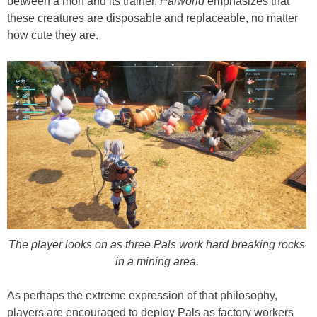
between a mon and its trainer,
Palworld
emphasizes that
these creatures are disposable and replaceable, no matter
how cute they are.
The player looks on as three Pals work hard breaking rocks
in a mining area.
As perhaps the extreme expression of that philosophy,
players are encouraged to deploy Pals as factory workers