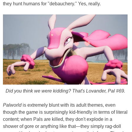
they hunt humans for "debauchery." Yes, really.
Did you think we were kidding? That's Lovander, Pal #69.
Palworld
is extremely blunt with its adult themes, even
though the game is surprisingly kid-friendly in terms of literal
content; when Pals are killed, they don't explode in a
shower of gore or anything like that—they simply rag-doll