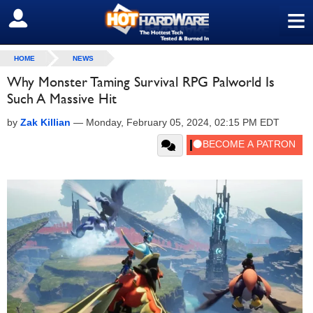
≡
SIGN OUT
HOME
NEWS
Why Monster Taming Survival RPG Palworld Is
Such A Massive Hit
by
Zak Killian
—
Monday, February 05, 2024, 02:15 PM EDT