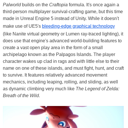
Palworld
builds on the
Craftopia
formula. It's once again a
third-person multiplayer survival-crafting game, but this time
made in Unreal Engine 5 instead of Unity. While it doesn't
make use of UE5's
bleeding-edge graphical technology
(like Nanite virtual geometry or Lumen ray-traced lighting), it
does use that engine's advanced world-building features to
create a vast open play area in the form of a small
archipelago known as the Palpagos Islands. The player
character wakes up clad in rags and with little else to their
name on one of these islands, and must fight, hunt, and craft
to survive. It features relatively advanced movement
mechanics, including leaping, rolling, and sliding, as well
as dynamic climbing very much like
The Legend of Zelda:
Breath of the Wild
.