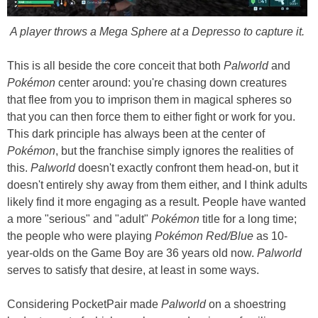
A player throws a Mega Sphere at a Depresso to capture it.
This is all beside the core conceit that both
Palworld
and
Pokémon
center around: you're chasing down creatures
that flee from you to imprison them in magical spheres so
that you can then force them to either fight or work for you.
This dark principle has always been at the center of
Pokémon
, but the franchise simply ignores the realities of
this.
Palworld
doesn't exactly confront them head-on, but it
doesn't entirely shy away from them either, and I think adults
likely find it more engaging as a result. People have wanted
a more "serious" and "adult"
Pokémon
title for a long time;
the people who were playing
Pokémon Red/Blue
as 10-
year-olds on the Game Boy are 36 years old now.
Palworld
serves to satisfy that desire, at least in some ways.
Considering PocketPair made
Palworld
on a shoestring