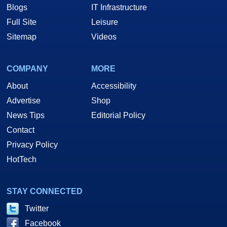
Blogs
IT Infrastructure
Full Site
Leisure
Sitemap
Videos
COMPANY
MORE
About
Accessibility
Advertise
Shop
News Tips
Editorial Policy
Contact
Privacy Policy
HotTech
STAY CONNECTED
Twitter
Facebook